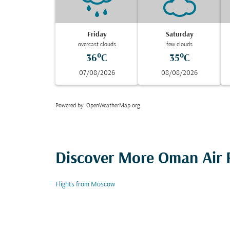
Friday
Saturday
overcast clouds
few clouds
36°C
35°C
07/08/2026
08/08/2026
Powered by
: OpenWeatherMap.org
Discover More Oman Air F
Flights from Moscow