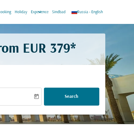
wn
keyboard_arrow_down
keyboard_arrow_down
ooking
Holiday
Experience
Sindbad
Russia
-
English
from
EUR 379*
today
Search