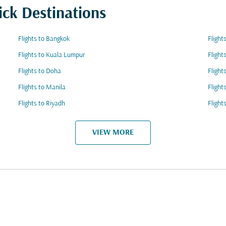
ick Destinations
Flights to Bangkok
Flight
Flights to Kuala Lumpur
Flight
Flights to Doha
Flight
Flights to Manila
Fligh
Flights to Riyadh
Flight
VIEW MORE