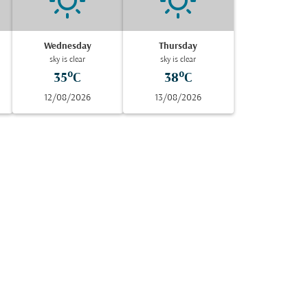
Wednesday
Thursday
sky is clear
sky is clear
35°C
38°C
12/08/2026
13/08/2026