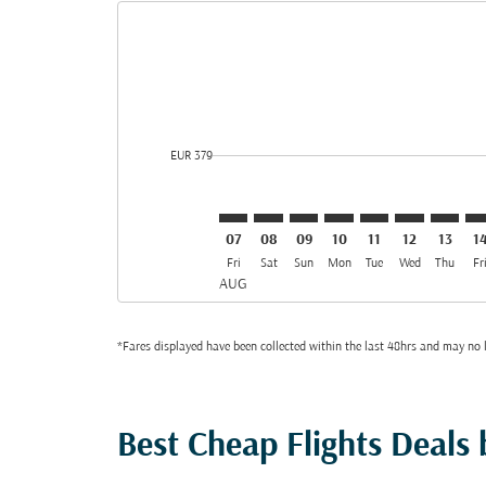
Displaying fares for August-2026
SVO–JED: cmp-view-offers-disclai
SVO–JED: cmp-view-offers-dis
SVO–JED: cmp-view-offer
SVO–JED: cmp-view-o
SVO–JED: cmp-vi
SVO–JED: cm
SVO–JE
SV
cmp-daily-histogram-bars-legend-min-price-aria-lab
EUR 379
07
08
09
10
11
12
13
1
Fri
Sat
Sun
Mon
Tue
Wed
Thu
Fr
AUG
*Fares displayed have been collected within the last 48hrs and may no l
Best Cheap Flights Deals