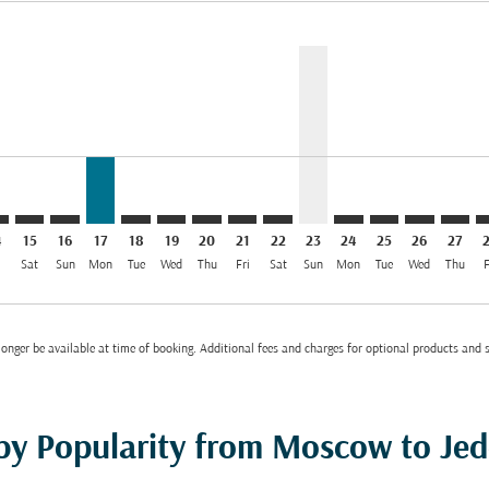
mer. Find Offers
claimer. Find Offers
s-disclaimer. Find Offers
ffers-disclaimer. Find Offers
ew-offers-disclaimer. Find Offers
p-view-offers-disclaimer. Find Offers
D: cmp-view-offers-disclaimer. Find Offers
O–JED: cmp-view-offers-disclaimer. Find Offers
SVO–JED: cmp-view-offers-disclaimer. Find Offers
SVO–JED: cmp-view-offers-disclaimer. Find Offers
SVO–JED, 17/08/2026: From EUR 379
SVO–JED: cmp-view-offers-disclaimer. Find Of
SVO–JED: cmp-view-offers-disclaimer. Fi
SVO–JED: cmp-view-offers-disclaimer
SVO–JED: cmp-view-offers-discla
SVO–JED: cmp-view-offers-di
SVO–JED, 23/08/2026: 
SVO–JED: cmp-view-
SVO–JED: cmp-v
SVO–JED: c
SVO–J
S
el EUR 379
4
15
16
17
18
19
20
21
22
23
24
25
26
27
i
Sat
Sun
Mon
Tue
Wed
Thu
Fri
Sat
Sun
Mon
Tue
Wed
Thu
F
onger be available at time of booking. Additional fees and charges for optional products and 
 by Popularity from Moscow to Je