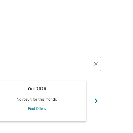
close
Oct 2026
chevron_right
No result for this month.
No resul
Find Offers
F