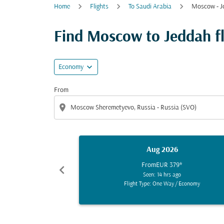
Home
Flights
To Saudi Arabia
Moscow - J
Find Moscow to Jeddah fli
expand_more
Economy
From
location_on
Aug 2026
From
EUR 379
*
chevron_left
Seen: 14 hrs ago
Flight Type: One Way
/
Economy