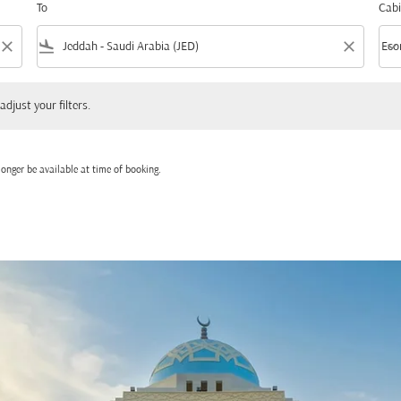
To
Cabi
close
flight_land
close
keyboard_arrow_down
Eco
Cabi
 your filters.
adjust your filters.
onger be available at time of booking.