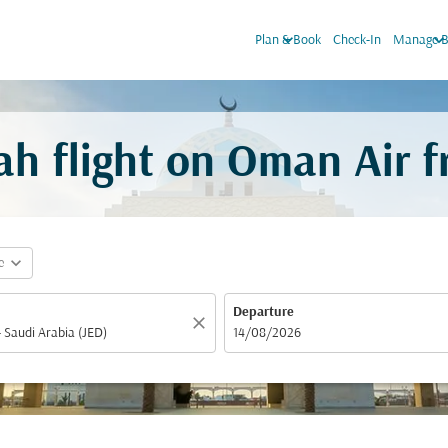
keyboard_arrow_down
keyboard_arrow_do
Plan & Book
Check-In
Manage B
h flight on Oman Air 
expand_more
e
Departure
close
fc-booking-departure-date-aria-label
14/08/2026