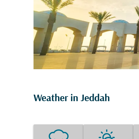
Weather in Jeddah