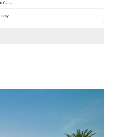
n Class
nomy
n Class option Economy Selected