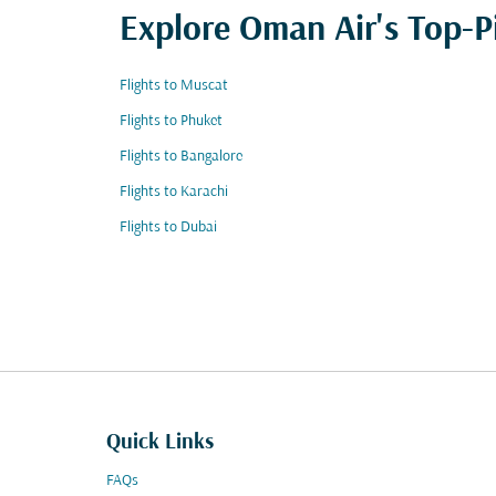
Explore Oman Air's Top-P
Flights to Muscat
Flights to Phuket
Flights to Bangalore
Flights to Karachi
Flights to Dubai
Quick Links
FAQs