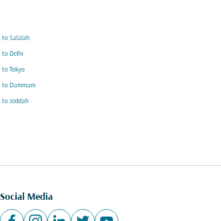
s to Salalah
s to Delhi
s to Tokyo
ts to Dammam
s to Jeddah
Social Media