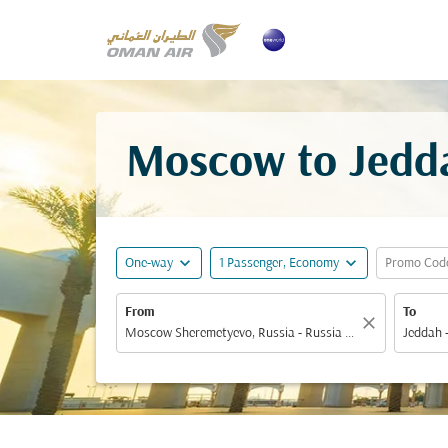
Moscow to Jedda
expand_more
expand_more
One-way
1 Passenger, Economy
Promo Cod
From
To
close