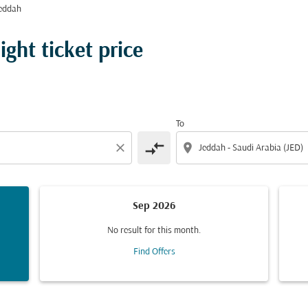
eddah
ght ticket price
To
compare_arrows
close
location_on
Sep 2026
No result for this month.
Find Offers