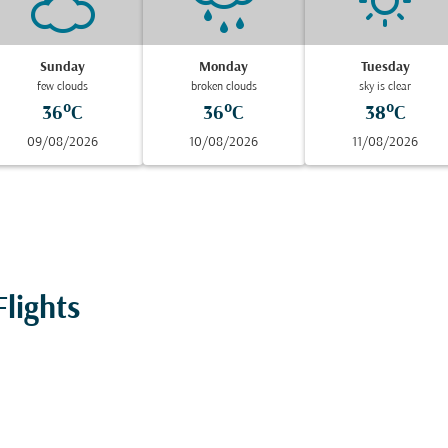
Sunday
Monday
Tuesday
few clouds
broken clouds
sky is clear
36°C
36°C
38°C
09/08/2026
10/08/2026
11/08/2026
lights