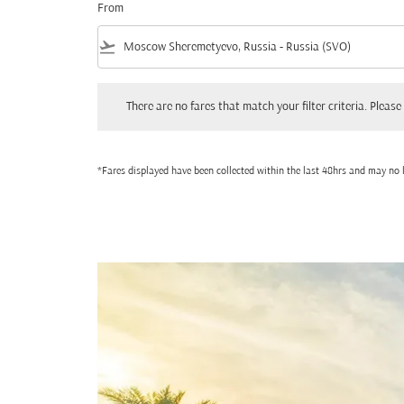
From
flight_takeoff
There are no fares that match your filter criteria. Please adjust
There are no fares that match your filter criteria. Please 
*Fares displayed have been collected within the last 48hrs and may no l