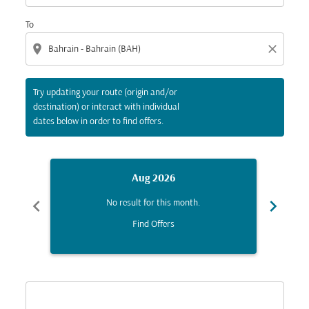
To
location_on
close
Try updating your route (origin and/or
destination) or interact with individual
dates below in order to find offers.
Aug 2026
chevron_left
chevron_right
No result for this month.
Find Offers
Displaying fares for August-2026