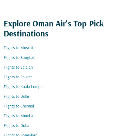
Explore Oman Air's Top-Pick
Destinations
Flights to Muscat
Flights to Bangkok
Flights to Salalah
Flights to Phuket
Flights to Kuala Lumpur
Flights to Delhi
Flights to Chennai
Flights to Mumbai
Flights to Dubai
Flights to Bangalore