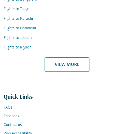
Flights to Tokyo
Flights to Karachi
Flights to Dammam
Flights to Jeddah
Flights to Riyadh
VIEW MORE
Quick Links
FAQs
Feedback
Contact us
Web Accessibility