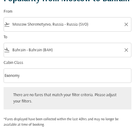
From
flight_takeoff
close
To
flight_land
close
Cabin Class
keyboard_arrow_down
Economy
Cabin Class option Economy Selected
There are no fares that match your filter criteria. Please adjust your filters.
There are no fares that match your filter criteria. Please adjust
your filters.
*Fares displayed have been collected within the last 48hrs and may no longer be
available at time of booking.