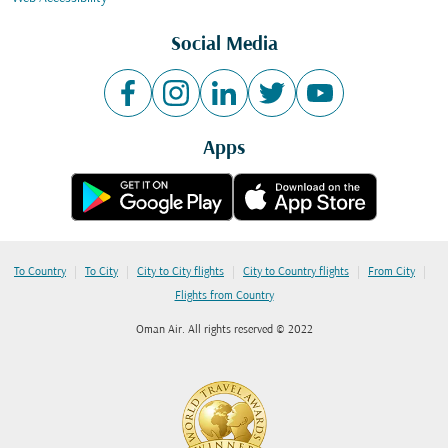
Social Media
Apps
|
|
|
|
|
To Country
To City
City to City flights
City to Country flights
From City
Flights from Country
Oman Air. All rights reserved © 2022