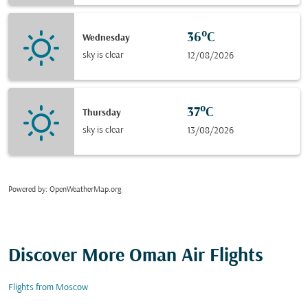
36°C
Wednesday
sky is clear
12/08/2026
37°C
Thursday
sky is clear
13/08/2026
Powered by
: OpenWeatherMap.org
Discover More Oman Air Flights
Flights from Moscow