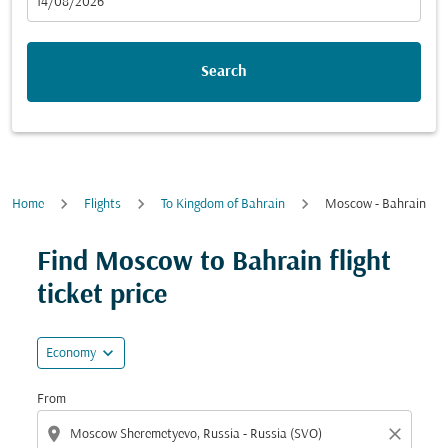
fc-booking-departure-date-aria-label
14/08/2026
Search
Home
Flights
To Kingdom of Bahrain
Moscow - Bahrain
Try updating your route (origin and/or destination) or i
Find Moscow to Bahrain flight
ticket price
expand_more
Economy
From
location_on
close