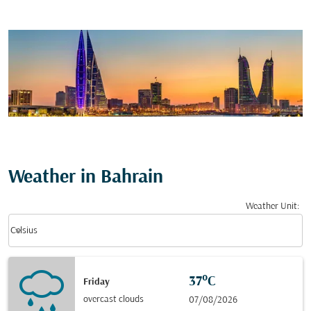
Weather in Bahrain
Weather Unit
:
Weather unit option Celsius Selected
keyboard_arrow_down
Celsius
37°C
Friday
overcast clouds
07/08/2026