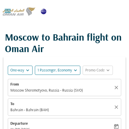

Moscow to Bahrain flight on
Oman Air
expand_more
expand_more
expand_more
One-way
1 Passenger, Economy
Promo Code
From
close
Moscow Sheremetyevo, Russia - Russia (SVO)
To
close
Bahrain - Bahrain (BAH)
Departure
today