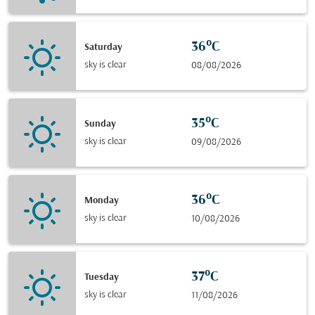
36°C
Saturday
sky is clear
08/08/2026
35°C
Sunday
sky is clear
09/08/2026
36°C
Monday
sky is clear
10/08/2026
37°C
Tuesday
sky is clear
11/08/2026