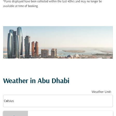
*Fares displayed have been collected within the last 48hrs and may no longer be
available at time of booking.
Weather in Abu Dhabi
Weather Unit
:
Weather unit option Celsius Selected
keyboard_arrow_down
Celsius