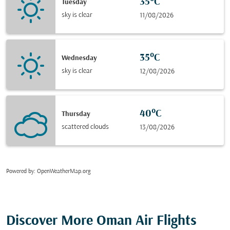
35°C
Tuesday
sky is clear
11/08/2026
35°C
Wednesday
sky is clear
12/08/2026
40°C
Thursday
scattered clouds
13/08/2026
Powered by
: OpenWeatherMap.org
Discover More Oman Air Flights