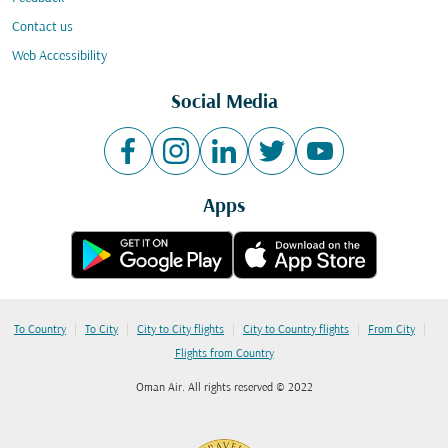
Contact us
Web Accessibility
Social Media
Apps
|
|
|
|
|
To Country
To City
City to City flights
City to Country flights
From City
Flights from Country
Oman Air. All rights reserved © 2022