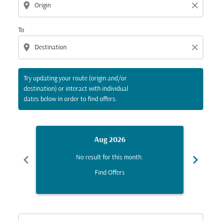
location_on
close
To
location_on
close
Try updating your route (origin and/or
destination) or interact with individual
dates below in order to find offers.
Aug 2026
chevron_left
chevron_right
No result for this month.
Find Offers