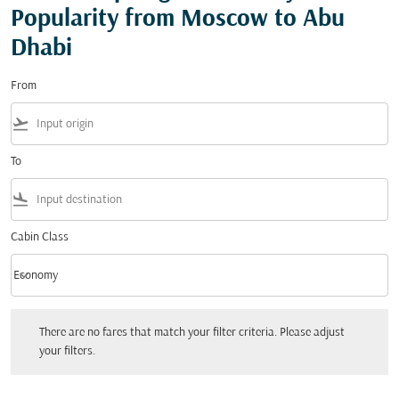
Popularity from Moscow to Abu
Dhabi
From
flight_takeoff
To
flight_land
Cabin Class
keyboard_arrow_down
Economy
Cabin Class option Economy Selected
There are no fares that match your filter criteria. Please adjust your filters.
There are no fares that match your filter criteria. Please adjust
your filters.