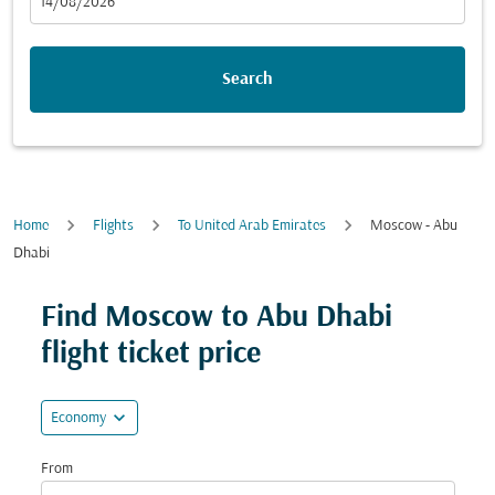
fc-booking-departure-date-aria-label
14/08/2026
Search
Home
Flights
To United Arab Emirates
Moscow - Abu
Dhabi
Try updating your route (origin and/or destination) or i
Find Moscow to Abu Dhabi
flight ticket price
expand_more
Economy
From