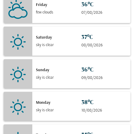
36°C
Friday
few clouds
07/08/2026
37°C
Saturday
sky is clear
08/08/2026
36°C
Sunday
sky is clear
09/08/2026
38°C
Monday
sky is clear
10/08/2026