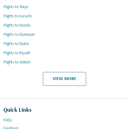
Flights to Tokyo
Flights to Karachi
Flights to Manila
Flights to Dammam
Flights to Dubai
Flights to Riyadh
Flights to Jeddah
VIEW MORE
Quick Links
FAQs
Feedback