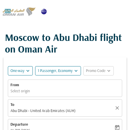

Moscow to Abu Dhabi flight
on Oman Air
expand_more
expand_more
expand_more
One-way
1 Passenger, Economy
Promo Code
From
Select origin
To
close
Abu Dhabi - United Arab Emirates (AUH)
Departure
today