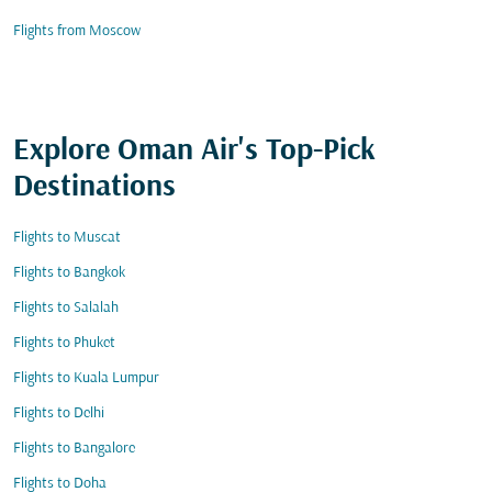
Flights from Moscow
Explore Oman Air's Top-Pick
Destinations
Flights to Muscat
Flights to Bangkok
Flights to Salalah
Flights to Phuket
Flights to Kuala Lumpur
Flights to Delhi
Flights to Bangalore
Flights to Doha