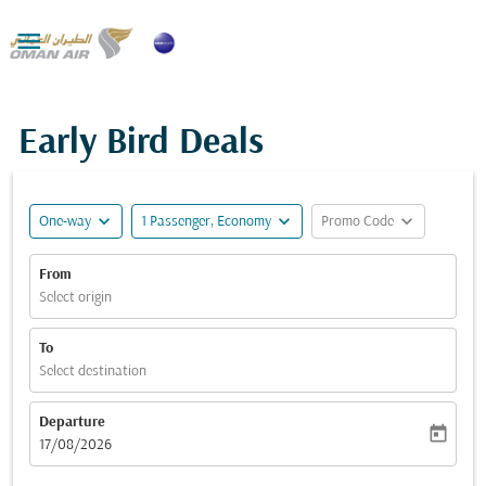

Early Bird Deals
expand_more
expand_more
expand_more
One-way
1 Passenger, Economy
Promo Code
From
Select origin
To
Select destination
Departure
today
fc-booking-departure-date-aria-label
17/08/2026