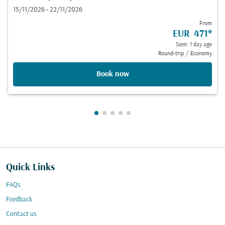
15/11/2026 - 22/11/2026
From
EUR 471
*
Seen: 1 day ago
Round-trip
/
Economy
Book now
Showing cmp-pagination-showing
Showing cmp-pagination-showi
Showing cmp-pagination-sho
Showing cmp-pagination-s
Showing cmp-pagination
Quick Links
FAQs
Feedback
Contact us