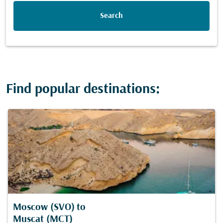
Search
Find popular destinations:
Moscow (SVO)
to
Muscat (MCT)