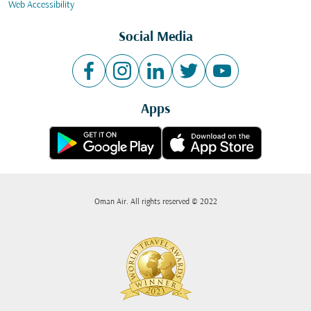
Web Accessibility
Social Media
Apps
Oman Air. All rights reserved © 2022