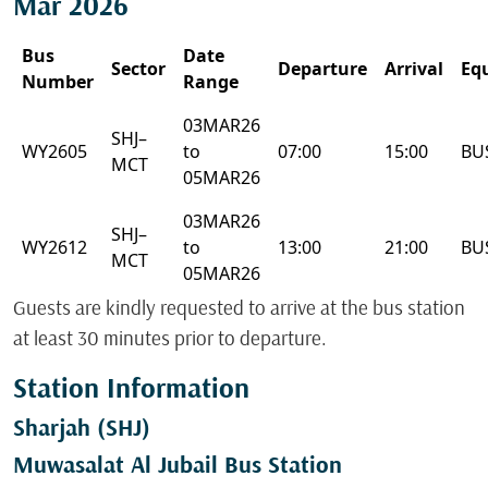
Mar 2026
Bus
Date
Sector
Departure
Arrival
Eq
Number
Range
03MAR26
SHJ–
WY2605
to
07:00
15:00
BU
MCT
05MAR26
03MAR26
SHJ–
WY2612
to
13:00
21:00
BU
MCT
05MAR26
Guests are kindly requested to arrive at the bus station
at least 30 minutes prior to departure.
Station Information
Sharjah (SHJ)
Muwasalat Al Jubail Bus Station