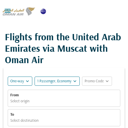

Flights from the United Arab
Emirates via Muscat with
Oman Air
expand_more
expand_more
expand_more
One-way
1 Passenger, Economy
Promo Code
From
Select origin
To
Select destination