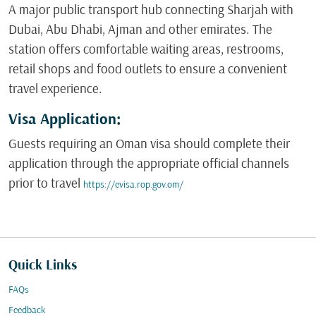
A major public transport hub connecting Sharjah with
Dubai, Abu Dhabi, Ajman and other emirates. The
station offers comfortable waiting areas, restrooms,
retail shops and food outlets to ensure a convenient
travel experience.
Visa Application:
Guests requiring an Oman visa should complete their
application through the appropriate official channels
prior to travel
https://evisa.rop.gov.om/
Quick Links
FAQs
Feedback