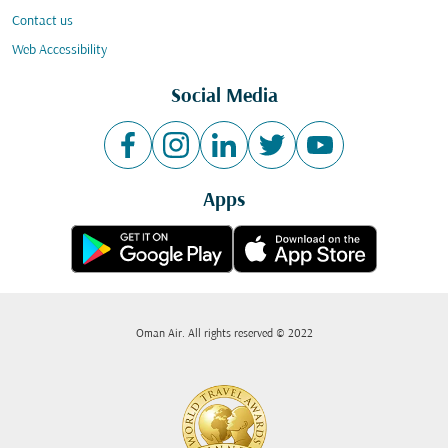
Contact us
Web Accessibility
Social Media
Apps
Oman Air. All rights reserved © 2022