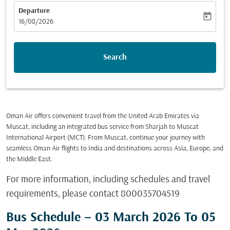
Departure
today
fc-booking-departure-date-aria-label
16/08/2026
Search
Oman Air offers convenient travel from the United Arab Emirates via
Muscat, including an integrated bus service from Sharjah to Muscat
International Airport (MCT). From Muscat, continue your journey with
seamless Oman Air flights to India and destinations across Asia, Europe, and
the Middle East.
For more information, including schedules and travel
requirements, please contact 800035704519
Bus Schedule – 03 March 2026 To 05