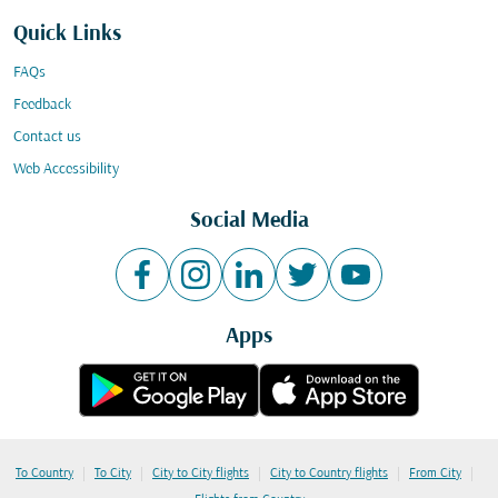
Quick Links
FAQs
Feedback
Contact us
Web Accessibility
Social Media
Apps
|
|
|
|
|
To Country
To City
City to City flights
City to Country flights
From City