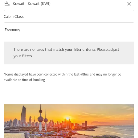
flight_land
close
Cabin Class
keyboard_arrow_down
Economy
Cabin Class option Economy Selected
There are no fares that match your filter criteria. Please adjust your filters.
There are no fares that match your filter criteria. Please adjust
your filters.
*Fares displayed have been collected within the last 48hrs and may no longer be
available at time of booking.