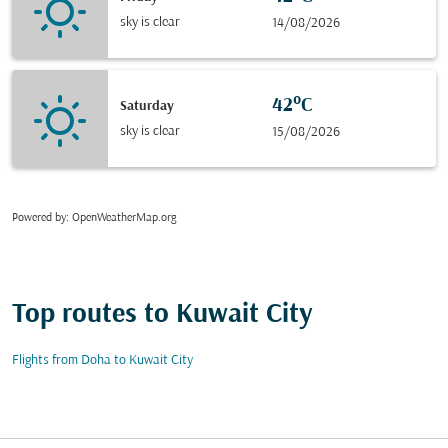
sky is clear
14/08/2026
42°C
Saturday
sky is clear
15/08/2026
Powered by
: OpenWeatherMap.org
Top routes to Kuwait City
Flights from Doha to Kuwait City