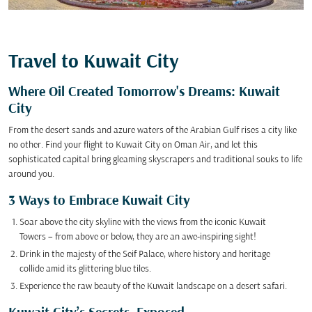
Travel to Kuwait City
Where Oil Created Tomorrow's Dreams: Kuwait
City
From the desert sands and azure waters of the Arabian Gulf rises a city like
no other. Find your flight to Kuwait City on Oman Air, and let this
sophisticated capital bring gleaming skyscrapers and traditional souks to life
around you.
3 Ways to Embrace Kuwait City
Soar above the city skyline with the views from the iconic Kuwait
Towers – from above or below, they are an awe-inspiring sight!
Drink in the majesty of the Seif Palace, where history and heritage
collide amid its glittering blue tiles.
Experience the raw beauty of the Kuwait landscape on a desert safari.