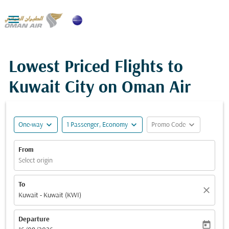

Lowest Priced Flights to
Kuwait City on Oman Air
expand_more
expand_more
expand_more
One-way
1 Passenger, Economy
Promo Code
From
Select origin
To
close
Kuwait - Kuwait (KWI)
Departure
today