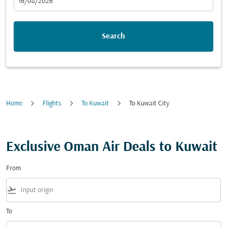
fc-booking-departure-date-aria-label
16/08/2026
Search
Home
Flights
To Kuwait
To Kuwait City
Exclusive Oman Air Deals to Kuwait
From
flight_takeoff
To