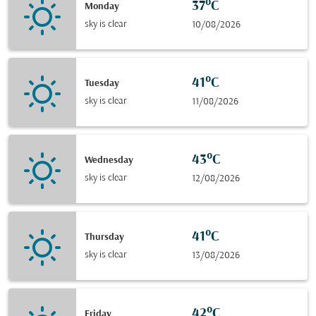
37°C
Monday
sky is clear
10/08/2026
41°C
Tuesday
sky is clear
11/08/2026
43°C
Wednesday
sky is clear
12/08/2026
41°C
Thursday
sky is clear
13/08/2026
42°C
Friday