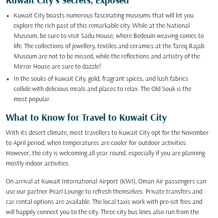
Kuwait City’s Secrets, Exposed
Kuwait City boasts numerous fascinating museums that will let you
explore the rich past of this remarkable city. While at the National
Museum, be sure to visit Sadu House, where Bedouin weaving comes to
life. The collections of jewellery, textiles and ceramics at the Tareq Rajab
Museum are not to be missed, while the reflections and artistry of the
Mirror House are sure to dazzle!
In the souks of Kuwait City, gold, fragrant spices, and lush fabrics
collide with delicious meals and places to relax. The Old Souk is the
most popular.
What to Know for Travel to Kuwait City
With its desert climate, most travellers to Kuwait City opt for the November
to April period, when temperatures are cooler for outdoor activities.
However, the city is welcoming all year round, especially if you are planning
mostly indoor activities.
On arrival at Kuwait International Airport (KWI), Oman Air passengers can
use our partner Pearl Lounge to refresh themselves. Private transfers and
car rental options are available. The local taxis work with pre-set fees and
will happily connect you to the city. Three city bus lines also run from the