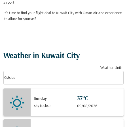
airport.
It’s time to find your flight deal to Kuwait City with Oman Air and experience
its allure for yourself.
Weather in Kuwait City
Weather Unit
:
Weather unit option Celsius Selected
keyboard_arrow_down
Celsius
37°C
Sunday
sky is clear
09/08/2026