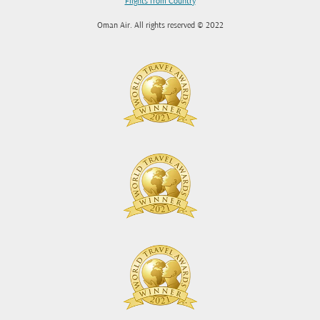
Flights from Country
Oman Air. All rights reserved © 2022