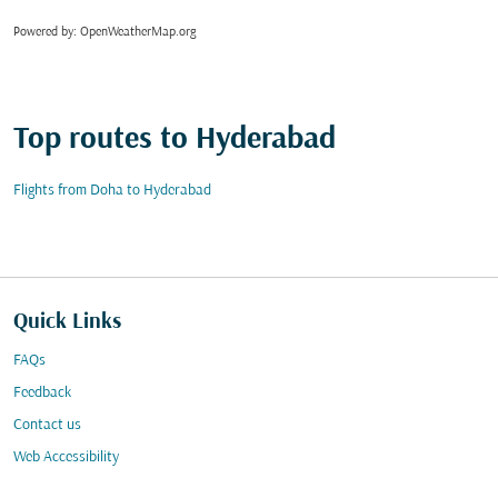
Powered by
: OpenWeatherMap.org
Top routes to Hyderabad
Flights from Doha to Hyderabad
Quick Links
FAQs
Feedback
Contact us
Web Accessibility