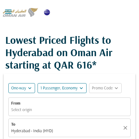

Lowest Priced Flights to
Hyderabad on Oman Air
starting at
QAR 616*
expand_more
expand_more
expand_more
One-way
1 Passenger, Economy
Promo Code
From
Select origin
To
close
Hyderabad - India (HYD)