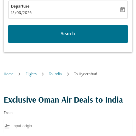
Departure
today
fc-booking-departure-date-aria-label
13/08/2026
Search
Home
Flights
To India
To Hyderabad
Exclusive Oman Air Deals to India
From
flight_takeoff