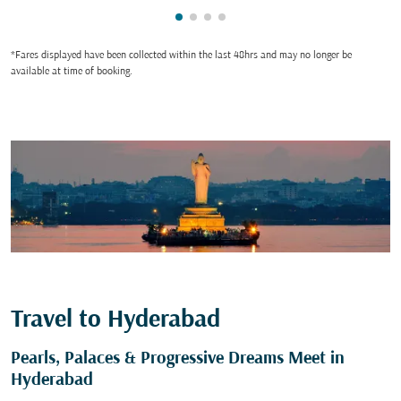
Showing cmp-pagination-showin
Showing cmp-pagination-show
Showing cmp-pagination-sh
Showing cmp-pagination-
*Fares displayed have been collected within the last 48hrs and may no longer be
available at time of booking.
Travel to Hyderabad
Pearls, Palaces & Progressive Dreams Meet in
Hyderabad