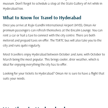
museum. Don’t forget to schedule a stop at the State Gallery of Art while in
Hyderabad too.
What to Know for Travel to Hyderabad
Once you arrive at Rajiv Gandhi International Airport (HYD), Oman Air
premium passengers can refresh themselves at the Encalm Lounge. You can
rent a car or hail a taxi to connect with the city centre. There are both
metered and prepaid taxis on offer. The TSRTC bus will also take you to the
city and runs quite regularly.
Most travellers enjoy Hyderabad between October and June, with October to
March being the most popular. This brings cooler, drier weather, which is
ideal for enjoying everything the city has to offer.
Looking for your tickets to Hyderabad? Oman Air is sure to have a flight that
suits your needs.