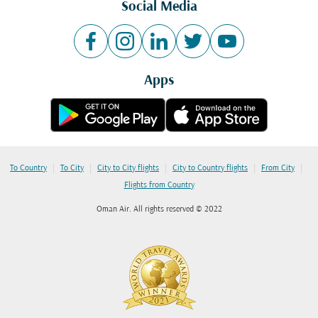
Social Media
Apps
|
|
|
|
|
To Country
To City
City to City flights
City to Country flights
From City
Flights from Country
Oman Air. All rights reserved © 2022