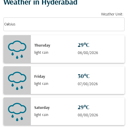
Weather in Hyderabad
Weather Unit
:
Weather unit option Celsius Selected
keyboard_arrow_down
Celsius
29°C
Thursday
light rain
06/08/2026
30°C
Friday
light rain
07/08/2026
29°C
Saturday
light rain
08/08/2026