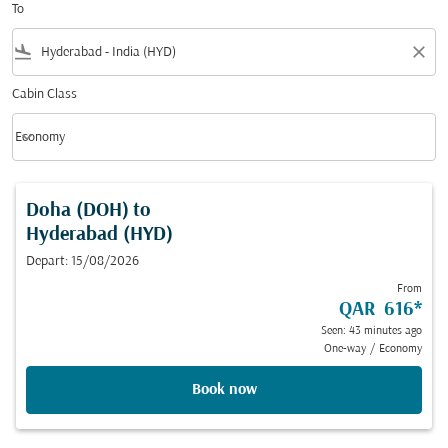
To
flight_land
close
Cabin Class
keyboard_arrow_down
Economy
Cabin Class option Economy Selected
Doha (DOH)
to
Hyderabad (HYD)
Depart: 15/08/2026
From
QAR 616
*
Seen: 43 minutes ago
One-way
/
Economy
Book now