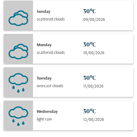
30°C
Sunday
scattered clouds
09/08/2026
30°C
Monday
scattered clouds
10/08/2026
30°C
Tuesday
overcast clouds
11/08/2026
30°C
Wednesday
light rain
12/08/2026