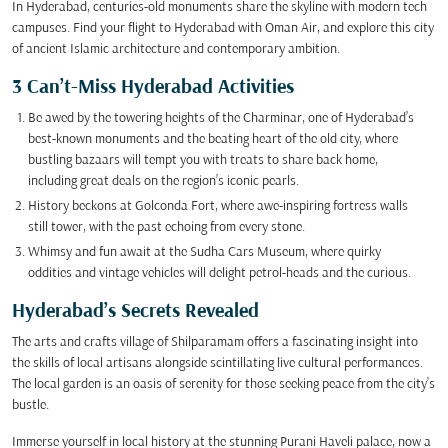
In Hyderabad, centuries-old monuments share the skyline with modern tech
campuses. Find your flight to Hyderabad with Oman Air, and explore this city
of ancient Islamic architecture and contemporary ambition.
3 Can’t-Miss Hyderabad Activities
Be awed by the towering heights of the Charminar, one of Hyderabad’s
best-known monuments and the beating heart of the old city, where
bustling bazaars will tempt you with treats to share back home,
including great deals on the region’s iconic pearls.
History beckons at Golconda Fort, where awe-inspiring fortress walls
still tower, with the past echoing from every stone.
Whimsy and fun await at the Sudha Cars Museum, where quirky
oddities and vintage vehicles will delight petrol-heads and the curious.
Hyderabad’s Secrets Revealed
The arts and crafts village of Shilparamam offers a fascinating insight into
the skills of local artisans alongside scintillating live cultural performances.
The local garden is an oasis of serenity for those seeking peace from the city’s
bustle.
Immerse yourself in local history at the stunning Purani Haveli palace, now a