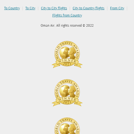
|
|
|
|
|
To Country
To City
City to City flights
City to Country flights
From City
Flights from Country
Oman Air. All rights reserved © 2022