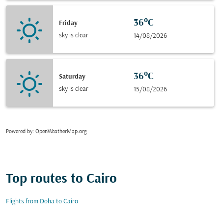
36°C
Friday
sky is clear
14/08/2026
36°C
Saturday
sky is clear
15/08/2026
Powered by
: OpenWeatherMap.org
Top routes to Cairo
Flights from Doha to Cairo