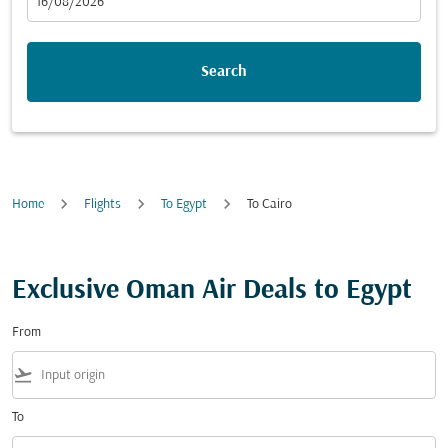
fc-booking-departure-date-aria-label
16/08/2026
Search
Home
Flights
To Egypt
To Cairo
Exclusive Oman Air Deals to Egypt
From
flight_takeoff
To