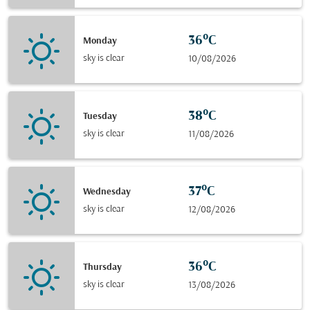
36°C
Monday
sky is clear
10/08/2026
38°C
Tuesday
sky is clear
11/08/2026
37°C
Wednesday
sky is clear
12/08/2026
36°C
Thursday
sky is clear
13/08/2026