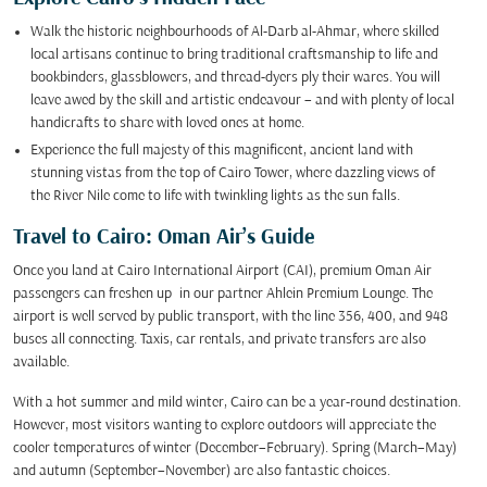
Walk the historic neighbourhoods of Al-Darb al-Ahmar, where skilled
local artisans continue to bring traditional craftsmanship to life and
bookbinders, glassblowers, and thread-dyers ply their wares. You will
leave awed by the skill and artistic endeavour – and with plenty of local
handicrafts to share with loved ones at home.
Experience the full majesty of this magnificent, ancient land with
stunning vistas from the top of Cairo Tower, where dazzling views of
the River Nile come to life with twinkling lights as the sun falls.
Travel to Cairo: Oman Air’s Guide
Once you land at Cairo International Airport (CAI), premium Oman Air
passengers can freshen up in our partner Ahlein Premium Lounge. The
airport is well served by public transport, with the line 356, 400, and 948
buses all connecting. Taxis, car rentals, and private transfers are also
available.
With a hot summer and mild winter, Cairo can be a year-round destination.
However, most visitors wanting to explore outdoors will appreciate the
cooler temperatures of winter (December–February). Spring (March–May)
and autumn (September–November) are also fantastic choices.