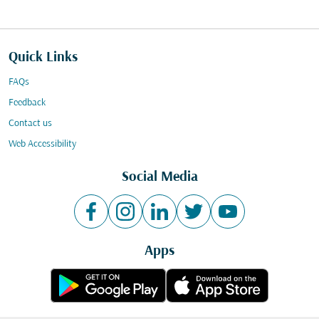
Quick Links
FAQs
Feedback
Contact us
Web Accessibility
Social Media
Apps