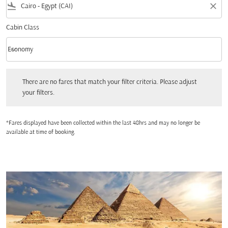
flight_land
close
Cabin Class
keyboard_arrow_down
Economy
Cabin Class option Economy Selected
There are no fares that match your filter criteria. Please adjust your filters.
There are no fares that match your filter criteria. Please adjust
your filters.
*Fares displayed have been collected within the last 48hrs and may no longer be
available at time of booking.