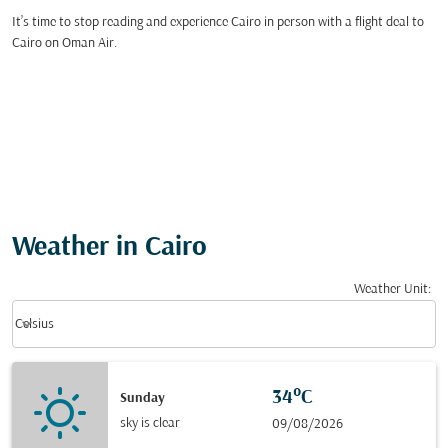
It’s time to stop reading and experience Cairo in person with a flight deal to
Cairo on Oman Air.
Weather in Cairo
Weather Unit
:
Weather unit option Celsius Selected
keyboard_arrow_down
Celsius
34°C
Sunday
sky is clear
09/08/2026