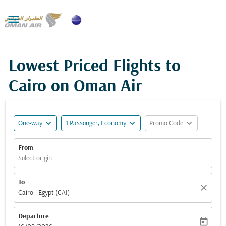

Lowest Priced Flights to
Cairo on Oman Air
expand_more
expand_more
expand_more
One-way
1 Passenger, Economy
Promo Code
From
Select origin
To
close
Cairo - Egypt (CAI)
Departure
today