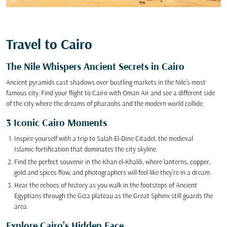
Travel to Cairo
The Nile Whispers Ancient Secrets in Cairo
Ancient pyramids cast shadows over bustling markets in the Nile’s most
famous city. Find your flight to Cairo with Oman Air and see a different side
of the city where the dreams of pharaohs and the modern world collide.
3 Iconic Cairo Moments
Inspire yourself with a trip to Salah El-Dine Citadel, the medieval
Islamic fortification that dominates the city skyline.
Find the perfect souvenir in the Khan el-Khalili, where lanterns, copper,
gold and spices flow, and photographers will feel like they’re in a dream.
Hear the echoes of history as you walk in the footsteps of Ancient
Egyptians through the Giza plateau as the Great Sphinx still guards the
area.
Explore Cairo’s Hidden Face