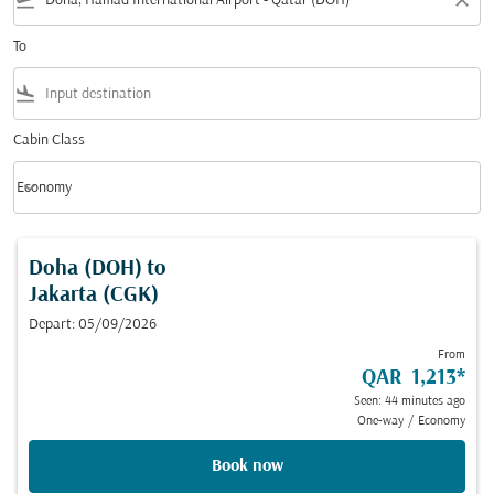
flight_takeoff
close
To
flight_land
Cabin Class
keyboard_arrow_down
Economy
Cabin Class option Economy Selected
Doha (DOH)
to
Jakarta (CGK)
Depart: 05/09/2026
From
QAR 1,213
*
Seen: 44 minutes ago
One-way
/
Economy
Book now