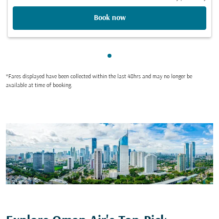
Book now
Showing cmp-pagination-sho
*Fares displayed have been collected within the last 48hrs and may no longer be
available at time of booking.