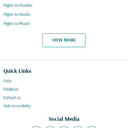
Flights to Mumbai
Flights to Manila
Flights to Phuket
VIEW MORE
Quick Links
FAQs
Feedback
Contact us
Web Accessibility
Social Media