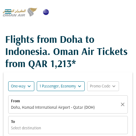

Flights from Doha to
Indonesia. Oman Air Tickets
from
QAR 1,213*
expand_more
expand_more
expand_more
One-way
1 Passenger, Economy
Promo Code
From
close
Doha, Hamad International Airport - Qatar (DOH)
To
Select destination