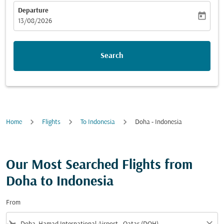
Departure
today
fc-booking-departure-date-aria-label
13/08/2026
Search
Home
Flights
To Indonesia
Doha - Indonesia
Our Most Searched Flights from
Doha to Indonesia
From