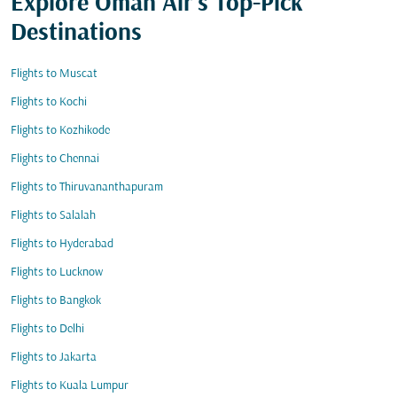
Explore Oman Air's Top-Pick
Destinations
Flights to Muscat
Flights to Kochi
Flights to Kozhikode
Flights to Chennai
Flights to Thiruvananthapuram
Flights to Salalah
Flights to Hyderabad
Flights to Lucknow
Flights to Bangkok
Flights to Delhi
Flights to Jakarta
Flights to Kuala Lumpur