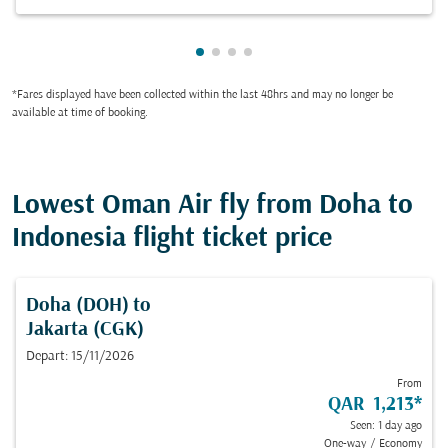
Showing cmp-pagination-showin
Showing cmp-pagination-show
Showing cmp-pagination-sh
Showing cmp-pagination-
*Fares displayed have been collected within the last 48hrs and may no longer be
available at time of booking.
Lowest Oman Air fly from Doha to
Indonesia flight ticket price
Doha (DOH)
to
Jakarta (CGK)
Depart: 15/11/2026
From
QAR 1,213
*
Seen: 1 day ago
One-way
/
Economy