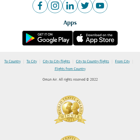
Apps
|
|
|
|
|
To Country
To City
City to City flights
City to Country flights
From City
Flights from Country
Oman Air. All rights reserved © 2022