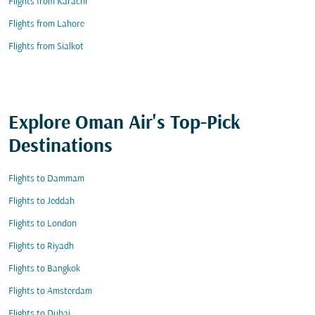
Flights from Karachi
Flights from Lahore
Flights from Sialkot
Explore Oman Air's Top-Pick
Destinations
Flights to Dammam
Flights to Jeddah
Flights to London
Flights to Riyadh
Flights to Bangkok
Flights to Amsterdam
Flights to Dubai