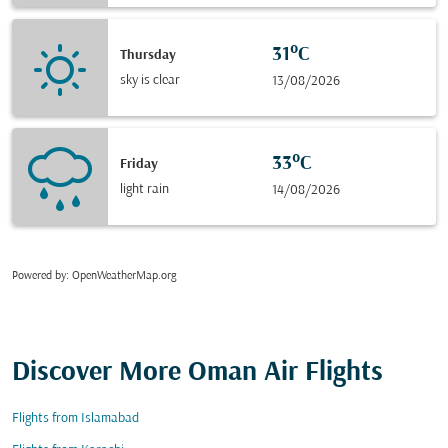
31°C
Thursday
sky is clear
13/08/2026
33°C
Friday
light rain
14/08/2026
Powered by
: OpenWeatherMap.org
Discover More Oman Air Flights
Flights from Islamabad