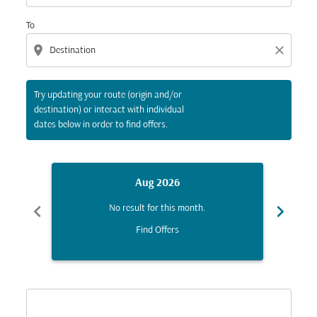
To
location_on
close
Try updating your route (origin and/or
destination) or interact with individual
dates below in order to find offers.
Aug 2026
chevron_left
chevron_right
No result for this month.
Find Offers
Displaying fares for August-2026