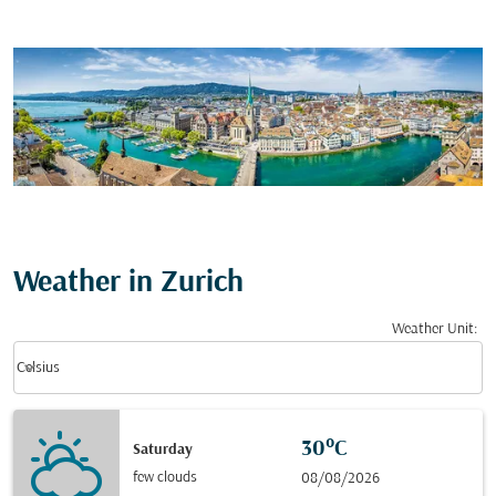
Weather in Zurich
Weather Unit
:
Weather unit option Celsius Selected
keyboard_arrow_down
Celsius
30°C
Saturday
few clouds
08/08/2026