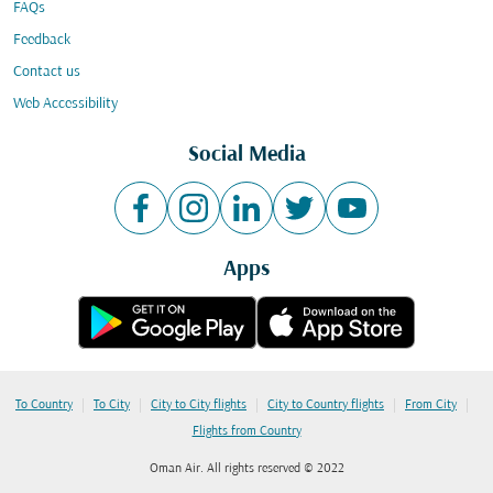
FAQs
Feedback
Contact us
Web Accessibility
Social Media
Apps
|
|
|
|
|
To Country
To City
City to City flights
City to Country flights
From City
Flights from Country
Oman Air. All rights reserved © 2022