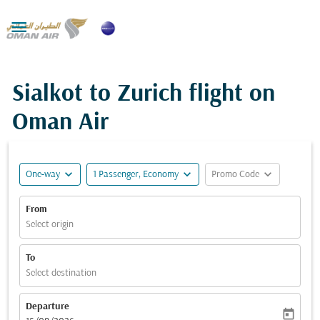

Sialkot to Zurich flight on
Oman Air
expand_more
expand_more
expand_more
One-way
1 Passenger, Economy
Promo Code
From
Select origin
To
Select destination
Departure
today