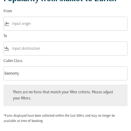
From
flight_takeoff
To
flight_land
Cabin Class
keyboard_arrow_down
Economy
Cabin Class option Economy Selected
There are no fares that match your filter criteria. Please adjust your filters.
There are no fares that match your filter criteria. Please adjust
your filters.
*Fares displayed have been collected within the last 48hrs and may no longer be
available at time of booking.