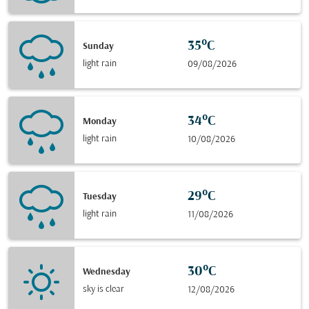
35°C
Sunday
light rain
09/08/2026
34°C
Monday
light rain
10/08/2026
29°C
Tuesday
light rain
11/08/2026
30°C
Wednesday
sky is clear
12/08/2026