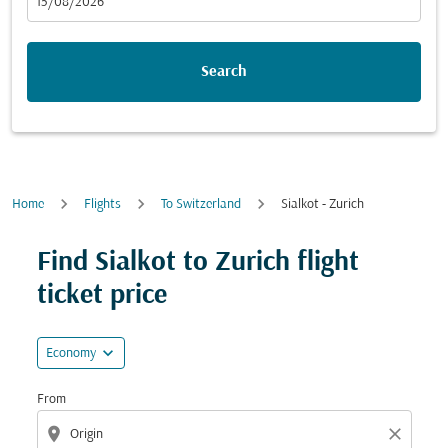
fc-booking-departure-date-aria-label
15/08/2026
Search
Home
Flights
To Switzerland
Sialkot - Zurich
Try updating your route (origin and/or destination) or i
Find Sialkot to Zurich flight
ticket price
expand_more
Economy
From
location_on
close