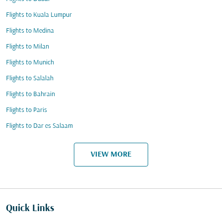
Flights to Kuala Lumpur
Flights to Medina
Flights to Milan
Flights to Munich
Flights to Salalah
Flights to Bahrain
Flights to Paris
Flights to Dar es Salaam
VIEW MORE
Quick Links