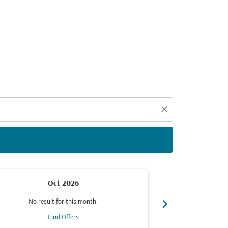
d offers.
close
Oct 2026
chevron_right
No result for this month.
No resul
Find Offers
F