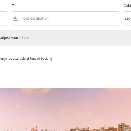
To
Cabi
flight_land
keyboard_arrow_down
Eco
Cabi
 your filters.
adjust your filters.
onger be available at time of booking.