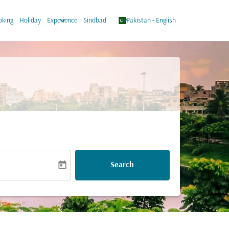
keyboard_arrow_down
keyboard_arrow_down
oking
Holiday
Experience
Sindbad
Pakistan
-
English
today
Search