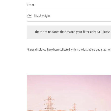
From
flight_takeoff
There are no fares that match your filter criteria. Please adjust
There are no fares that match your filter criteria. Please 
*Fares displayed have been collected within the last 48hrs and may no l