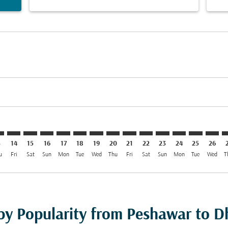
imer. Find Offers
sclaimer. Find Offers
s-disclaimer. Find Offers
ffers-disclaimer. Find Offers
iew-offers-disclaimer. Find Offers
mp-view-offers-disclaimer. Find Offers
C: cmp-view-offers-disclaimer. Find Offers
W–DAC: cmp-view-offers-disclaimer. Find Offers
PEW–DAC: cmp-view-offers-disclaimer. Find Offers
PEW–DAC: cmp-view-offers-disclaimer. Find Offers
PEW–DAC: cmp-view-offers-disclaimer. Find Offer
PEW–DAC: cmp-view-offers-disclaimer. Find O
PEW–DAC: cmp-view-offers-disclaimer. F
PEW–DAC: cmp-view-offers-disclaime
PEW–DAC: cmp-view-offers-discl
PEW–DAC: cmp-view-offers-d
PEW–DAC: cmp-view-offe
PEW–DAC: cmp-view-
PEW–DAC: cmp-v
PEW–DAC: 
PEW–D
P
3
14
15
16
17
18
19
20
21
22
23
24
25
26
u
Fri
Sat
Sun
Mon
Tue
Wed
Thu
Fri
Sat
Sun
Mon
Tue
Wed
T
 by Popularity from Peshawar to 