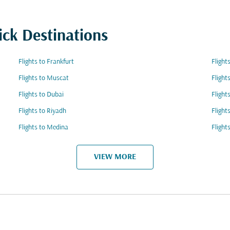
ick Destinations
Flights to Frankfurt
Flight
Flights to Muscat
Flight
Flights to Dubai
Flight
Flights to Riyadh
Flight
Flights to Medina
Flight
VIEW MORE