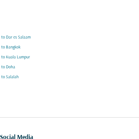
s to Dar es Salaam
s to Bangkok
s to Kuala Lumpur
s to Doha
s to Salalah
Social Media