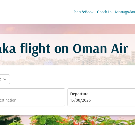
keyboard_arrow_down
keyboard_arrow_down
Plan & Book
Check-In
Manage Bo
ka flight on Oman Air
expand_more
e
Departure
fc-booking-departure-date-aria-label
13/08/2026