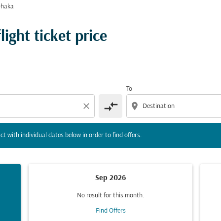
Dhaka
tion) or interact with individual dates below in order to fin
ight ticket price
To
compare_arrows
close
location_on
ct with individual dates below in order to find offers.
Sep 2026
No result for this month.
Find Offers