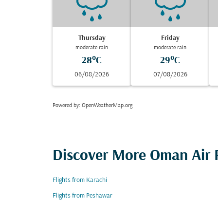
Thursday
Friday
moderate rain
moderate rain
28°C
29°C
06/08/2026
07/08/2026
Powered by
: OpenWeatherMap.org
Discover More Oman Air F
Flights from Karachi
Flights from Peshawar