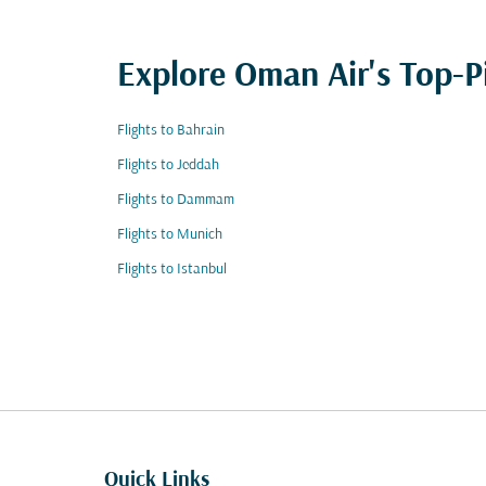
Explore Oman Air's Top-P
Flights to Bahrain
Flights to Jeddah
Flights to Dammam
Flights to Munich
Flights to Istanbul
Quick Links