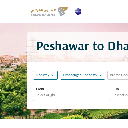
Peshawar to Dha
expand_more
expand_more
One-way
1 Passenger, Economy
Promo Cod
From
To