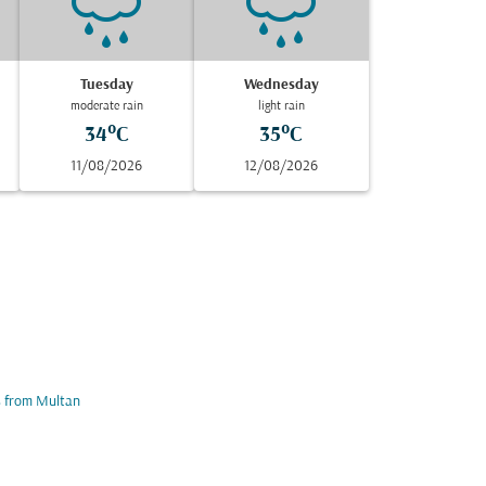
Tuesday
Wednesday
moderate rain
light rain
34°C
35°C
11/08/2026
12/08/2026
s from Multan