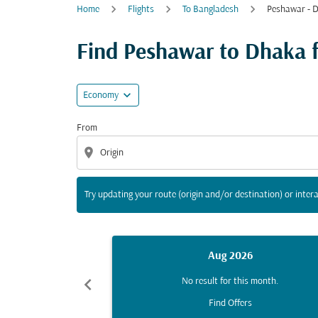
Home
Flights
To Bangladesh
Peshawar - 
Try updating your route (origin and/or destina
Find Peshawar to Dhaka fl
expand_more
Economy
From
location_on
Try updating your route (origin and/or destination) or intera
Aug 2026
chevron_left
No result for this month.
Find Offers