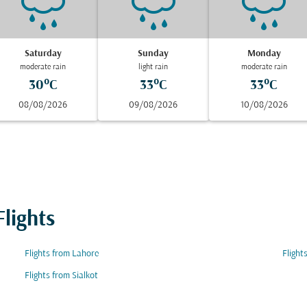
Saturday
Sunday
Monday
moderate rain
light rain
moderate rain
30°C
33°C
33°C
08/08/2026
09/08/2026
10/08/2026
lights
Flights from Lahore
Flight
Flights from Sialkot