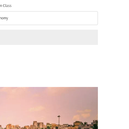
n Class
nomy
n Class option Economy Selected