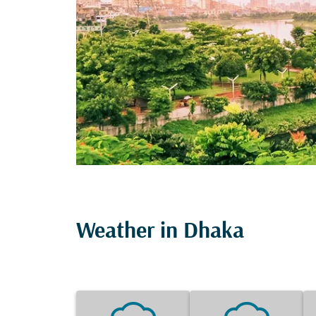
Weather in Dhaka