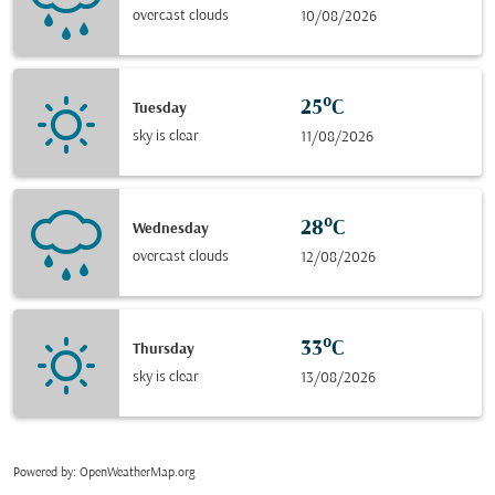
overcast clouds
10/08/2026
25°C
Tuesday
sky is clear
11/08/2026
28°C
Wednesday
overcast clouds
12/08/2026
33°C
Thursday
sky is clear
13/08/2026
Powered by
: OpenWeatherMap.org