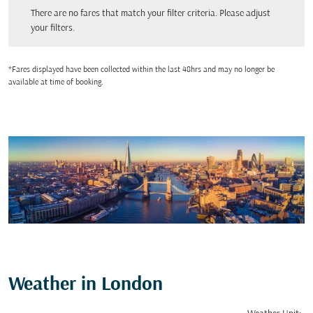
There are no fares that match your filter criteria. Please adjust your filters.
There are no fares that match your filter criteria. Please adjust
your filters.
*Fares displayed have been collected within the last 48hrs and may no longer be
available at time of booking.
Weather in London