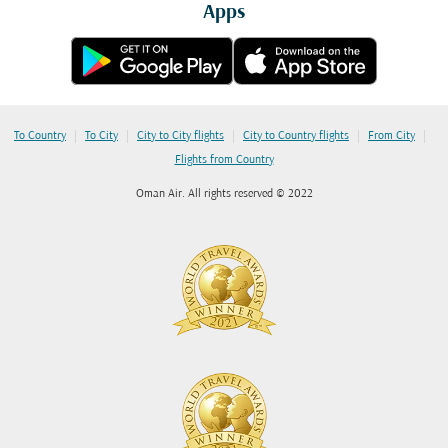
Apps
|
|
|
|
|
To Country
To City
City to City flights
City to Country flights
From City
Flights from Country
Oman Air. All rights reserved © 2022