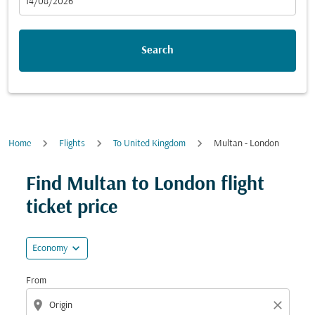
fc-booking-departure-date-aria-label
14/08/2026
Search
Home
Flights
To United Kingdom
Multan - London
Try updating your route (origin and/or destination) or i
Find Multan to London flight
ticket price
expand_more
Economy
From
location_on
close