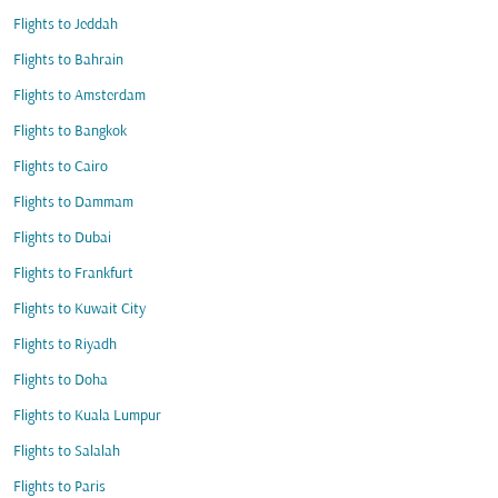
Flights to Jeddah
Flights to Bahrain
Flights to Amsterdam
Flights to Bangkok
Flights to Cairo
Flights to Dammam
Flights to Dubai
Flights to Frankfurt
Flights to Kuwait City
Flights to Riyadh
Flights to Doha
Flights to Kuala Lumpur
Flights to Salalah
Flights to Paris