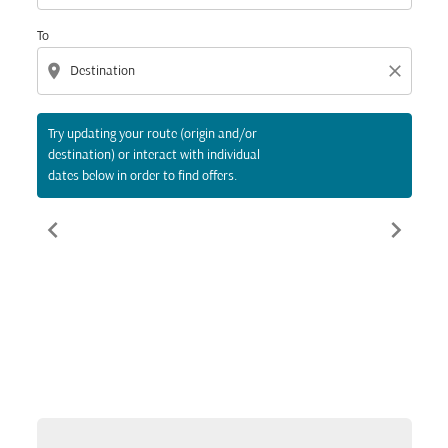
To
location_on
close
Try updating your route (origin and/or
destination) or interact with individual
dates below in order to find offers.
chevron_left
chevron_right