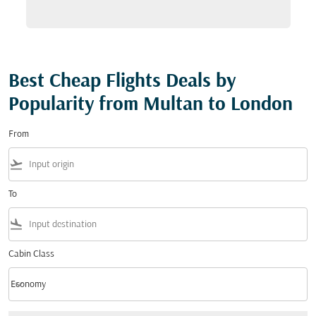
Best Cheap Flights Deals by
Popularity from Multan to London
From
flight_takeoff
To
flight_land
Cabin Class
keyboard_arrow_down
Economy
Cabin Class option Economy Selected