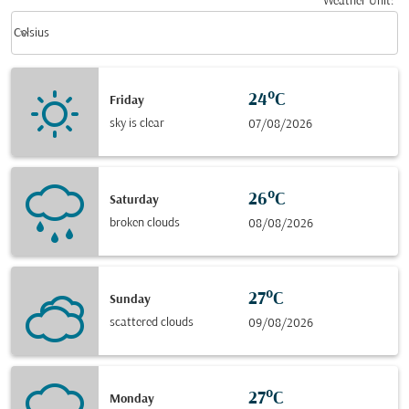
Weather Unit
:
Weather unit option Celsius Selected
keyboard_arrow_down
Celsius
24°C
Friday
sky is clear
07/08/2026
26°C
Saturday
broken clouds
08/08/2026
27°C
Sunday
scattered clouds
09/08/2026
27°C
Monday