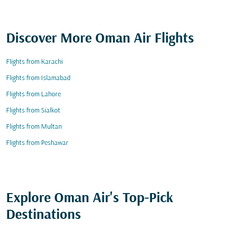
Discover More Oman Air Flights
Flights from Karachi
Flights from Islamabad
Flights from Lahore
Flights from Sialkot
Flights from Multan
Flights from Peshawar
Explore Oman Air's Top-Pick
Destinations