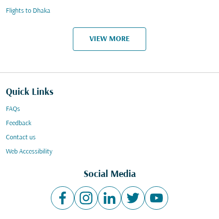
Flights to Dhaka
VIEW MORE
Quick Links
FAQs
Feedback
Contact us
Web Accessibility
Social Media