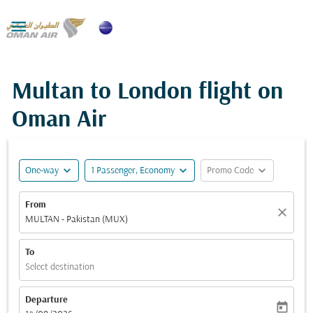

Multan to London flight on
Oman Air
expand_more
expand_more
expand_more
One-way
1 Passenger, Economy
Promo Code
From
close
MULTAN - Pakistan (MUX)
To
Select destination
Departure
today