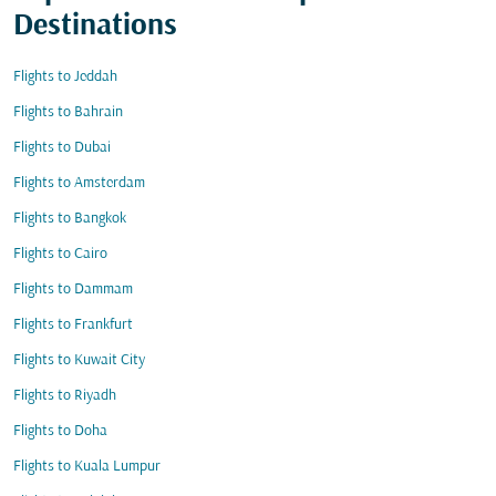
Destinations
Flights to Jeddah
Flights to Bahrain
Flights to Dubai
Flights to Amsterdam
Flights to Bangkok
Flights to Cairo
Flights to Dammam
Flights to Frankfurt
Flights to Kuwait City
Flights to Riyadh
Flights to Doha
Flights to Kuala Lumpur