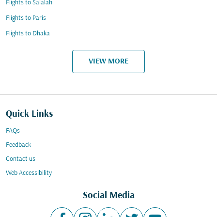
Flights to Salalah
Flights to Paris
Flights to Dhaka
VIEW MORE
Quick Links
FAQs
Feedback
Contact us
Web Accessibility
Social Media