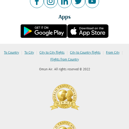
Apps
|
|
|
|
|
To Country
To City
City to City flights
City to Country flights
From City
Flights from Country
Oman Air. All rights reserved © 2022