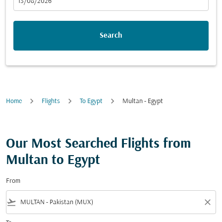
fc-booking-departure-date-aria-label
13/08/2026
Search
Home
Flights
To Egypt
Multan - Egypt
Our Most Searched Flights from
Multan to Egypt
From
flight_takeoff
close