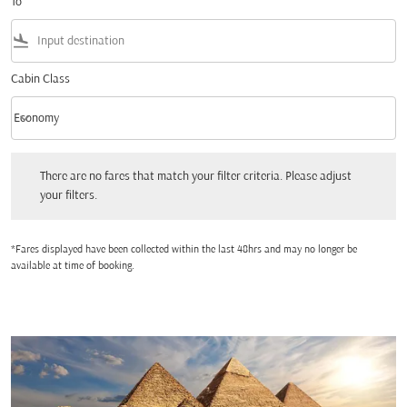
To
flight_land
Cabin Class
keyboard_arrow_down
Economy
Cabin Class option Economy Selected
There are no fares that match your filter criteria. Please adjust your filters.
There are no fares that match your filter criteria. Please adjust
your filters.
*Fares displayed have been collected within the last 48hrs and may no longer be
available at time of booking.