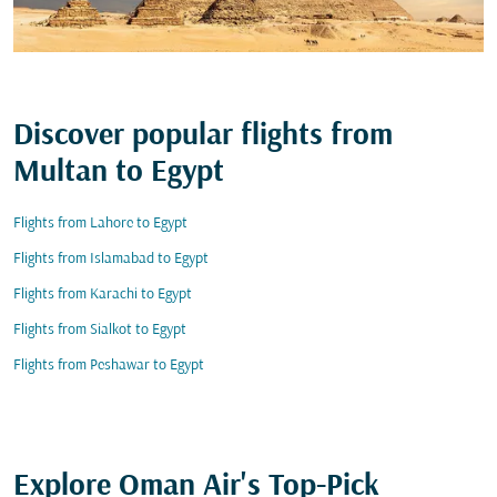
Discover popular flights from
Multan to Egypt
Flights from Lahore to Egypt
Flights from Islamabad to Egypt
Flights from Karachi to Egypt
Flights from Sialkot to Egypt
Flights from Peshawar to Egypt
Explore Oman Air's Top-Pick