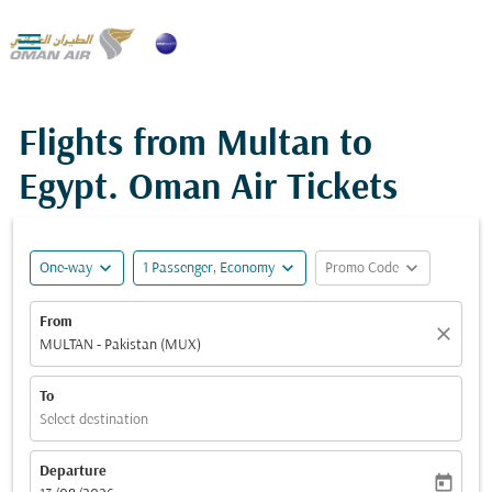

Flights from Multan to
Egypt. Oman Air Tickets
expand_more
expand_more
expand_more
One-way
1 Passenger, Economy
Promo Code
From
close
MULTAN - Pakistan (MUX)
To
Select destination
Departure
today