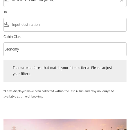
flight_takeoff
close
To
flight_land
Cabin Class
keyboard_arrow_down
Economy
Cabin Class option Economy Selected
There are no fares that match your filter criteria. Please adjust your filters.
There are no fares that match your filter criteria. Please adjust
your filters.
*Fares displayed have been collected within the last 48hrs and may no longer be
available at time of booking.