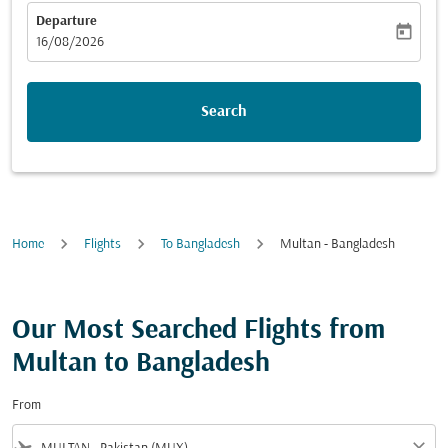
Departure
today
fc-booking-departure-date-aria-label
16/08/2026
Search
Home
Flights
To Bangladesh
Multan - Bangladesh
Our Most Searched Flights from
Multan to Bangladesh
From