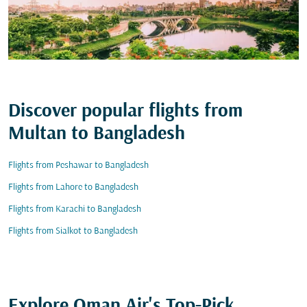
Discover popular flights from
Multan to Bangladesh
Flights from Peshawar to Bangladesh
Flights from Lahore to Bangladesh
Flights from Karachi to Bangladesh
Flights from Sialkot to Bangladesh
Explore Oman Air's Top-Pick