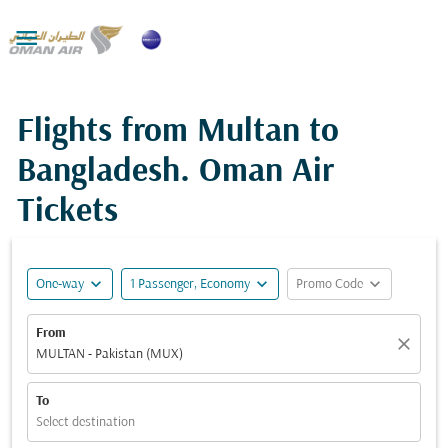

Flights from Multan to
Bangladesh. Oman Air
Tickets
expand_more
expand_more
expand_more
One-way
1 Passenger, Economy
Promo Code
From
close
MULTAN - Pakistan (MUX)
To
Select destination