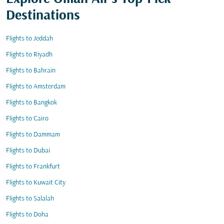
Destinations
Flights to Jeddah
Flights to Riyadh
Flights to Bahrain
Flights to Amsterdam
Flights to Bangkok
Flights to Cairo
Flights to Dammam
Flights to Dubai
Flights to Frankfurt
Flights to Kuwait City
Flights to Salalah
Flights to Doha