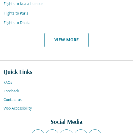
Flights to Kuala Lumpur
Flights to Paris
Flights to Dhaka
VIEW MORE
Quick Links
FAQs
Feedback
Contact us
Web Accessibility
Social Media