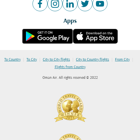
Apps
|
|
|
|
|
To Country
To City
City to City flights
City to Country flights
From City
Flights from Country
Oman Air. All rights reserved © 2022