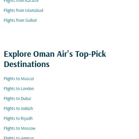
Flights from Karachi
Flights from Islamabad
Flights from Sialkot
Explore Oman Air's Top-Pick
Destinations
Flights to Muscat
Flights to London
Flights to Dubai
Flights to Jeddah
Flights to Riyadh
Flights to Moscow
Flights to Amman