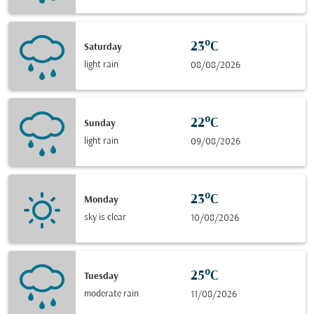
23°C
Saturday
light rain
08/08/2026
22°C
Sunday
light rain
09/08/2026
23°C
Monday
sky is clear
10/08/2026
25°C
Tuesday
moderate rain
11/08/2026