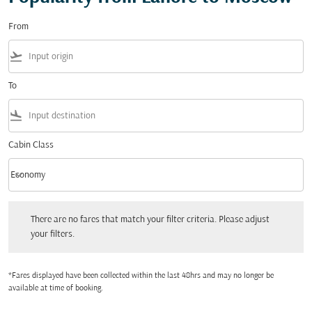
From
flight_takeoff
To
flight_land
Cabin Class
keyboard_arrow_down
Economy
Cabin Class option Economy Selected
There are no fares that match your filter criteria. Please adjust your filters.
There are no fares that match your filter criteria. Please adjust
your filters.
*Fares displayed have been collected within the last 48hrs and may no longer be
available at time of booking.