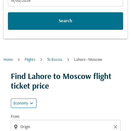
fc-booking-departure-date-aria-label
14/08/2026
Search
Home
Flights
To Russia
Lahore - Moscow
Try updating your route (origin and/or destination) or i
Find Lahore to Moscow flight
ticket price
expand_more
Economy
From
location_on
close