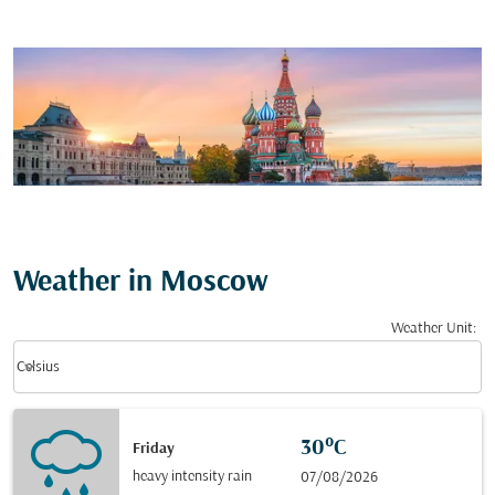
Weather in Moscow
Weather Unit
:
Weather unit option Celsius Selected
keyboard_arrow_down
Celsius
30°C
Friday
heavy intensity rain
07/08/2026