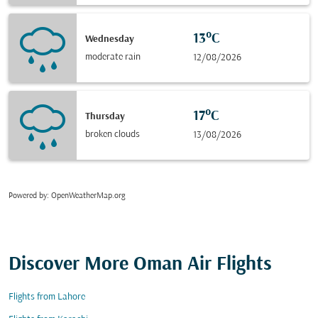
13°C
Wednesday
moderate rain
12/08/2026
17°C
Thursday
broken clouds
13/08/2026
Powered by
: OpenWeatherMap.org
Discover More Oman Air Flights
Flights from Lahore