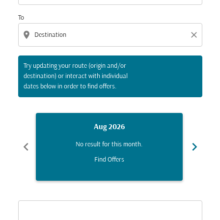
To
location_on
close
Try updating your route (origin and/or
destination) or interact with individual
dates below in order to find offers.
Aug 2026
chevron_left
chevron_right
No result for this month.
Find Offers
Displaying fares for August-2026