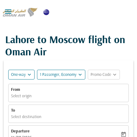

Lahore to Moscow flight on
Oman Air
expand_more
expand_more
expand_more
One-way
1 Passenger, Economy
Promo Code
From
Select origin
To
Select destination
Departure
today