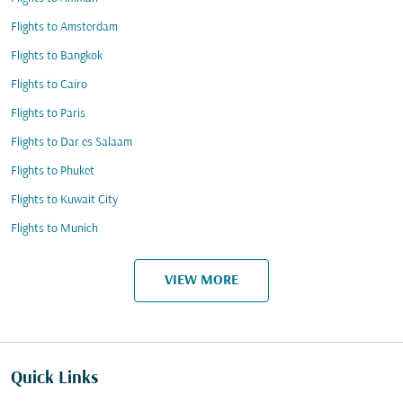
Flights to Amsterdam
Flights to Bangkok
Flights to Cairo
Flights to Paris
Flights to Dar es Salaam
Flights to Phuket
Flights to Kuwait City
Flights to Munich
VIEW MORE
Quick Links