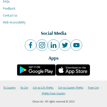
FAQs
Feedback
Contact us
Web Accessibility
Social Media
Apps
|
|
|
|
|
To Country
To City
City to City flights
City to Country flights
From City
Flights from Country
Oman Air. All rights reserved © 2022