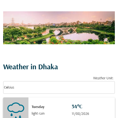
Weather in Dhaka
Weather Unit
:
Weather unit option Celsius Selected
keyboard_arrow_down
Celsius
34°C
Tuesday
light rain
11/08/2026