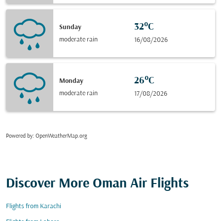
32°C
Sunday
moderate rain
16/08/2026
26°C
Monday
moderate rain
17/08/2026
Powered by
: OpenWeatherMap.org
Discover More Oman Air Flights
Flights from Karachi