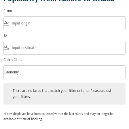
From
flight_takeoff
To
flight_land
Cabin Class
keyboard_arrow_down
Economy
Cabin Class option Economy Selected
There are no fares that match your filter criteria. Please adjust your filters.
There are no fares that match your filter criteria. Please adjust
your filters.
*Fares displayed have been collected within the last 48hrs and may no longer be
available at time of booking.