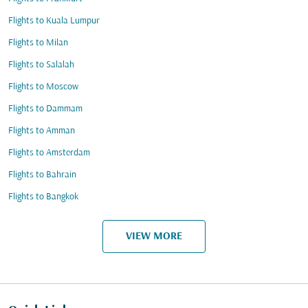
Flights to Kuala Lumpur
Flights to Milan
Flights to Salalah
Flights to Moscow
Flights to Dammam
Flights to Amman
Flights to Amsterdam
Flights to Bahrain
Flights to Bangkok
VIEW MORE