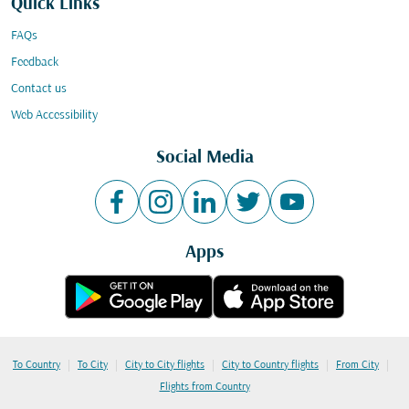
Quick Links
FAQs
Feedback
Contact us
Web Accessibility
Social Media
Apps
|
|
|
|
|
To Country
To City
City to City flights
City to Country flights
From City
Flights from Country