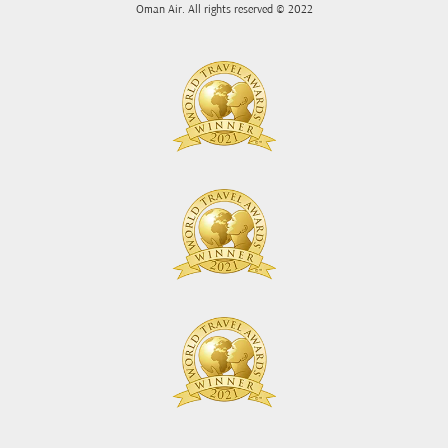
Oman Air. All rights reserved © 2022