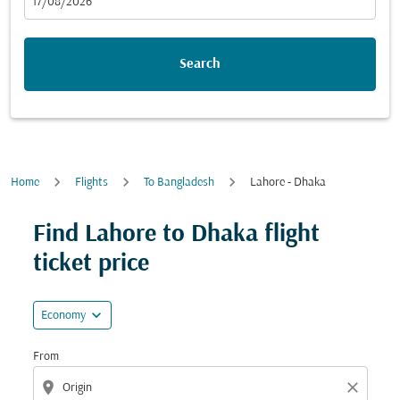
fc-booking-departure-date-aria-label
17/08/2026
Search
Home
Flights
To Bangladesh
Lahore - Dhaka
Try updating your route (origin and/or destination) or i
Find Lahore to Dhaka flight
ticket price
expand_more
Economy
From
location_on
close