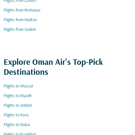
Flights from Lahore
Flights from Peshawar
Flights from Multan
Flights from Sialkot
Explore Oman Air's Top-Pick
Destinations
Flights to Muscat
Flights to Riyadh
Flights to Jeddah
Flights to Paris
Flights to Dubai
Flights to Frankfurt