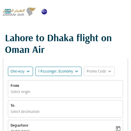

Lahore to Dhaka flight on
Oman Air
expand_more
expand_more
expand_more
One-way
1 Passenger, Economy
Promo Code
From
Select origin
To
Select destination
Departure
today