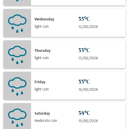
35°C
Wednesday
light rain
12/08/2026
33°C
Thursday
light rain
13/08/2026
33°C
Friday
light rain
14/08/2026
34°C
Saturday
moderate rain
15/08/2026