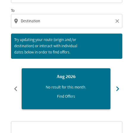
To
location_on
close
Try updating your route (origin and/or
destination) or interact with individual
dates below in order to find offers.
Aug 2026
chevron_left
chevron_right
No result for this month.
Find Offers
Displaying fares for August-2026