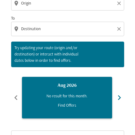
location_on
close
To
location_on
close
Try updating your route (origin and/or
destination) or interact with individual
dates below in order to find offers.
Aug 2026
chevron_left
chevron_right
No result for this month.
Find Offers