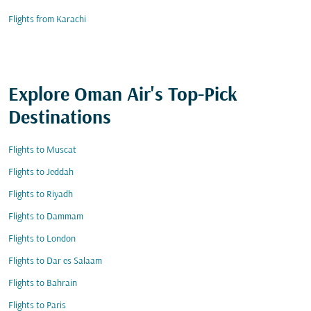
Flights from Karachi
Explore Oman Air's Top-Pick
Destinations
Flights to Muscat
Flights to Jeddah
Flights to Riyadh
Flights to Dammam
Flights to London
Flights to Dar es Salaam
Flights to Bahrain
Flights to Paris