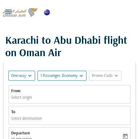

Karachi to Abu Dhabi flight
on Oman Air
expand_more
expand_more
expand_more
One-way
1 Passenger, Economy
Promo Code
From
Select origin
To
Select destination
Departure
today