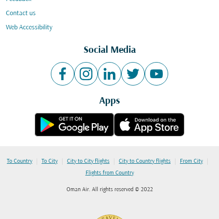
Contact us
Web Accessibility
Social Media
Apps
|
|
|
|
|
To Country
To City
City to City flights
City to Country flights
From City
Flights from Country
Oman Air. All rights reserved © 2022