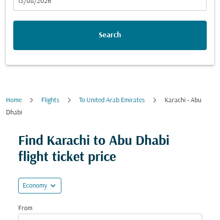
fc-booking-departure-date-aria-label
13/08/2026
Search
Home
Flights
To United Arab Emirates
Karachi - Abu
Dhabi
Try updating your route (origin and/or destination) or i
Find Karachi to Abu Dhabi
flight ticket price
expand_more
Economy
From