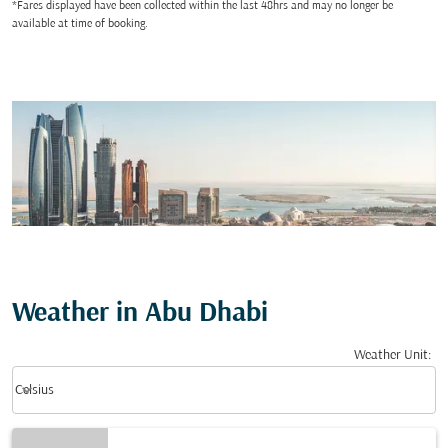
*Fares displayed have been collected within the last 48hrs and may no longer be
available at time of booking.
Weather in Abu Dhabi
Weather Unit
:
Weather unit option Celsius Selected
keyboard_arrow_down
Celsius