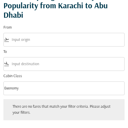
Popularity from Karachi to Abu
Dhabi
From
flight_takeoff
To
flight_land
Cabin Class
keyboard_arrow_down
Economy
Cabin Class option Economy Selected
There are no fares that match your filter criteria. Please adjust your filters.
There are no fares that match your filter criteria. Please adjust
your filters.