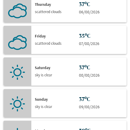
37°C
Thursday
scattered clouds
06/08/2026
35°C
Friday
scattered clouds
07/08/2026
37°C
Saturday
sky is clear
08/08/2026
37°C
Sunday
sky is clear
09/08/2026