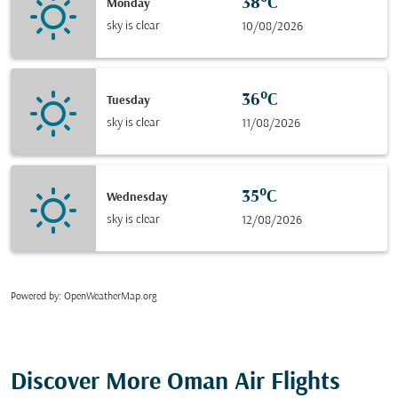
38°C
Monday
sky is clear
10/08/2026
36°C
Tuesday
sky is clear
11/08/2026
35°C
Wednesday
sky is clear
12/08/2026
Powered by
: OpenWeatherMap.org
Discover More Oman Air Flights