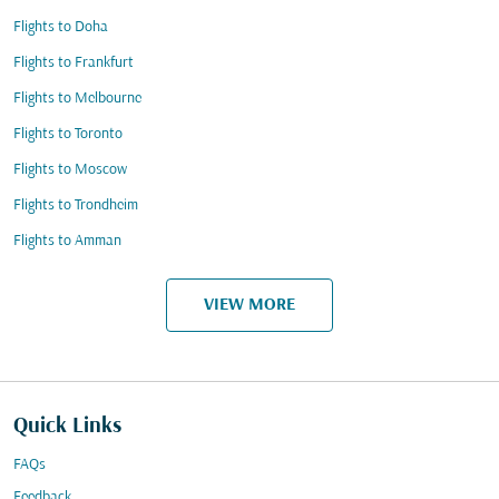
Flights to Doha
Flights to Frankfurt
Flights to Melbourne
Flights to Toronto
Flights to Moscow
Flights to Trondheim
Flights to Amman
VIEW MORE
Quick Links
FAQs
Feedback