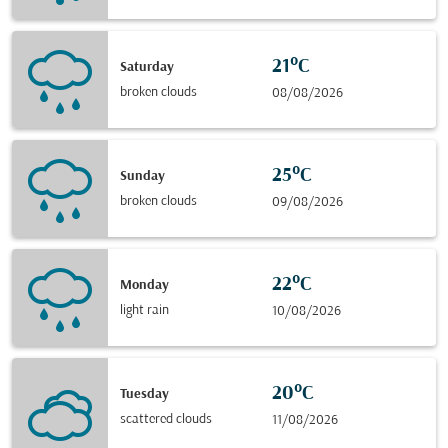
21°C
Saturday
broken clouds
08/08/2026
25°C
Sunday
broken clouds
09/08/2026
22°C
Monday
light rain
10/08/2026
20°C
Tuesday
scattered clouds
11/08/2026