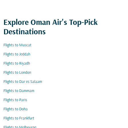
Explore Oman Air's Top-Pick
Destinations
Flights to Muscat
Flights to Jeddah
Flights to Riyadh
Flights to London
Flights to Dar es Salaam
Flights to Dammam
Flights to Paris
Flights to Doha
Flights to Frankfurt
Flights to Melbourne