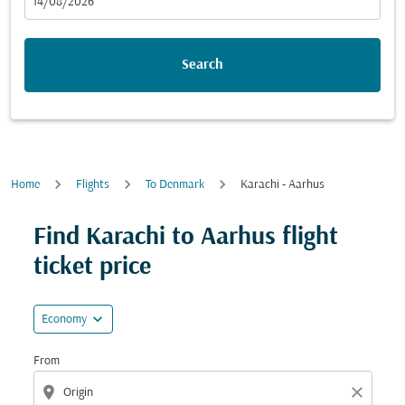
fc-booking-departure-date-aria-label
14/08/2026
Search
Home
Flights
To Denmark
Karachi - Aarhus
Try updating your route (origin and/or destination) or i
Find Karachi to Aarhus flight
ticket price
expand_more
Economy
From
location_on
close