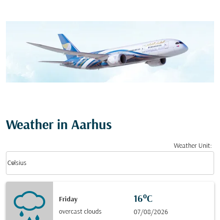
Weather in Aarhus
Weather Unit
:
Weather unit option Celsius Selected
keyboard_arrow_down
Celsius
16°C
Friday
overcast clouds
07/08/2026