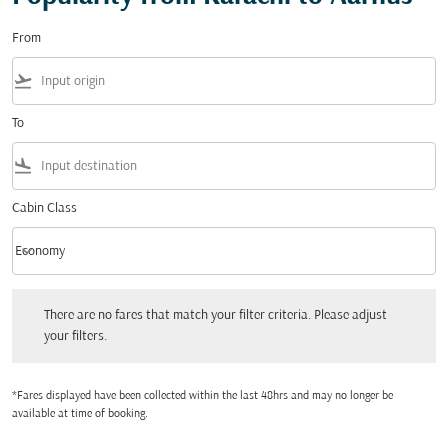
From
flight_takeoff
To
flight_land
Cabin Class
keyboard_arrow_down
Economy
Cabin Class option Economy Selected
There are no fares that match your filter criteria. Please adjust your filters.
There are no fares that match your filter criteria. Please adjust
your filters.
*Fares displayed have been collected within the last 48hrs and may no longer be
available at time of booking.