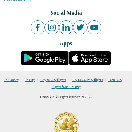
Social Media
Apps
|
|
|
|
|
To Country
To City
City to City flights
City to Country flights
From City
Flights from Country
Oman Air. All rights reserved © 2022