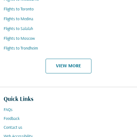
Flights to Toronto
Flights to Medina
Flights to Salalah
Flights to Moscow
Flights to Trondheim
VIEW MORE
Quick Links
FAQs
Feedback
Contact us
Web Accessibility