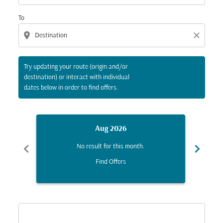
To
location_on
close
Try updating your route (origin and/or
destination) or interact with individual
dates below in order to find offers.
Aug 2026
chevron_left
chevron_right
No result for this month.
Find Offers
Displaying fares for August-2026