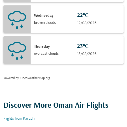
22°C
Wednesday
broken clouds
12/08/2026
23°C
Thursday
overcast clouds
13/08/2026
Powered by
: OpenWeatherMap.org
Discover More Oman Air Flights
Flights from Karachi