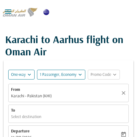

Karachi to Aarhus flight on
Oman Air
expand_more
expand_more
expand_more
One-way
1 Passenger, Economy
Promo Code
From
close
Karachi - Pakistan (KHI)
To
Select destination
Departure
today