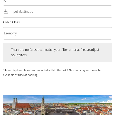
To
flight_land
Cabin Class
keyboard_arrow_down
Economy
Cabin Class option Economy Selected
There are no fares that match your filter criteria. Please adjust your filters.
There are no fares that match your filter criteria. Please adjust
your filters.
*Fares displayed have been collected within the last 48hrs and may no longer be
available at time of booking.