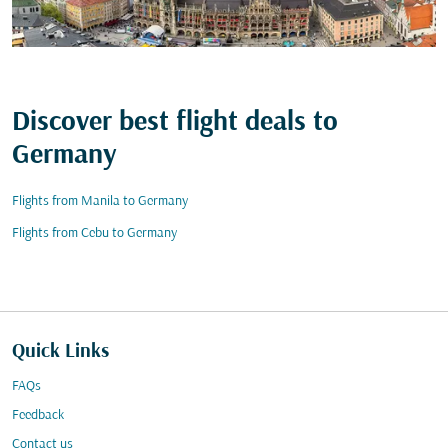
Discover best flight deals to
Germany
Flights from Manila to Germany
Flights from Cebu to Germany
Quick Links
FAQs
Feedback
Contact us