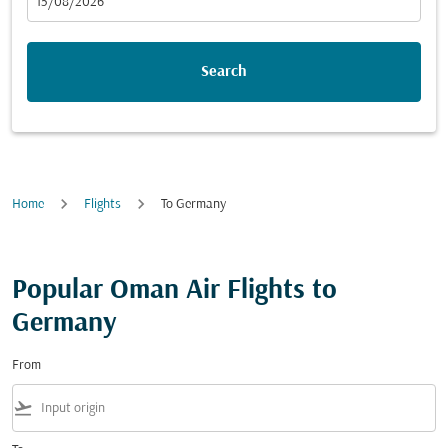
fc-booking-departure-date-aria-label
15/08/2026
Search
Home
Flights
To Germany
Popular Oman Air Flights to
Germany
From
flight_takeoff