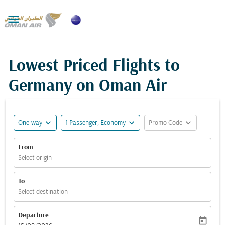

Lowest Priced Flights to
Germany on Oman Air
expand_more
expand_more
expand_more
One-way
1 Passenger, Economy
Promo Code
From
Select origin
To
Select destination
Departure
today