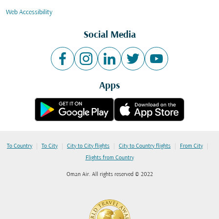
Web Accessibility
Social Media
Apps
|
|
|
|
|
To Country
To City
City to City flights
City to Country flights
From City
Flights from Country
Oman Air. All rights reserved © 2022