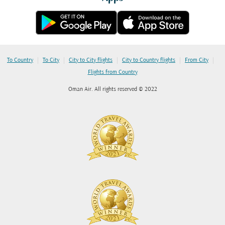
|
|
|
|
|
To Country
To City
City to City flights
City to Country flights
From City
Flights from Country
Oman Air. All rights reserved © 2022