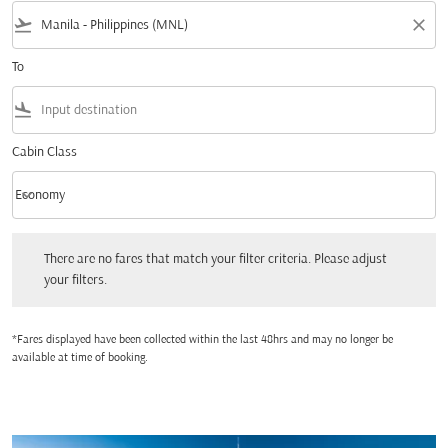
flight_takeoff
close
To
flight_land
Cabin Class
keyboard_arrow_down
Economy
Cabin Class option Economy Selected
There are no fares that match your filter criteria. Please adjust your filters.
There are no fares that match your filter criteria. Please adjust
your filters.
*Fares displayed have been collected within the last 48hrs and may no longer be
available at time of booking.