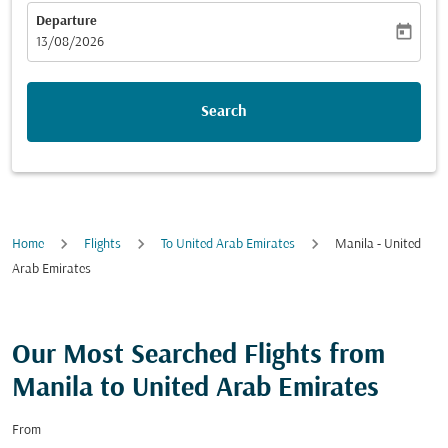
Departure
today
fc-booking-departure-date-aria-label
13/08/2026
Search
Home
Flights
To United Arab Emirates
Manila - United
Arab Emirates
Our Most Searched Flights from
Manila to United Arab Emirates
From