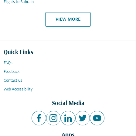
Flights to Bahrain
VIEW MORE
Quick Links
FAQs
Feedback
Contact us
Web Accessibility
Social Media
Apps