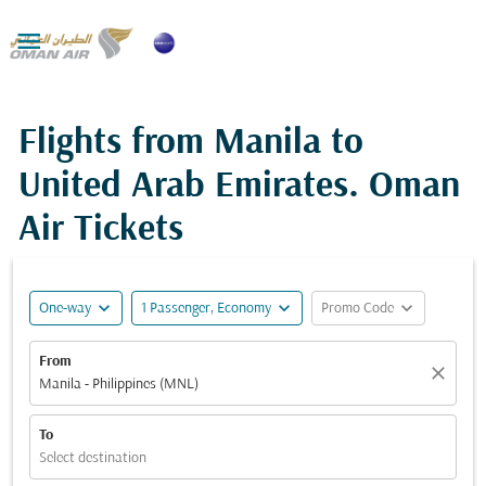

Flights from Manila to
United Arab Emirates. Oman
Air Tickets
expand_more
expand_more
expand_more
One-way
1 Passenger, Economy
Promo Code
From
close
Manila - Philippines (MNL)
To
Select destination