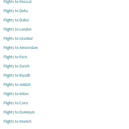
Flights to Muscat
Flights to Doha
Flights to Dubai
Flights to London
Flights to Istanbul
Flights to Amsterdam
Flights to Paris
Flights to Zurich
Flights to Riyadh
Flights to Jeddah
Flights to Milan
Flights to Cairo
Flights to Dammam
Flights to Munich