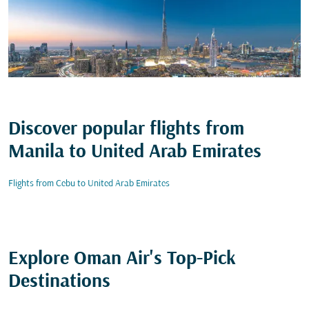
Discover popular flights from
Manila to United Arab Emirates
Flights from Cebu to United Arab Emirates
Explore Oman Air's Top-Pick
Destinations