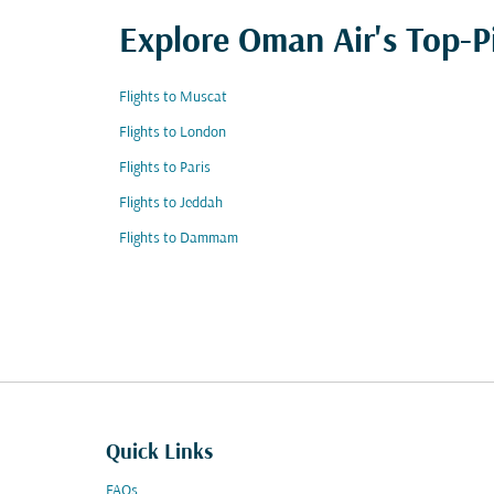
Explore Oman Air's Top-P
Flights to Muscat
Flights to London
Flights to Paris
Flights to Jeddah
Flights to Dammam
Quick Links
FAQs