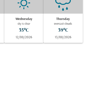
Wednesday
Thursday
sky is clear
overcast clouds
35°C
39°C
12/08/2026
13/08/2026