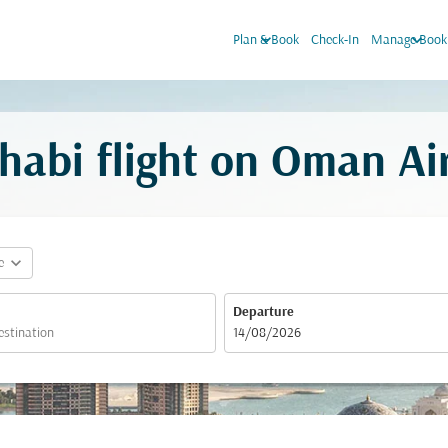
keyboard_arrow_down
keyboard_arrow_down
Plan & Book
Check-In
Manage Book
habi flight on Oman Ai
expand_more
e
Departure
fc-booking-departure-date-aria-label
14/08/2026