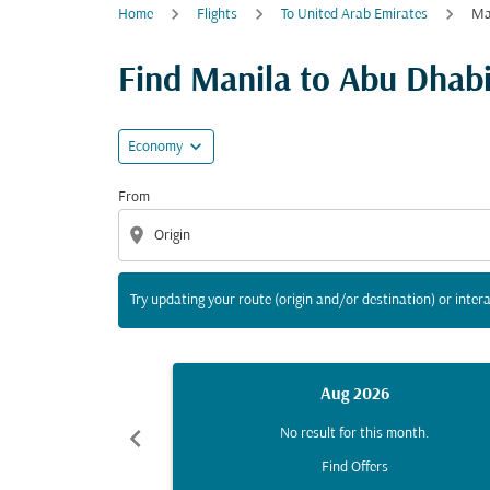
Home
Flights
To United Arab Emirates
Ma
Try updating your route (origin and/or destina
Find Manila to Abu Dhabi 
expand_more
Economy
From
location_on
Try updating your route (origin and/or destination) or intera
Aug 2026
chevron_left
No result for this month.
Find Offers