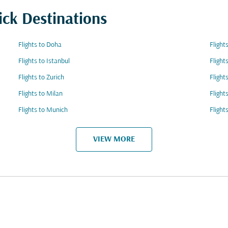
ick Destinations
Flights to Doha
Flight
Flights to Istanbul
Flight
Flights to Zurich
Flight
Flights to Milan
Flight
Flights to Munich
Flight
VIEW MORE