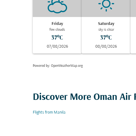
Friday
Saturday
few clouds
sky is clear
37°C
37°C
07/08/2026
08/08/2026
Powered by
: OpenWeatherMap.org
Discover More Oman Air F
Flights from Manila