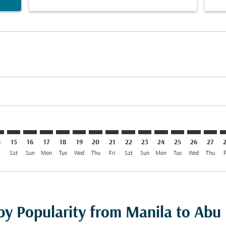
imer. Find Offers
sclaimer. Find Offers
s-disclaimer. Find Offers
offers-disclaimer. Find Offers
iew-offers-disclaimer. Find Offers
mp-view-offers-disclaimer. Find Offers
H: cmp-view-offers-disclaimer. Find Offers
L–AUH: cmp-view-offers-disclaimer. Find Offers
MNL–AUH: cmp-view-offers-disclaimer. Find Offers
MNL–AUH: cmp-view-offers-disclaimer. Find Offers
MNL–AUH: cmp-view-offers-disclaimer. Find Offe
MNL–AUH: cmp-view-offers-disclaimer. Find 
MNL–AUH: cmp-view-offers-disclaimer. F
MNL–AUH: cmp-view-offers-disclaime
MNL–AUH: cmp-view-offers-discl
MNL–AUH: cmp-view-offers-d
MNL–AUH: cmp-view-offe
MNL–AUH: cmp-view-
MNL–AUH: cmp-
MNL–AUH: 
MNL–A
M
4
15
16
17
18
19
20
21
22
23
24
25
26
27
i
Sat
Sun
Mon
Tue
Wed
Thu
Fri
Sat
Sun
Mon
Tue
Wed
Thu
F
 by Popularity from Manila to Abu