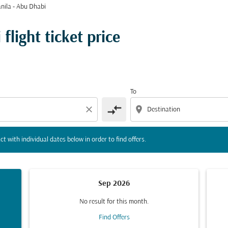
nila - Abu Dhabi
tion) or interact with individual dates below in order to fin
flight ticket price
To
compare_arrows
close
location_on
ct with individual dates below in order to find offers.
Sep 2026
No result for this month.
Find Offers