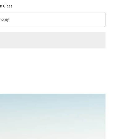
n Class
nomy
n Class option Economy Selected