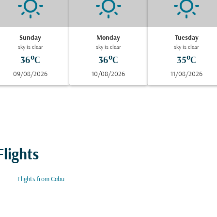
Sunday
Monday
Tuesday
sky is clear
sky is clear
sky is clear
36°C
36°C
35°C
09/08/2026
10/08/2026
11/08/2026
lights
Flights from Cebu