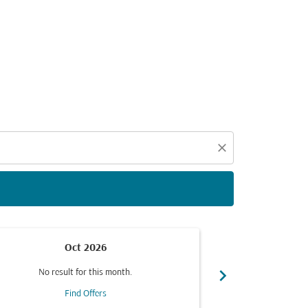
d offers.
close
Oct 2026
chevron_right
No result for this month.
No resul
Find Offers
F