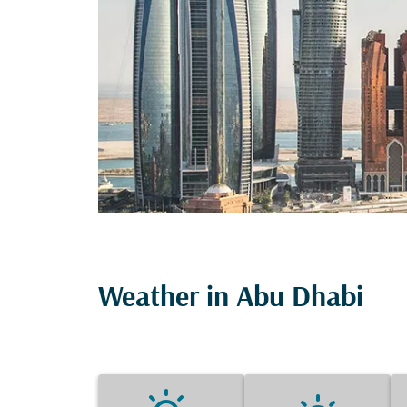
Weather in Abu Dhabi