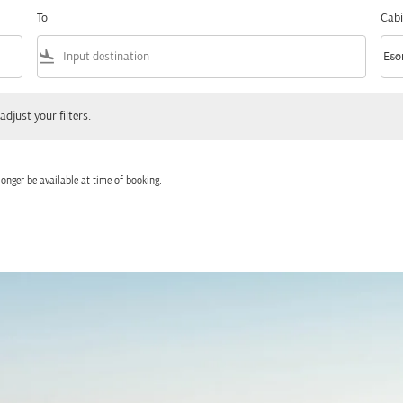
To
Cabi
flight_land
keyboard_arrow_down
Eco
Cabi
 your filters.
adjust your filters.
onger be available at time of booking.