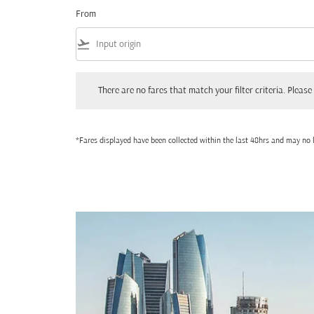
From
flight_takeoff
There are no fares that match your filter criteria. Please adjust
There are no fares that match your filter criteria. Please 
*Fares displayed have been collected within the last 48hrs and may no l