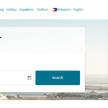
keyboard_arrow_down
keyboard_arrow_down
ing
Holiday
Experience
Sindbad
Philippines
-
English
r
today
Search