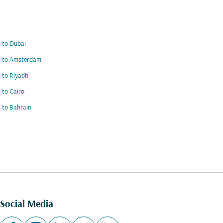
s to Dubai
s to Amsterdam
s to Riyadh
s to Cairo
s to Bahrain
Social Media