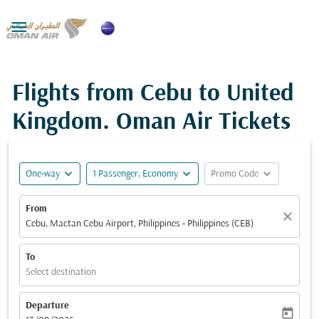

Flights from Cebu to United
Kingdom. Oman Air Tickets
expand_more
expand_more
expand_more
One-way
1 Passenger, Economy
Promo Code
From
close
Cebu, Mactan Cebu Airport, Philippines - Philippines (CEB)
To
Select destination
Departure
today