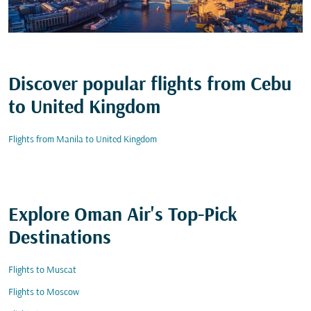
Discover popular flights from Cebu
to United Kingdom
Flights from Manila to United Kingdom
Explore Oman Air's Top-Pick
Destinations
Flights to Muscat
Flights to Moscow