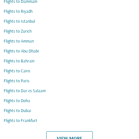
Flights to Dammam
Flights to Riyadh
Flights to Istanbul
Flights to Zurich
Flights to Amman
Flights to Abu Dhabi
Flights to Bahrain
Flights to Cairo
Flights to Paris
Flights to Dar es Salaam
Flights to Doha
Flights to Dubai
Flights to Frankfurt
VIEW MORE