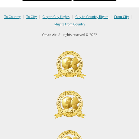
|
|
|
|
|
To Country
To City
City to City flights
City to Country flights
From City
Flights from Country
Oman Air. All rights reserved © 2022