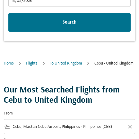
fc-booking-departure-date-aria-label
13/08/2026
Search
Home
Flights
To United Kingdom
Cebu - United Kingdom
Our Most Searched Flights from
Cebu to United Kingdom
From
flight_takeoff
close