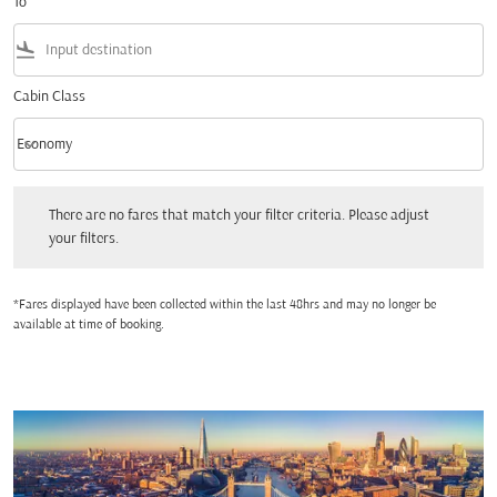
To
flight_land
Cabin Class
keyboard_arrow_down
Economy
Cabin Class option Economy Selected
There are no fares that match your filter criteria. Please adjust your filters.
There are no fares that match your filter criteria. Please adjust
your filters.
*Fares displayed have been collected within the last 48hrs and may no longer be
available at time of booking.