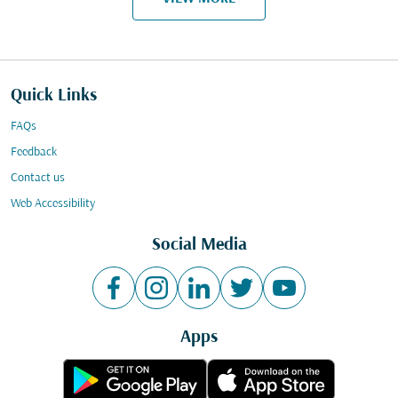
Quick Links
FAQs
Feedback
Contact us
Web Accessibility
Social Media
Apps