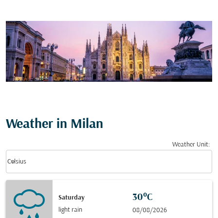
Weather in Milan
Weather Unit
:
Weather unit option Celsius Selected
keyboard_arrow_down
Celsius
30°C
Saturday
light rain
08/08/2026