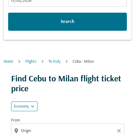
fc-booking-departure-date-aria-label
15/08/2026
Search
Home
Flights
To Italy
Cebu - Milan
Try updating your route (origin and/or destination) or i
Find Cebu to Milan flight ticket
price
expand_more
Economy
From
location_on
close