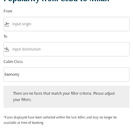
From
flight_takeoff
To
flight_land
Cabin Class
keyboard_arrow_down
Economy
Cabin Class option Economy Selected
There are no fares that match your filter criteria. Please adjust your filters.
There are no fares that match your filter criteria. Please adjust
your filters.
*Fares displayed have been collected within the last 48hrs and may no longer be
available at time of booking.