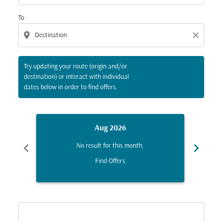
To
location_on
close
Try updating your route (origin and/or
destination) or interact with individual
dates below in order to find offers.
Aug 2026
chevron_left
chevron_right
No result for this month.
Find Offers
Displaying fares for August-2026