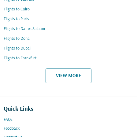
Flights to Cairo
Flights to Paris
Flights to Dar es Salaam
Flights to Doha
Flights to Dubai
Flights to Frankfurt
VIEW MORE
Quick Links
FAQs
Feedback