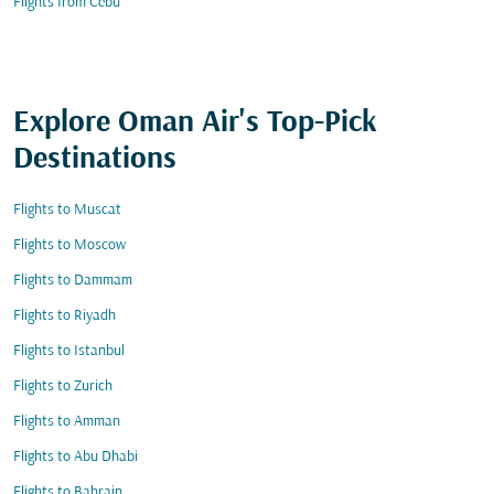
Flights from Cebu
Explore Oman Air's Top-Pick
Destinations
Flights to Muscat
Flights to Moscow
Flights to Dammam
Flights to Riyadh
Flights to Istanbul
Flights to Zurich
Flights to Amman
Flights to Abu Dhabi
Flights to Bahrain