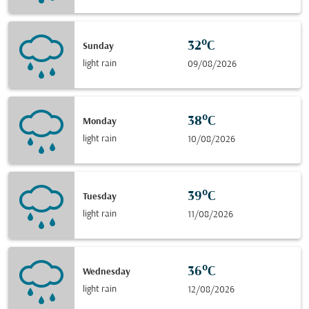
32°C
Sunday
light rain
09/08/2026
38°C
Monday
light rain
10/08/2026
39°C
Tuesday
light rain
11/08/2026
36°C
Wednesday
light rain
12/08/2026