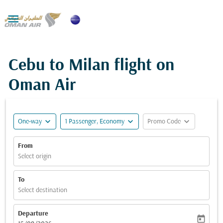

Cebu to Milan flight on
Oman Air
expand_more
expand_more
expand_more
One-way
1 Passenger, Economy
Promo Code
From
Select origin
To
Select destination
Departure
today