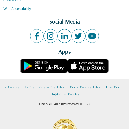
Contact us
Web Accessibility
Social Media
Apps
|
|
|
|
|
To Country
To City
City to City flights
City to Country flights
From City
Flights from Country
Oman Air. All rights reserved © 2022