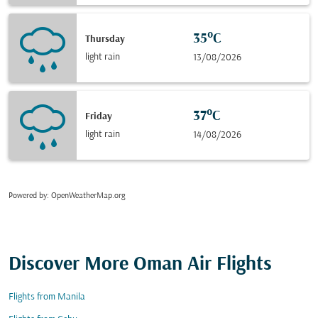
35°C
Thursday
light rain
13/08/2026
37°C
Friday
light rain
14/08/2026
Powered by
: OpenWeatherMap.org
Discover More Oman Air Flights
Flights from Manila