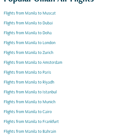
Flights from Manila to Muscat
Flights from Manila to Dubai
Flights from Manila to Doha
Flights from Manila to London
Flights from Manila to Zurich
Flights from Manila to Amsterdam
Flights from Manila to Paris
Flights from Manila to Riyadh
Flights from Manila to Istanbul
Flights from Manila to Munich
Flights from Manila to Cairo
Flights from Manila to Frankfurt
Flights from Manila to Bahrain