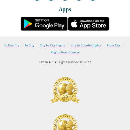
Apps
|
|
|
|
|
To Country
To City
City to City flights
City to Country flights
From City
Flights from Country
Oman Air. All rights reserved © 2022