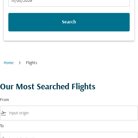
fc-booking-departure-date-aria-label
15/08/2026
Search
Home
Flights
Our Most Searched Flights
From
flight_takeoff
To