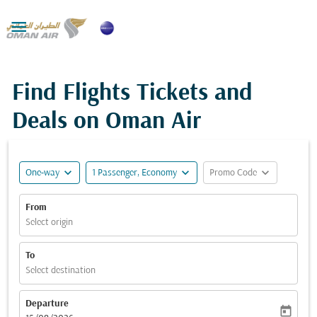

Find Flights Tickets and
Deals on Oman Air
expand_more
expand_more
expand_more
One-way
1 Passenger, Economy
Promo Code
From
Select origin
To
Select destination
Departure
today