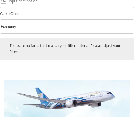
flight_land
Cabin Class
keyboard_arrow_down
Economy
Cabin Class option Economy Selected
There are no fares that match your filter criteria. Please adjust your filters.
There are no fares that match your filter criteria. Please adjust your
filters.