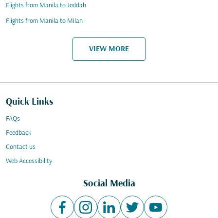
Flights from Manila to Jeddah
Flights from Manila to Milan
VIEW MORE
Quick Links
FAQs
Feedback
Contact us
Web Accessibility
Social Media