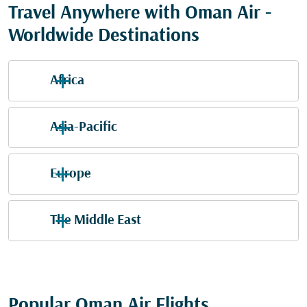
Travel Anywhere with Oman Air -
Worldwide Destinations
Africa
Asia-Pacific
Europe
The Middle East
Popular Oman Air Flights