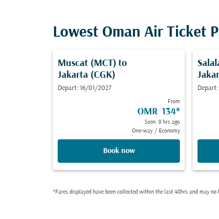
Lowest Oman Air Ticket P
Muscat (MCT)
to
Salal
Jakarta (CGK)
Jaka
Depart: 16/01/2027
Depart:
From
OMR 134
*
Seen: 9 hrs ago
One-way
/
Economy
Book now
*Fares displayed have been collected within the last 48hrs and may no l