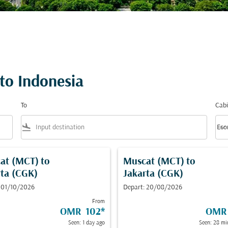
 to Indonesia
To
Cabi
flight_land
keyboard_arrow_down
Eco
Cabi
at (MCT)
to
Muscat (MCT)
to
rta (CGK)
Jakarta (CGK)
 01/10/2026
Depart: 20/08/2026
From
OMR 102
*
OMR
Seen: 1 day ago
Seen: 28 mi