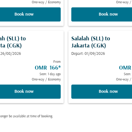
One-way
/
Economy
One-way
/
Book now
Book now
ah (SLL)
to
Salalah (SLL)
to
rta (CGK)
Jakarta (CGK)
: 26/08/2026
Depart: 01/09/2026
From
OMR 166
*
OMR
Seen: 1 day ago
Seen:
One-way
/
Economy
One-way
/
Book now
Book now
onger be available at time of booking.