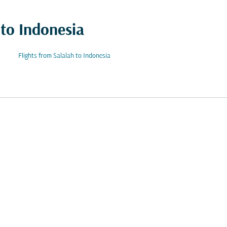
 to Indonesia
Flights from Salalah to Indonesia