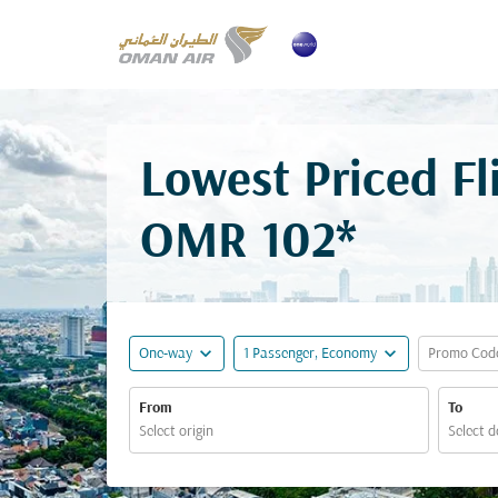
Lowest Priced Fl
OMR 102*
expand_more
expand_more
One-way
1 Passenger, Economy
Promo Cod
From
To