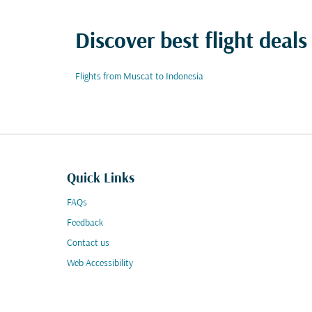
Discover best flight deals
Flights from Muscat to Indonesia
Quick Links
FAQs
Feedback
Contact us
Web Accessibility