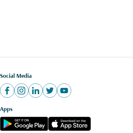
Social Media
Apps