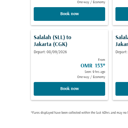
One-way
/
Economy
Book now
Salalah (SLL)
to
Salal
Jakarta (CGK)
Jaka
Depart: 08/09/2026
Depart
From
OMR 153
*
Seen: 9 hrs ago
One-way
/
Economy
Book now
*Fares displayed have been collected within the last 48hrs and may no l