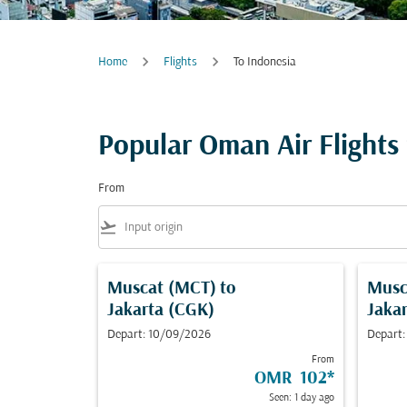
Home
Flights
To Indonesia
Popular Oman Air Flights
From
flight_takeoff
Muscat (MCT)
to
Musc
Jakarta (CGK)
Jaka
Depart: 10/09/2026
Depart:
From
OMR 102
*
Seen: 1 day ago