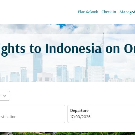
keyboard_arrow_down
keyboard_arro
Plan & Book
Check-In
Manage 
ights to Indonesia on 
expand_more
e
Departure
fc-booking-departure-date-aria-label
17/08/2026