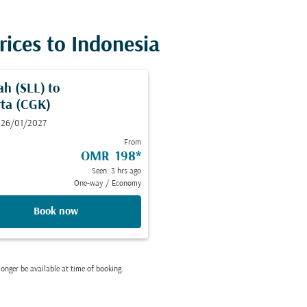
rices to Indonesia
ah (SLL)
to
rta (CGK)
 26/01/2027
From
OMR 198
*
Seen: 3 hrs ago
One-way
/
Economy
Book now
onger be available at time of booking.