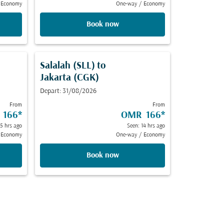
Economy
One-way
/
Economy
Book now
Salalah (SLL)
to
Jakarta (CGK)
Depart: 31/08/2026
From
From
 166
*
OMR 166
*
 5 hrs ago
Seen: 14 hrs ago
Economy
One-way
/
Economy
Book now