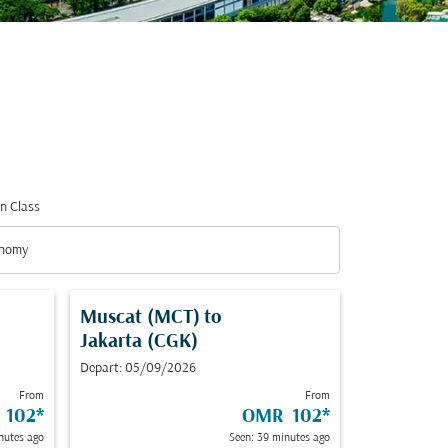
n Class
nomy
n Class option Economy Selected
Muscat (MCT)
to
Jakarta (CGK)
Depart: 05/09/2026
From
From
 102
*
OMR 102
*
nutes ago
Seen: 39 minutes ago