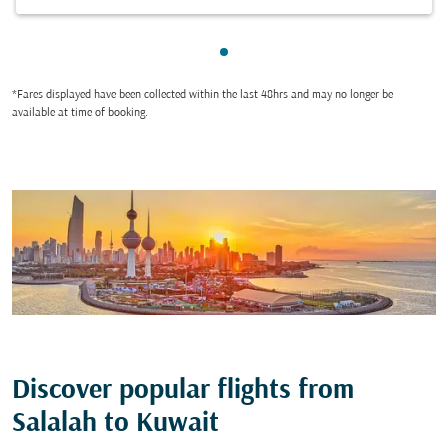
Showing cmp-pagination-sho
*Fares displayed have been collected within the last 48hrs and may no longer be
available at time of booking.
Discover popular flights from
Salalah to Kuwait