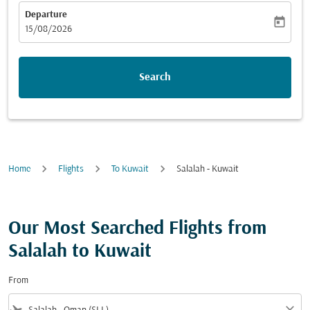
Departure
today
fc-booking-departure-date-aria-label
15/08/2026
Search
Home
Flights
To Kuwait
Salalah - Kuwait
Our Most Searched Flights from
Salalah to Kuwait
From