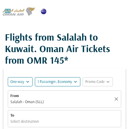

Flights from Salalah to
Kuwait. Oman Air Tickets
from
OMR 145*
expand_more
expand_more
expand_more
One-way
1 Passenger, Economy
Promo Code
From
close
Salalah - Oman (SLL)
To
Select destination