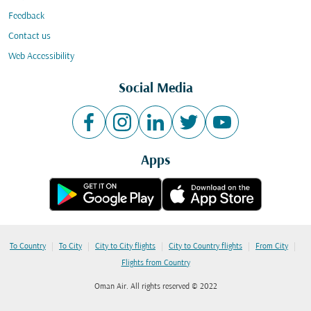
Feedback
Contact us
Web Accessibility
Social Media
Apps
|
|
|
|
|
To Country
To City
City to City flights
City to Country flights
From City
Flights from Country
Oman Air. All rights reserved © 2022