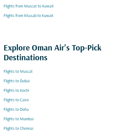
Flights from Muscat to Kuwait
Flights from Khasab to Kuwait
Explore Oman Air's Top-Pick
Destinations
Flights to Muscat
Flights to Dubai
Flights to Kochi
Flights to Cairo
Flights to Doha
Flights to Mumbai
Flights to Chennai