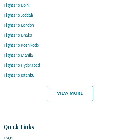
Flights to Delhi
Flights to Jeddah
Flights to London
Flights to Dhaka
Flights to Kozhikode
Flights to Manila
Flights to Hyderabad
Flights to Istanbul
VIEW MORE
Quick Links
FAQs