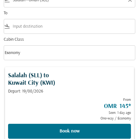
flight_takeoff
close
To
flight_land
Cabin Class
keyboard_arrow_down
Economy
Cabin Class option Economy Selected
Salalah (SLL)
to
Kuwait City (KWI)
Depart: 19/08/2026
From
OMR 145
*
Seen: 1 day ago
One-way
/
Economy
Book now