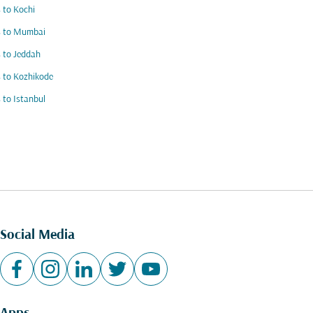
s to Kochi
s to Mumbai
s to Jeddah
s to Kozhikode
s to Istanbul
Social Media