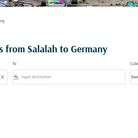
any
s from Salalah to Germany
To
Cabi
close
flight_land
keyboard_arrow_down
Eco
Cabi