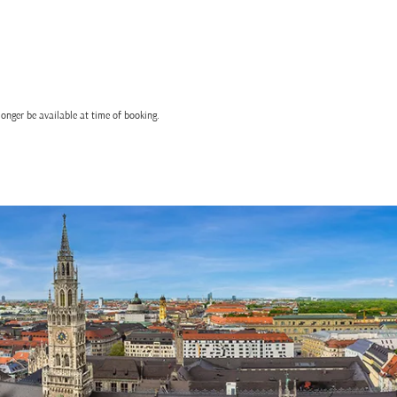
onger be available at time of booking.