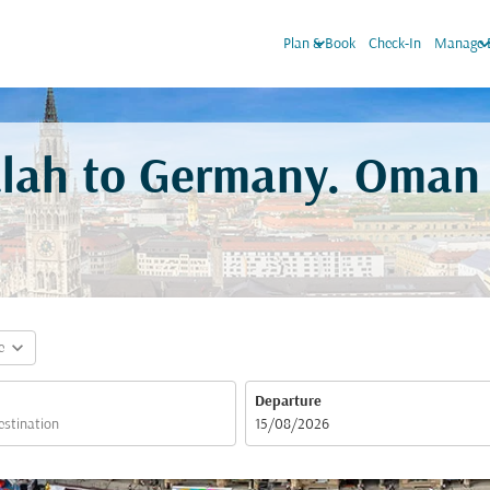
keyboard_arrow_down
keyboard_arro
Plan & Book
Check-In
Manage 
alah to Germany. Oman 
expand_more
e
Departure
fc-booking-departure-date-aria-label
15/08/2026