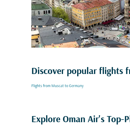
Discover popular flights
Flights from Muscat to Germany
Explore Oman Air's Top-P