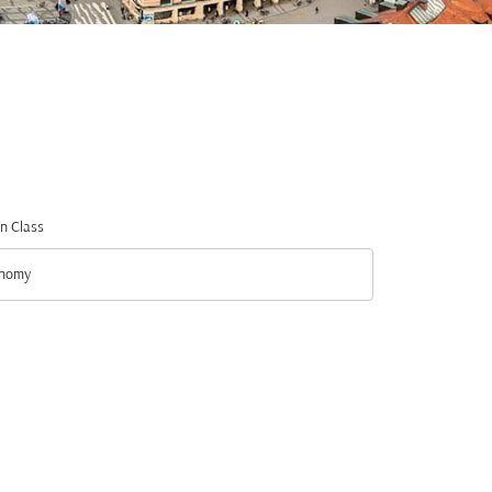
n Class
nomy
n Class option Economy Selected