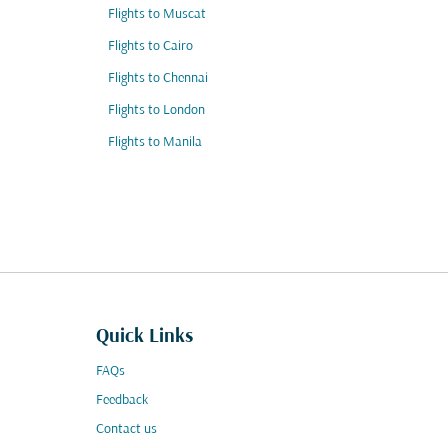
Flights to Muscat
Flights to Cairo
Flights to Chennai
Flights to London
Flights to Manila
Quick Links
FAQs
Feedback
Contact us