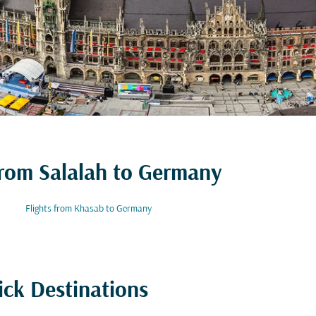
 from Salalah to Germany
Flights from Khasab to Germany
ick Destinations