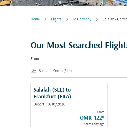
Home
Flights
To Germany
Salalah - Germ
Our Most Searched Flight
From
flight_takeoff
Salalah (SLL)
to
Frankfurt (FRA)
Depart: 10/10/2026
From
OMR 122
*
Seen: 1 day ago