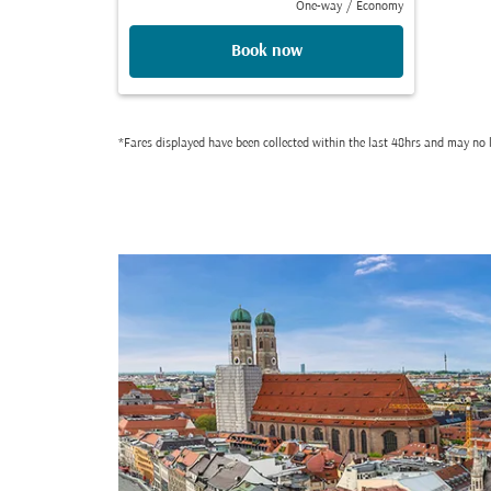
One-way
/
Economy
Book now
*Fares displayed have been collected within the last 48hrs and may no l