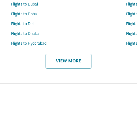
Flights to Dubai
Flight
Flights to Doha
Flight
Flights to Delhi
Flight
Flights to Dhaka
Flight
Flights to Hyderabad
Flight
VIEW MORE