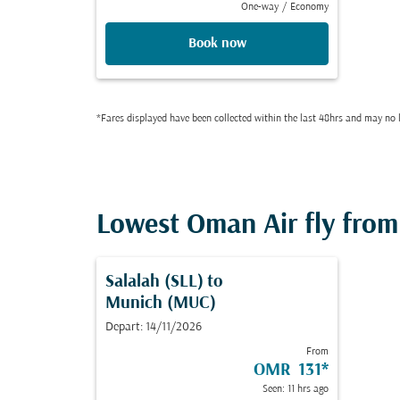
One-way
/
Economy
Book now
*Fares displayed have been collected within the last 48hrs and may no l
Lowest Oman Air fly from 
Salalah (SLL)
to
Munich (MUC)
Depart: 14/11/2026
From
OMR 131
*
Seen: 11 hrs ago