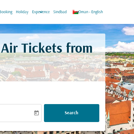
w_down
keyboard_arrow_down
keyboard_arrow_down
Booking
Holiday
Experience
Sindbad
Oman
-
English
Air Tickets from
today
Search