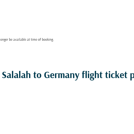
onger be available at time of booking.
Salalah to Germany flight ticket p