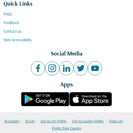
Quick Links
FAQs
Feedback
Contact us
Web Accessibility
Social Media
Apps
|
|
|
|
|
To Country
To City
City to City flights
City to Country flights
From City
Flights from Country