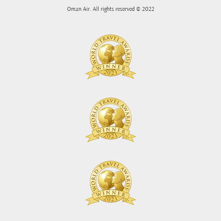
Oman Air. All rights reserved © 2022