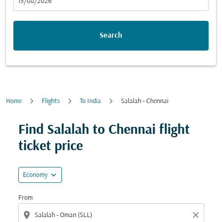
fc-booking-departure-date-aria-label
15/08/2026
Search
Home
Flights
To India
Salalah - Chennai
Find Salalah to Chennai flight
ticket price
expand_more
Economy
From
location_on
close