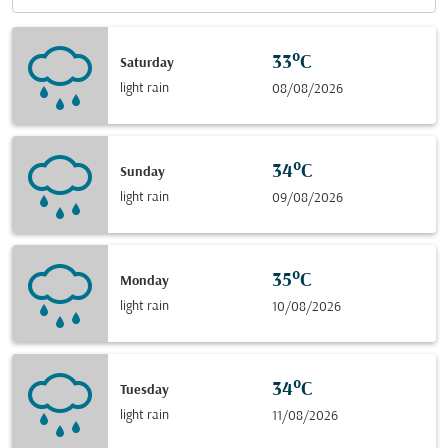
33°C
Saturday
light rain
08/08/2026
34°C
Sunday
light rain
09/08/2026
35°C
Monday
light rain
10/08/2026
34°C
Tuesday
light rain
11/08/2026