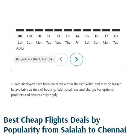
08
09
10
11
12
13
14
15
16
17
18
19
Sat
Sun
Mon
Tue
Wed
Thu
Fri
Sat
Sun
Mon
Tue
Wed
T
AUG
chevron_left
chevron_right
Range
OMR 94
-
OMR 134
*Fares displayed have been collected within the last 48hrs and may no longer
be available at time of booking. Additional fees and charges for optional
products and services may apply.
Best Cheap Flights Deals by
Popularity from Salalah to Chennai