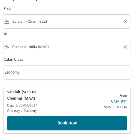
From
flight_takeoff
close
To
flight_land
close
Cabin Class
keyboard_arrow_down
Economy
Cabin Class option Economy Selected
Salalah (SLL)
to
From
Chennai (MAA)
OMR 94
*
Depart: 20/04/2027
Seen: 15 hrs ago
One-way
/
Economy
Book now