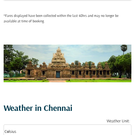
*Fares displayed have been collected within the last 48hrs and may no longer be
available at time of booking.
Weather in Chennai
Weather Unit
:
Weather unit option Celsius Selected
keyboard_arrow_down
Celsius