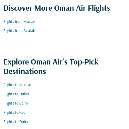
Discover More Oman Air Flights
Flights from Muscat
Flights from Salalah
Explore Oman Air's Top-Pick
Destinations
Flights to Muscat
Flights to Dubai
Flights to Cairo
Flights to Kochi
Flights to Doha