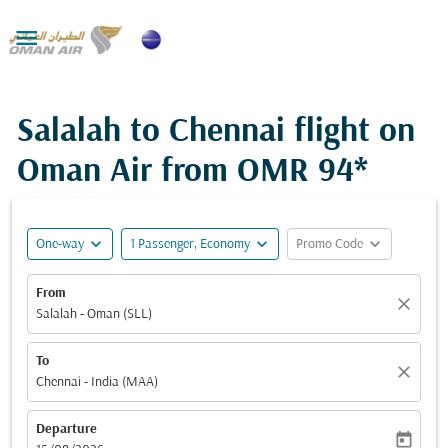

Salalah to Chennai flight on
Oman Air from
OMR 94*
expand_more
expand_more
expand_more
One-way
1 Passenger, Economy
Promo Code
From
close
Salalah - Oman (SLL)
To
close
Chennai - India (MAA)
Departure
today