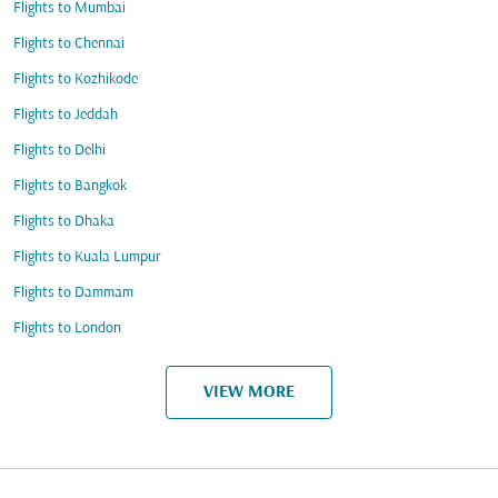
Flights to Mumbai
Flights to Chennai
Flights to Kozhikode
Flights to Jeddah
Flights to Delhi
Flights to Bangkok
Flights to Dhaka
Flights to Kuala Lumpur
Flights to Dammam
Flights to London
VIEW MORE