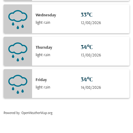
33°C
Wednesday
light rain
12/08/2026
34°C
Thursday
light rain
13/08/2026
34°C
Friday
light rain
14/08/2026
Powered by
: OpenWeatherMap.org