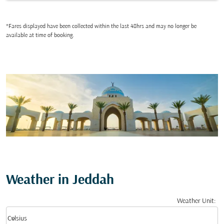
*Fares displayed have been collected within the last 48hrs and may no longer be
available at time of booking.
Weather in Jeddah
Weather Unit
:
Weather unit option Celsius Selected
keyboard_arrow_down
Celsius