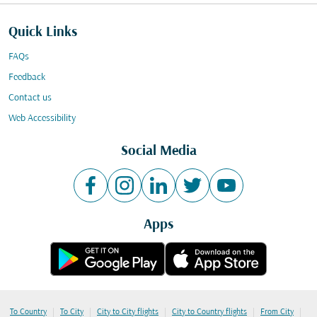
Quick Links
FAQs
Feedback
Contact us
Web Accessibility
Social Media
Apps
|
|
|
|
|
To Country
To City
City to City flights
City to Country flights
From City