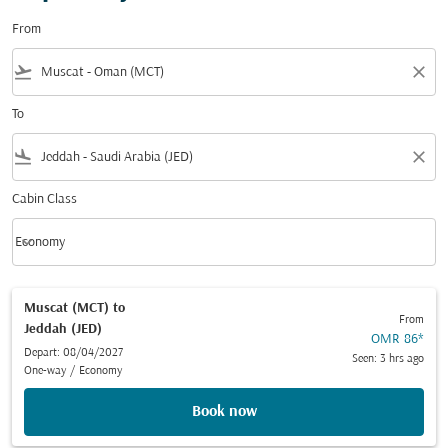
From
flight_takeoff
close
To
flight_land
close
Cabin Class
keyboard_arrow_down
Economy
Cabin Class option Economy Selected
Muscat (MCT)
to
From
Jeddah (JED)
OMR 86
*
Depart: 08/04/2027
Seen: 3 hrs ago
One-way
/
Economy
Book now