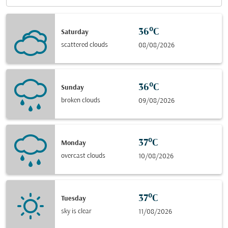
36°C
Saturday
scattered clouds
08/08/2026
36°C
Sunday
broken clouds
09/08/2026
37°C
Monday
overcast clouds
10/08/2026
37°C
Tuesday
sky is clear
11/08/2026