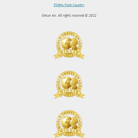
Flights from Country
Oman Air. All rights reserved © 2022