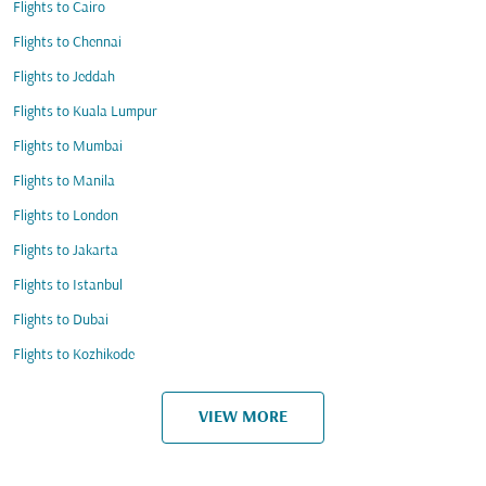
Flights to Cairo
Flights to Chennai
Flights to Jeddah
Flights to Kuala Lumpur
Flights to Mumbai
Flights to Manila
Flights to London
Flights to Jakarta
Flights to Istanbul
Flights to Dubai
Flights to Kozhikode
VIEW MORE