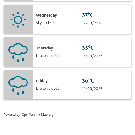
37°C
Wednesday
sky is clear
12/08/2026
35°C
Thursday
broken clouds
13/08/2026
36°C
Friday
broken clouds
14/08/2026
Powered by
: OpenWeatherMap.org