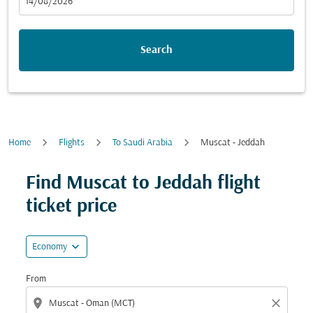
fc-booking-departure-date-aria-label
14/08/2026
Search
Home
Flights
To Saudi Arabia
Muscat - Jeddah
Find Muscat to Jeddah flight
ticket price
expand_more
Economy
From
location_on
close