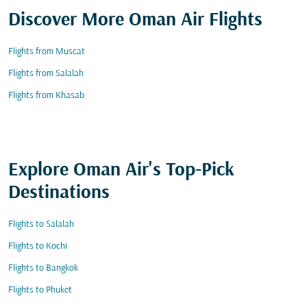
Discover More Oman Air Flights
Flights from Muscat
Flights from Salalah
Flights from Khasab
Explore Oman Air's Top-Pick
Destinations
Flights to Salalah
Flights to Kochi
Flights to Bangkok
Flights to Phuket