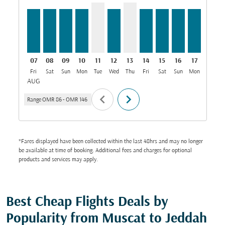
07
08
09
10
11
12
13
14
15
16
17
18
Fri
Sat
Sun
Mon
Tue
Wed
Thu
Fri
Sat
Sun
Mon
Tue
W
AUG
chevron_left
chevron_right
Range
OMR 86
-
OMR 146
*Fares displayed have been collected within the last 48hrs and may no longer
be available at time of booking. Additional fees and charges for optional
products and services may apply.
Best Cheap Flights Deals by
Popularity from Muscat to Jeddah