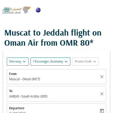

Muscat to Jeddah flight on
Oman Air from
OMR 80*
expand_more
expand_more
expand_more
One-way
1 Passenger, Economy
Promo Code
From
close
Muscat - Oman (MCT)
To
close
Jeddah - Saudi Arabia (JED)
Departure
today