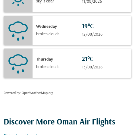
sky is clear
11/08/2026
19°C
Wednesday
broken clouds
12/08/2026
21°C
Thursday
broken clouds
13/08/2026
Powered by
: OpenWeatherMap.org
Discover More Oman Air Flights