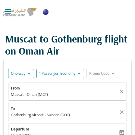

Muscat to Gothenburg flight
on Oman Air
expand_more
expand_more
expand_more
One-way
1 Passenger, Economy
Promo Code
From
close
Muscat - Oman (MCT)
To
close
Gothenburg Airport - Sweden (GOT)
Departure
today