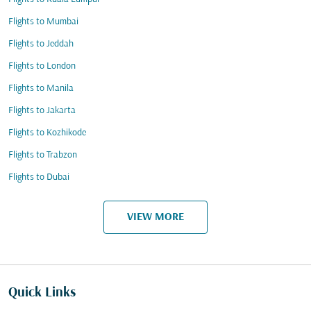
Flights to Mumbai
Flights to Jeddah
Flights to London
Flights to Manila
Flights to Jakarta
Flights to Kozhikode
Flights to Trabzon
Flights to Dubai
VIEW MORE
Quick Links