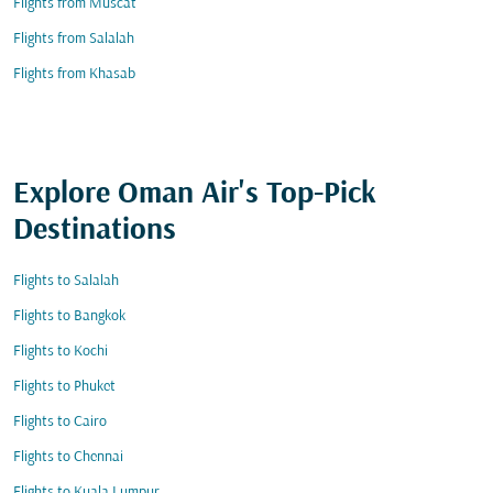
Flights from Muscat
Flights from Salalah
Flights from Khasab
Explore Oman Air's Top-Pick
Destinations
Flights to Salalah
Flights to Bangkok
Flights to Kochi
Flights to Phuket
Flights to Cairo
Flights to Chennai
Flights to Kuala Lumpur