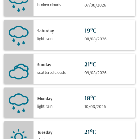
broken clouds
07/08/2026
19°C
Saturday
light rain
08/08/2026
21°C
Sunday
scattered clouds
09/08/2026
18°C
Monday
light rain
10/08/2026
21°C
Tuesday