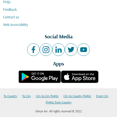
FAQs
Feedback
Contact us
Web Accessibility
Social Media
Apps
|
|
|
|
|
To Country
To City
City to City flights
City to Country flights
From City
Flights from Country
Oman Air. All rights reserved © 2022