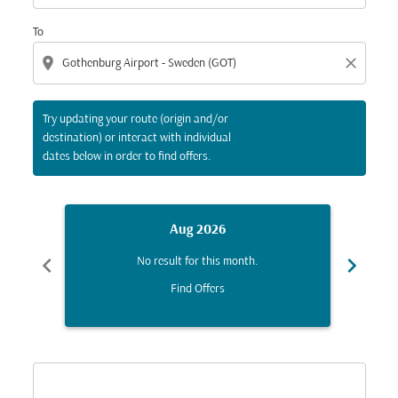
To
location_on
close
Try updating your route (origin and/or
destination) or interact with individual
dates below in order to find offers.
Aug 2026
chevron_left
chevron_right
No result for this month.
Find Offers
Displaying fares for August-2026