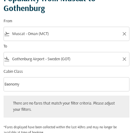
Gothenburg
From
flight_takeoff
close
To
flight_land
close
Cabin Class
keyboard_arrow_down
Economy
Cabin Class option Economy Selected
There are no fares that match your filter criteria. Please adjust your filters.
There are no fares that match your filter criteria. Please adjust
your filters.
*Fares displayed have been collected within the last 48hrs and may no longer be
available at time of booking.