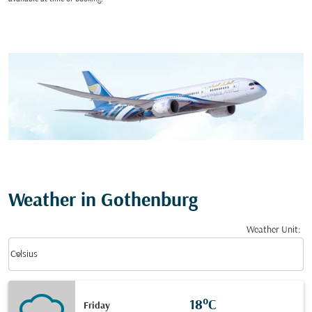
Weather in Gothenburg
Weather Unit
:
Weather unit option Celsius Selected
keyboard_arrow_down
Celsius
18°C
Friday