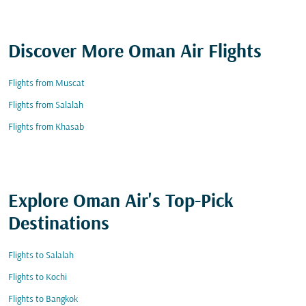
Discover More Oman Air Flights
Flights from Muscat
Flights from Salalah
Flights from Khasab
Explore Oman Air's Top-Pick
Destinations
Flights to Salalah
Flights to Kochi
Flights to Bangkok