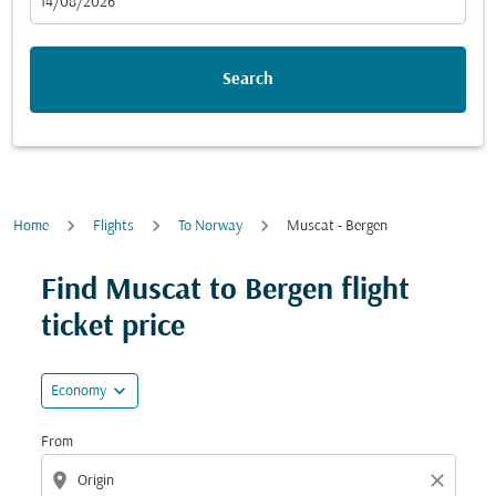
fc-booking-departure-date-aria-label
14/08/2026
Search
Home
Flights
To Norway
Muscat - Bergen
Try updating your route (origin and/or destination) or i
Find Muscat to Bergen flight
ticket price
expand_more
Economy
From
location_on
close