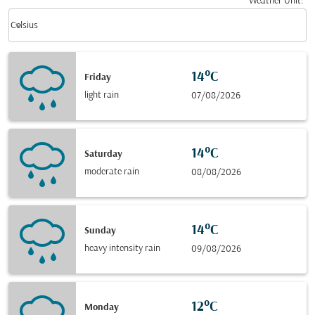
Weather Unit
:
Weather unit option Celsius Selected
keyboard_arrow_down
Celsius
14°C
Friday
light rain
07/08/2026
14°C
Saturday
moderate rain
08/08/2026
14°C
Sunday
heavy intensity rain
09/08/2026
12°C
Monday