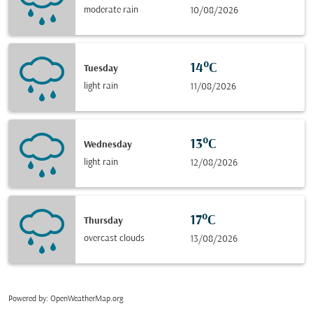
moderate rain
10/08/2026
14°C
Tuesday
light rain
11/08/2026
13°C
Wednesday
light rain
12/08/2026
17°C
Thursday
overcast clouds
13/08/2026
Powered by
: OpenWeatherMap.org