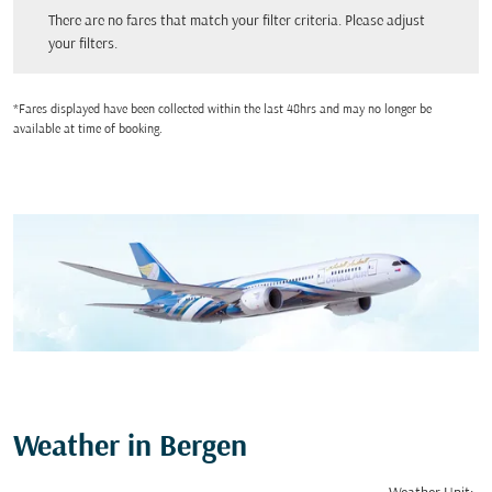
There are no fares that match your filter criteria. Please adjust your filters.
There are no fares that match your filter criteria. Please adjust
your filters.
*Fares displayed have been collected within the last 48hrs and may no longer be
available at time of booking.
Weather in Bergen