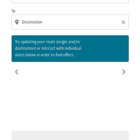
To
location_on
close
Try updating your route (origin and/or
destination) or interact with individual
dates below in order to find offers.
chevron_left
chevron_right