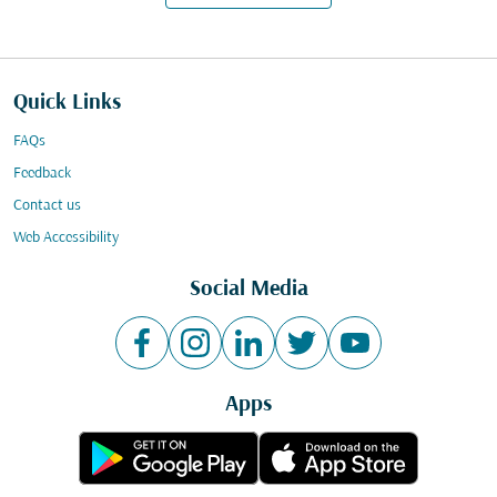
Quick Links
FAQs
Feedback
Contact us
Web Accessibility
Social Media
Apps