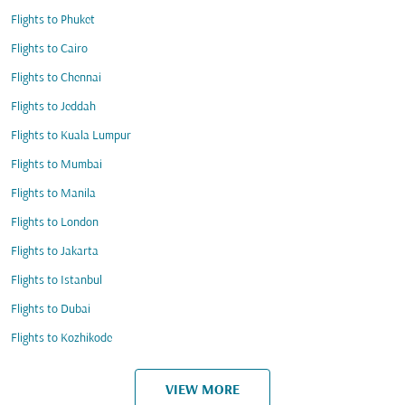
Flights to Phuket
Flights to Cairo
Flights to Chennai
Flights to Jeddah
Flights to Kuala Lumpur
Flights to Mumbai
Flights to Manila
Flights to London
Flights to Jakarta
Flights to Istanbul
Flights to Dubai
Flights to Kozhikode
VIEW MORE