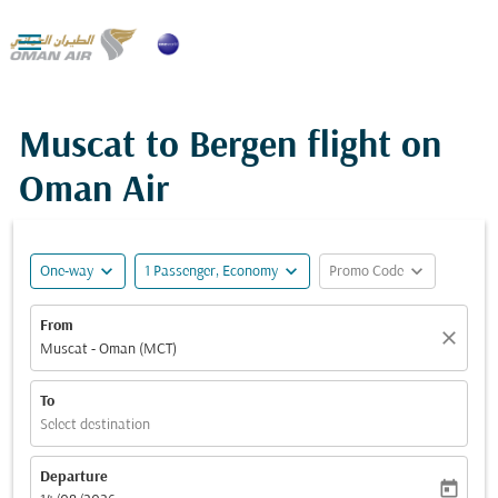

Muscat to Bergen flight on
Oman Air
expand_more
expand_more
expand_more
One-way
1 Passenger, Economy
Promo Code
From
close
Muscat - Oman (MCT)
To
Select destination
Departure
today