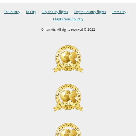
|
|
|
|
|
To Country
To City
City to City flights
City to Country flights
From City
Flights from Country
Oman Air. All rights reserved © 2022