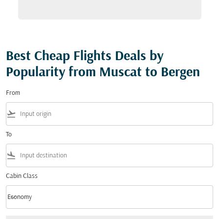
Best Cheap Flights Deals by
Popularity from Muscat to Bergen
From
flight_takeoff
To
flight_land
Cabin Class
keyboard_arrow_down
Economy
Cabin Class option Economy Selected