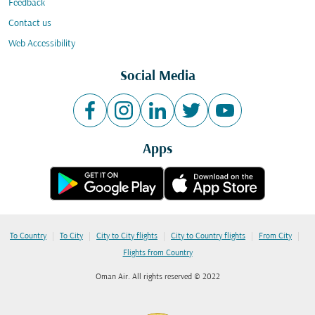
Feedback
Contact us
Web Accessibility
Social Media
Apps
|
|
|
|
|
To Country
To City
City to City flights
City to Country flights
From City
Flights from Country
Oman Air. All rights reserved © 2022