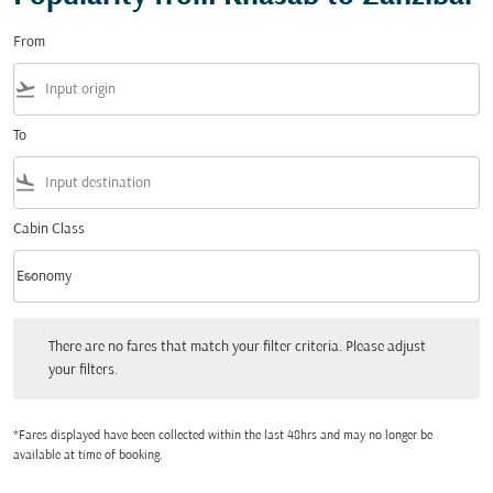
From
flight_takeoff
To
flight_land
Cabin Class
keyboard_arrow_down
Economy
Cabin Class option Economy Selected
There are no fares that match your filter criteria. Please adjust your filters.
There are no fares that match your filter criteria. Please adjust
your filters.
*Fares displayed have been collected within the last 48hrs and may no longer be
available at time of booking.