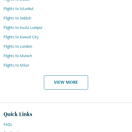
Flights to Istanbul
Flights to Jeddah
Flights to Kuala Lumpur
Flights to Kuwait City
Flights to London
Flights to Munich
Flights to Milan
VIEW MORE
Quick Links
FAQs