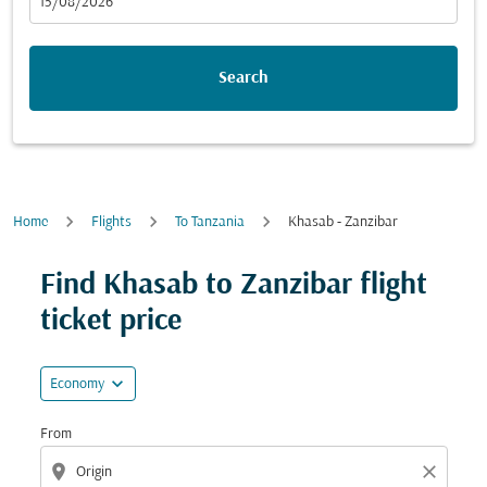
fc-booking-departure-date-aria-label
15/08/2026
Search
Home
Flights
To Tanzania
Khasab - Zanzibar
Try updating your route (origin and/or destination) or i
Find Khasab to Zanzibar flight
ticket price
expand_more
Economy
From
location_on
close