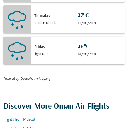
27°C
Thursday
broken clouds
13/08/2026
26°C
Friday
light rain
14/08/2026
Powered by
: OpenWeatherMap.org
Discover More Oman Air Flights
Flights from Muscat