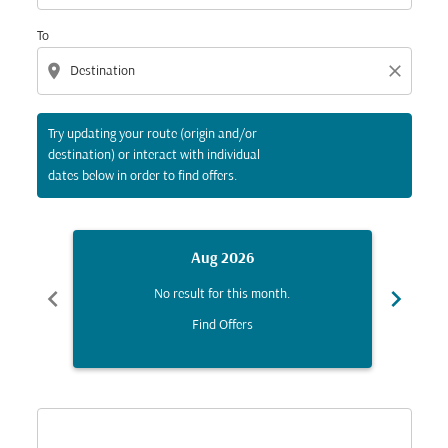
To
location_on
close
Try updating your route (origin and/or
destination) or interact with individual
dates below in order to find offers.
Aug 2026
chevron_left
chevron_right
No result for this month.
Find Offers
Displaying fares for August-2026