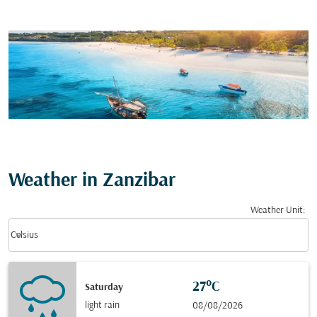
Weather in Zanzibar
Weather Unit
:
Weather unit option Celsius Selected
keyboard_arrow_down
Celsius
27°C
Saturday
light rain
08/08/2026