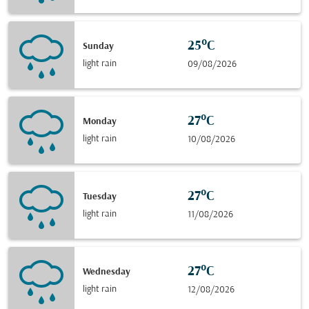
25°C
Sunday
light rain
09/08/2026
27°C
Monday
light rain
10/08/2026
27°C
Tuesday
light rain
11/08/2026
27°C
Wednesday
light rain
12/08/2026