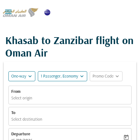

Khasab to Zanzibar flight on
Oman Air
expand_more
expand_more
expand_more
One-way
1 Passenger, Economy
Promo Code
From
Select origin
To
Select destination
Departure
today