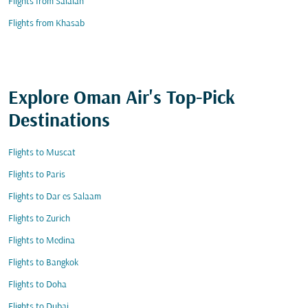
Flights from Salalah
Flights from Khasab
Explore Oman Air's Top-Pick
Destinations
Flights to Muscat
Flights to Paris
Flights to Dar es Salaam
Flights to Zurich
Flights to Medina
Flights to Bangkok
Flights to Doha
Flights to Dubai