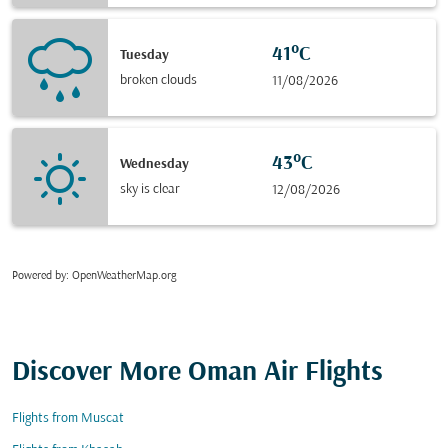
41°C
Tuesday
broken clouds
11/08/2026
43°C
Wednesday
sky is clear
12/08/2026
Powered by
: OpenWeatherMap.org
Discover More Oman Air Flights
Flights from Muscat