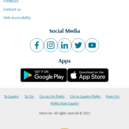
Feedback
Contact us
Web Accessibility
Social Media
Apps
|
|
|
|
|
To Country
To City
City to City flights
City to Country flights
From City
Flights from Country
Oman Air. All rights reserved © 2022