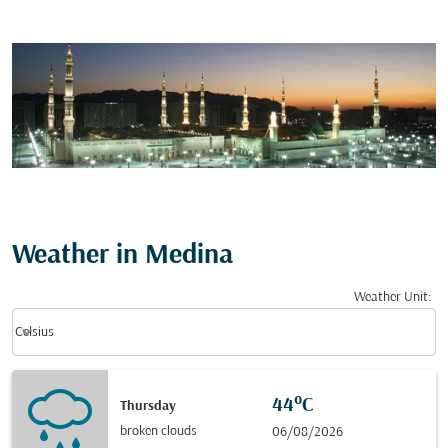
Weather in Medina
Weather Unit
:
Weather unit option Celsius Selected
keyboard_arrow_down
Celsius
44°C
Thursday
broken clouds
06/08/2026