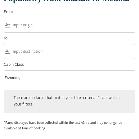
From
flight_takeoff
To
flight_land
Cabin Class
keyboard_arrow_down
Economy
Cabin Class option Economy Selected
There are no fares that match your filter criteria. Please adjust your filters.
There are no fares that match your filter criteria. Please adjust
your filters.
*Fares displayed have been collected within the last 48hrs and may no longer be
available at time of booking.