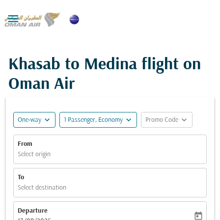

Khasab to Medina flight on
Oman Air
expand_more
expand_more
expand_more
One-way
1 Passenger, Economy
Promo Code
From
Select origin
To
Select destination
Departure
today