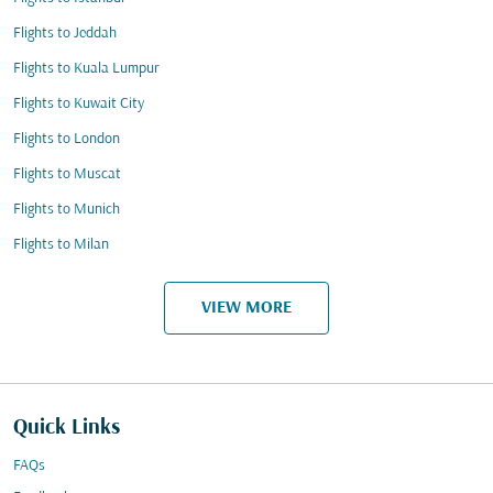
Flights to Jeddah
Flights to Kuala Lumpur
Flights to Kuwait City
Flights to London
Flights to Muscat
Flights to Munich
Flights to Milan
VIEW MORE
Quick Links
FAQs