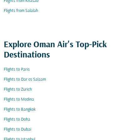
Flights from Khasab
Flights from Salalah
Explore Oman Air's Top-Pick
Destinations
Flights to Paris
Flights to Dar es Salaam
Flights to Zurich
Flights to Medina
Flights to Bangkok
Flights to Doha
Flights to Dubai
Flights to Istanbul