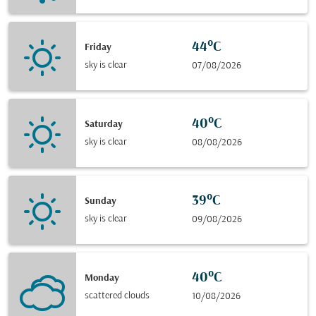
44°C
Friday
sky is clear
07/08/2026
40°C
Saturday
sky is clear
08/08/2026
39°C
Sunday
sky is clear
09/08/2026
40°C
Monday
scattered clouds
10/08/2026