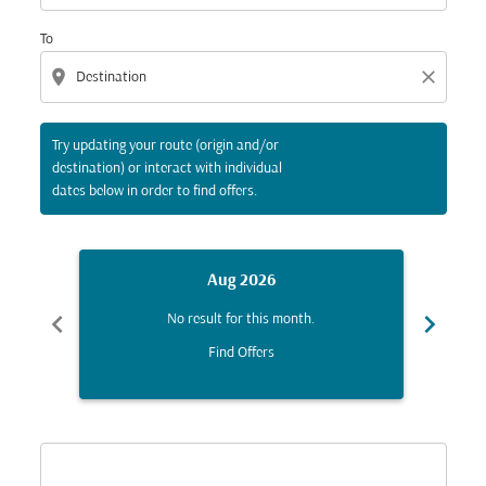
To
location_on
close
Try updating your route (origin and/or
destination) or interact with individual
dates below in order to find offers.
Aug 2026
chevron_left
chevron_right
No result for this month.
Find Offers
Displaying fares for August-2026