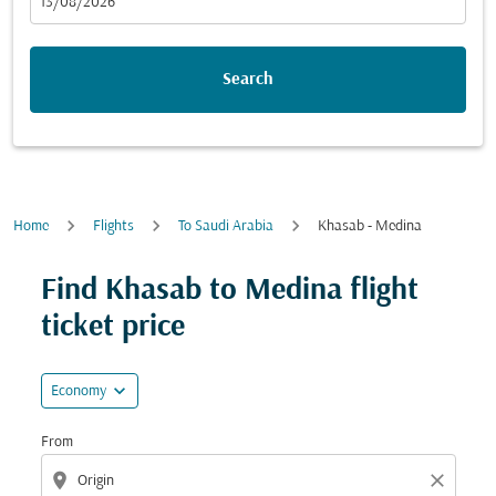
fc-booking-departure-date-aria-label
13/08/2026
Search
Home
Flights
To Saudi Arabia
Khasab - Medina
Try updating your route (origin and/or destination) or i
Find Khasab to Medina flight
ticket price
expand_more
Economy
From
location_on
close