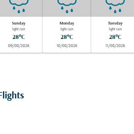
Sunday
Monday
Tuesday
light rain
light rain
light rain
28°C
28°C
28°C
09/08/2026
10/08/2026
11/08/2026
lights