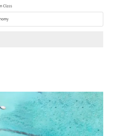
n Class
nomy
n Class option Economy Selected