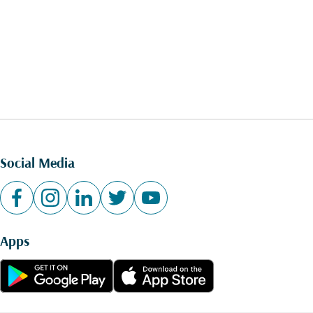
Social Media
Apps