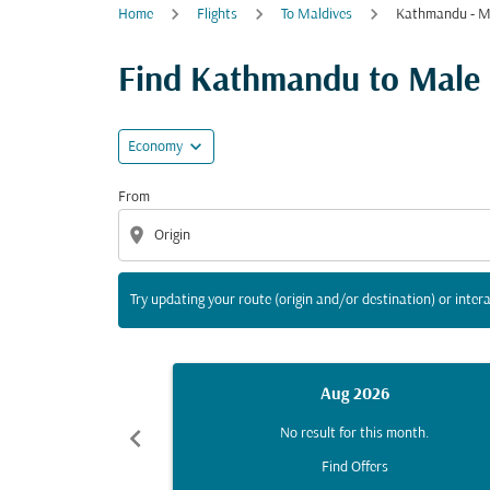
Home
Flights
To Maldives
Kathmandu - M
Try updating your route (origin and/or destina
Find Kathmandu to Male fl
expand_more
Economy
From
location_on
Try updating your route (origin and/or destination) or intera
Aug 2026
chevron_left
No result for this month.
Find Offers