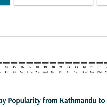
imer. Find Offers
sclaimer. Find Offers
s-disclaimer. Find Offers
ffers-disclaimer. Find Offers
iew-offers-disclaimer. Find Offers
mp-view-offers-disclaimer. Find Offers
E: cmp-view-offers-disclaimer. Find Offers
M–MLE: cmp-view-offers-disclaimer. Find Offers
KTM–MLE: cmp-view-offers-disclaimer. Find Offers
KTM–MLE: cmp-view-offers-disclaimer. Find Offers
KTM–MLE: cmp-view-offers-disclaimer. Find Offer
KTM–MLE: cmp-view-offers-disclaimer. Find O
KTM–MLE: cmp-view-offers-disclaimer. F
KTM–MLE: cmp-view-offers-disclaime
KTM–MLE: cmp-view-offers-discl
KTM–MLE: cmp-view-offers-d
KTM–MLE: cmp-view-offe
KTM–MLE: cmp-view-
KTM–MLE: cmp-v
KTM–MLE: 
KTM–M
K
3
14
15
16
17
18
19
20
21
22
23
24
25
26
u
Fri
Sat
Sun
Mon
Tue
Wed
Thu
Fri
Sat
Sun
Mon
Tue
Wed
T
 by Popularity from Kathmandu to