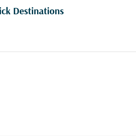
ick Destinations