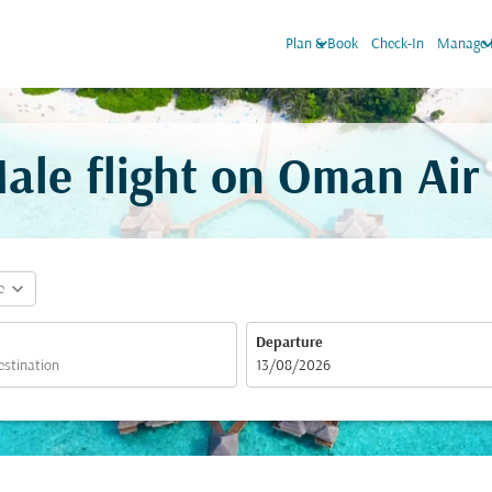
keyboard_arrow_down
keyboard_arr
Plan & Book
Check-In
Manage 
le flight on Oman Air
expand_more
e
Departure
fc-booking-departure-date-aria-label
13/08/2026