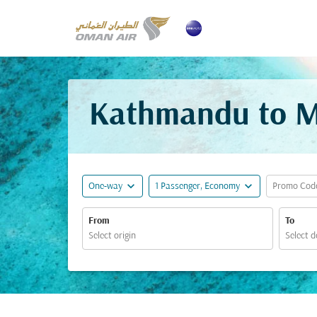
Kathmandu to Ma
expand_more
expand_more
One-way
1 Passenger, Economy
Promo Cod
From
To