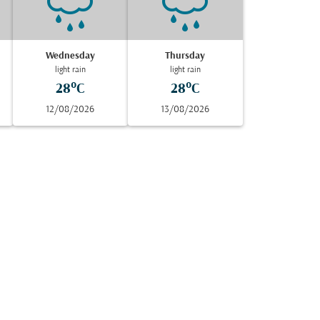
Wednesday
Thursday
light rain
light rain
28°C
28°C
12/08/2026
13/08/2026