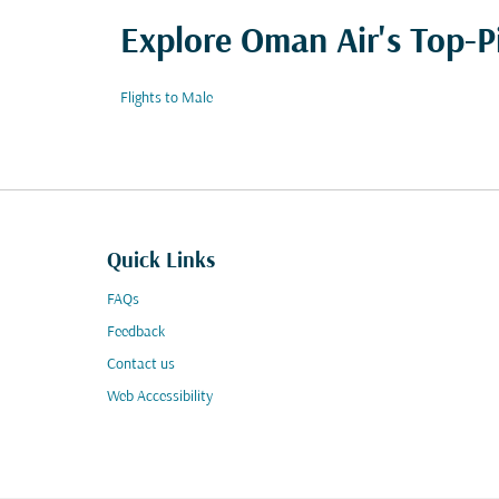
Explore Oman Air's Top-P
Flights to Male
Quick Links
FAQs
Feedback
Contact us
Web Accessibility