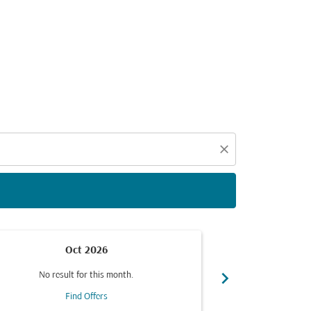
d offers.
close
Oct 2026
chevron_right
No result for this month.
No resul
Find Offers
F