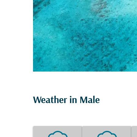
Weather in Male