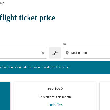
ale
tion) or interact with individual dates below in order to fin
ight ticket price
To
compare_arrows
close
location_on
ct with individual dates below in order to find offers.
Sep 2026
No result for this month.
Find Offers