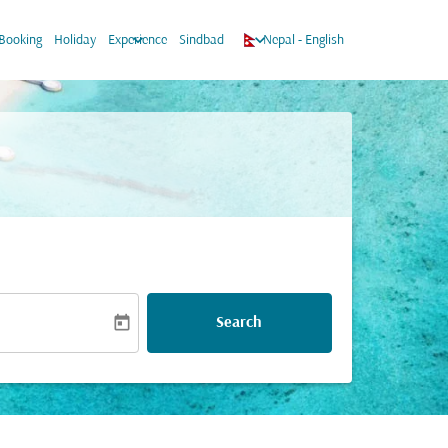
ow_down
keyboard_arrow_down
keyboard_arrow_down
Booking
Holiday
Experience
Sindbad
Nepal
-
English
today
Search