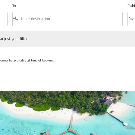
To
Cabi
flight_land
keyboard_arrow_down
Eco
Cabi
 your filters.
adjust your filters.
onger be available at time of booking.