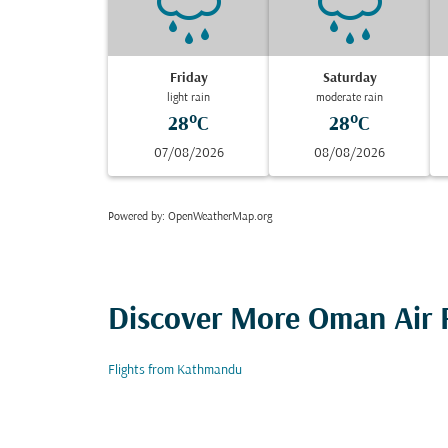
Friday
Saturday
light rain
moderate rain
28°C
28°C
07/08/2026
08/08/2026
Powered by
: OpenWeatherMap.org
Discover More Oman Air F
Flights from Kathmandu