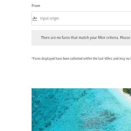
From
flight_takeoff
There are no fares that match your filter criteria. Please adjust
There are no fares that match your filter criteria. Please 
*Fares displayed have been collected within the last 48hrs and may no l