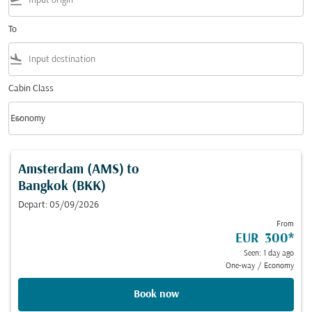
flight_takeoff
To
flight_land
Cabin Class
keyboard_arrow_down
Economy
Cabin Class option Economy Selected
Amsterdam (AMS)
to
Bangkok (BKK)
Depart: 05/09/2026
From
EUR 300
*
Seen: 1 day ago
One-way
/
Economy
Book now