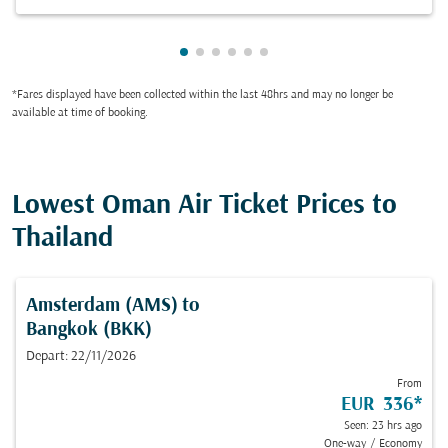
Showing cmp-pagination-showing-
Showing cmp-pagination-showin
Showing cmp-pagination-show
Showing cmp-pagination-sh
Showing cmp-pagination-
Showing cmp-paginatio
*Fares displayed have been collected within the last 48hrs and may no longer be
available at time of booking.
Lowest Oman Air Ticket Prices to
Thailand
Amsterdam (AMS)
to
Bangkok (BKK)
Depart: 22/11/2026
From
EUR 336
*
Seen: 23 hrs ago
One-way
/
Economy