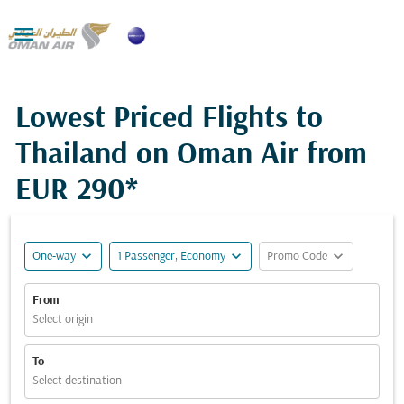

Lowest Priced Flights to
Thailand on Oman Air from
EUR 290*
expand_more
expand_more
expand_more
One-way
1 Passenger, Economy
Promo Code
From
Select origin
To
Select destination