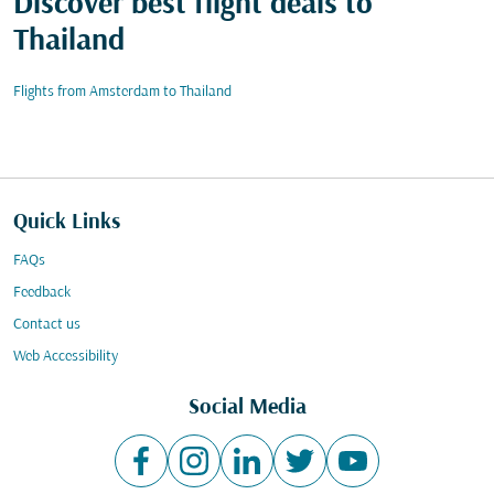
Discover best flight deals to
Thailand
Flights from Amsterdam to Thailand
Quick Links
FAQs
Feedback
Contact us
Web Accessibility
Social Media