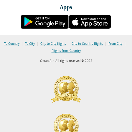
Apps
|
|
|
|
|
To Country
To City
City to City flights
City to Country flights
From City
Flights from Country
Oman Air. All rights reserved © 2022