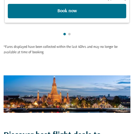
Book now
Showing cmp-pagination-show
Showing cmp-pagination-sh
*Fares displayed have been collected within the last 48hrs and may no longer be
available at time of booking.