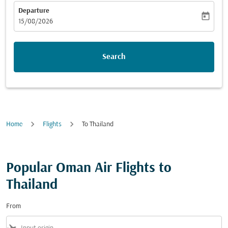
Departure
today
fc-booking-departure-date-aria-label
15/08/2026
Search
Home
Flights
To Thailand
Popular Oman Air Flights to
Thailand
From