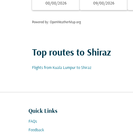
08/08/2026
09/08/2026
Powered by
: OpenWeatherMap.org
Top routes to Shiraz
Flights from Kuala Lumpur to Shiraz
Quick Links
FAQs
Feedback