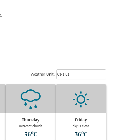
e.
Weather unit option Celsius Select
keyboard_arrow_down
Weather Unit
:
Celsius
Thursday
Friday
overcast clouds
sky is clear
36°C
36°C