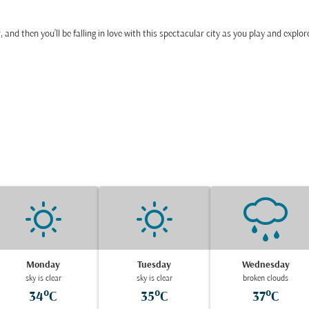
r, and then you’ll be falling in love with this spectacular city as you play and explor
Monday
Tuesday
Wednesday
sky is clear
sky is clear
broken clouds
34°C
35°C
37°C