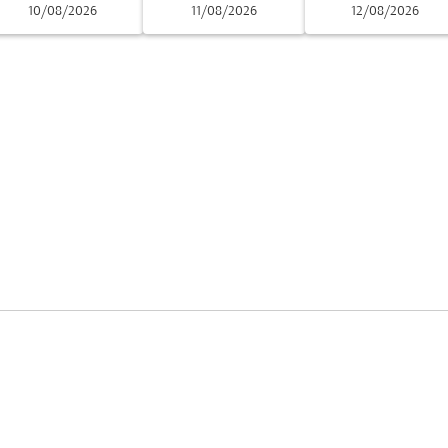
10/08/2026
11/08/2026
12/08/2026