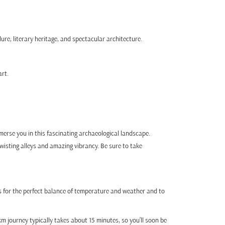
ure, literary heritage, and spectacular architecture.
art.
mmerse you in this fascinating archaeological landscape.
 twisting alleys and amazing vibrancy. Be sure to take
 for the perfect balance of temperature and weather and to
km journey typically takes about 15 minutes, so you’ll soon be