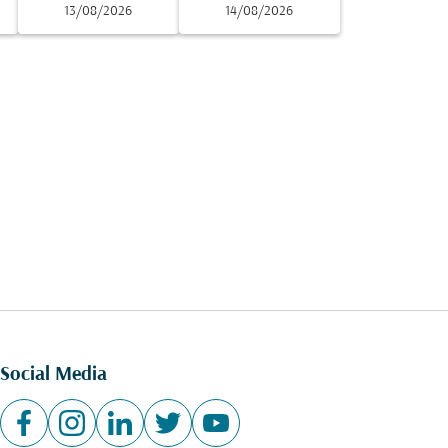
13/08/2026
14/08/2026
Social Media