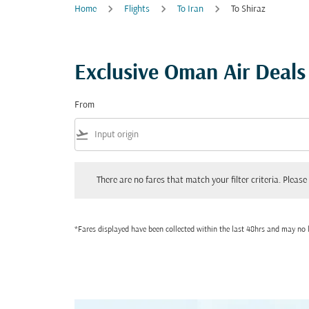
Home
Flights
To Iran
To Shiraz
Exclusive Oman Air Deals 
From
flight_takeoff
There are no fares that match your filter criteria. Please adjust
There are no fares that match your filter criteria. Please 
*Fares displayed have been collected within the last 48hrs and may no l