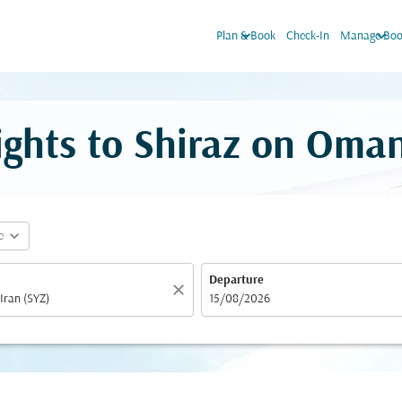
keyboard_arrow_down
keyboard_arrow_down
Plan & Book
Check-In
Manage Boo
ights to Shiraz on Oman
expand_more
e
Departure
close
fc-booking-departure-date-aria-label
15/08/2026