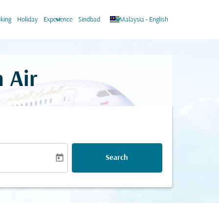
keyboard_arrow_down
keyboard_arrow_down
king
Holiday
Experience
Sindbad
Malaysia
-
English
 Air
today
Search