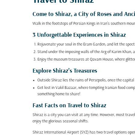
Travel to Shiraz
Come to Shiraz, a City of Roses and An
Walk in the footsteps of Persian Kings in Iran's southern mount
3 Unforgettable Experiences in Shiraz
Rejuvenate your soul in the Eram Garden, and let the specta
Stand under the imposing walls of the Arg of Karim Khan, a
Enjoy the museum treasures at Qavam House, where glittering
Explore Shiraz’s Treasures
Outside Shiraz lies the ruins of Persepolis, once the capita
Get lost in Vakil Bazaar, where tempting Iranian food compet
something home to share!
Fast Facts on Travel to Shiraz
Shiraz is a city you can visit at any time. However, most t
enjoy the glorious seasonal shifts.
Shiraz International Airport (SYZ) has two travel options open 