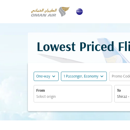
Lowest Priced Fl
expand_more
expand_more
One-way
1 Passenger, Economy
Promo Cod
From
To