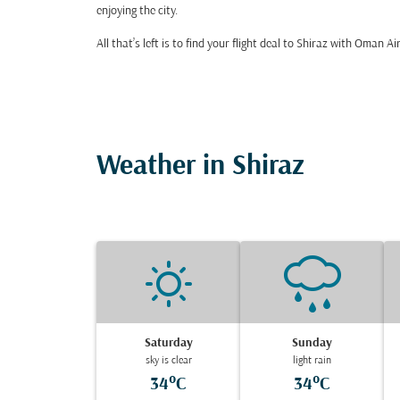
enjoying the city.
All that’s left is to find your flight deal to Shiraz with Oman Ai
Weather in Shiraz
Saturday
Sunday
sky is clear
light rain
34°C
34°C