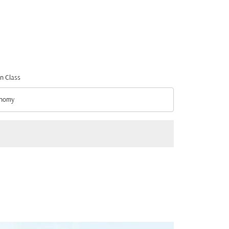
n Class
nomy
n Class option Economy Selected