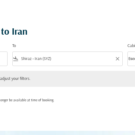
to Iran
To
Cabi
flight_land
close
keyboard_arrow_down
Eco
Cabi
 your filters.
adjust your filters.
onger be available at time of booking.