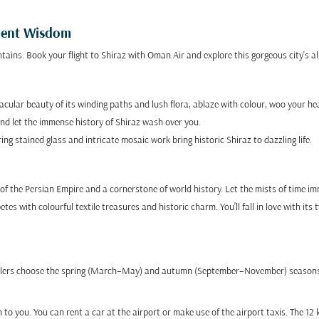
cient Wisdom
ains. Book your flight to Shiraz with Oman Air and explore this gorgeous city's all
cular beauty of its winding paths and lush flora, ablaze with colour, woo your he
nd let the immense history of Shiraz wash over you.
 stained glass and intricate mosaic work bring historic Shiraz to dazzling life.
l of the Persian Empire and a cornerstone of world history. Let the mists of time i
es with colourful textile treasures and historic charm. You’ll fall in love with its
ravellers choose the spring (March–May) and autumn (September–November) seasons
to you. You can rent a car at the airport or make use of the airport taxis. The 12 