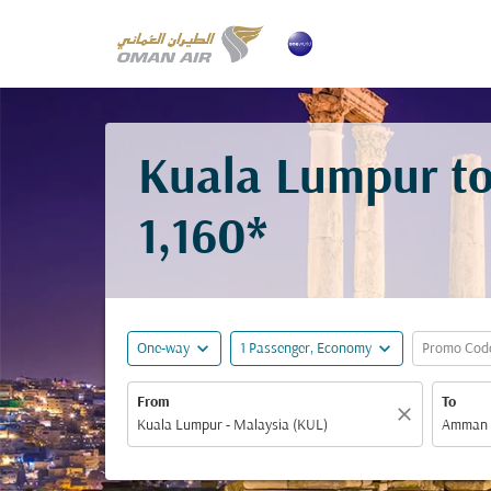
Kuala Lumpur t
1,160*
expand_more
expand_more
One-way
1 Passenger, Economy
Promo Cod
From
To
close