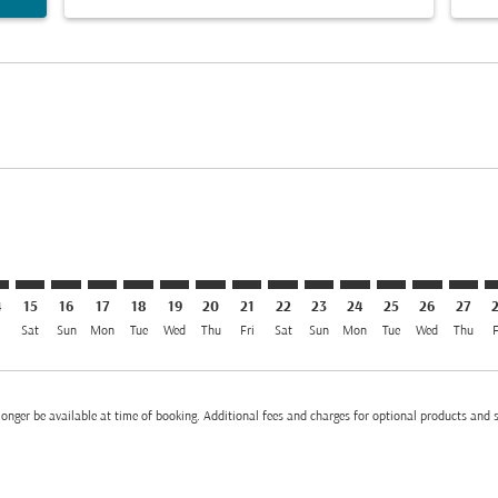
imer. Find Offers
sclaimer. Find Offers
rs-disclaimer. Find Offers
offers-disclaimer. Find Offers
iew-offers-disclaimer. Find Offers
mp-view-offers-disclaimer. Find Offers
M, 13/08/2026: From MYR 2,933
L–AMM: cmp-view-offers-disclaimer. Find Offers
KUL–AMM: cmp-view-offers-disclaimer. Find Offers
KUL–AMM: cmp-view-offers-disclaimer. Find Offers
KUL–AMM: cmp-view-offers-disclaimer. Find Offe
KUL–AMM: cmp-view-offers-disclaimer. Find 
KUL–AMM: cmp-view-offers-disclaimer. F
KUL–AMM: cmp-view-offers-disclaime
KUL–AMM: cmp-view-offers-discl
KUL–AMM: cmp-view-offers-d
KUL–AMM: cmp-view-offe
KUL–AMM: cmp-view-
KUL–AMM: cmp-
KUL–AMM: 
KUL–A
K
el MYR 2.0K
4
15
16
17
18
19
20
21
22
23
24
25
26
27
i
Sat
Sun
Mon
Tue
Wed
Thu
Fri
Sat
Sun
Mon
Tue
Wed
Thu
F
onger be available at time of booking. Additional fees and charges for optional products and 