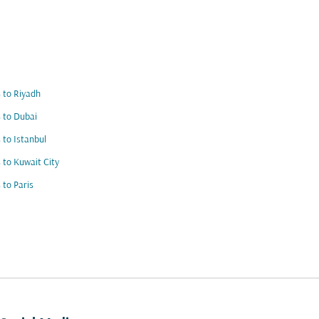
s to Riyadh
s to Dubai
s to Istanbul
s to Kuwait City
s to Paris