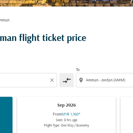
Amman
an flight ticket price
To
compare_arrows
close
location_on
Sep 2026
From
MYR 1,160
*
Seen: 8 hrs ago
Flight Type: One Way
/
Economy