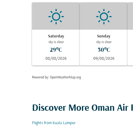
Saturday
Sunday
sky is clear
sky is clear
29°C
30°C
08/08/2026
09/08/2026
Powered by
: OpenWeatherMap.org
Discover More Oman Air F
Flights from Kuala Lumpur