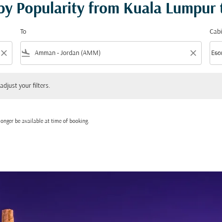
 by Popularity from Kuala Lumpu
To
Cabi
close
flight_land
close
keyboard_arrow_down
Eco
Cabi
 your filters.
adjust your filters.
onger be available at time of booking.