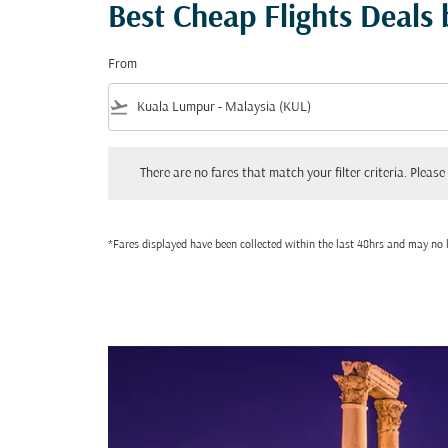
Best Cheap Flights Deals
From
flight_takeoff
There are no fares that match your filter criteria. Please adjust
There are no fares that match your filter criteria. Please 
*Fares displayed have been collected within the last 48hrs and may no l