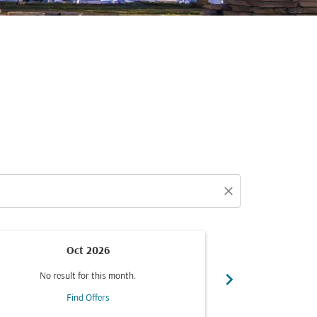
close
Oct 2026
chevron_right
No result for this month.
No resul
Find Offers
F