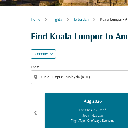
Home
Flights
To Jordan
Kuala Lumpur - 
Find Kuala Lumpur to Amm
expand_more
Economy
From
location_on
Aug 2026
From
MYR 2,933
*
chevron_left
Seen: 1 day ago
Flight Type: One Way
/
Economy