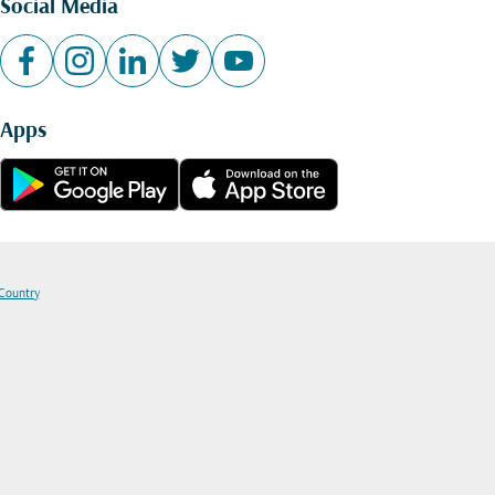
Social Media
Apps
 Country