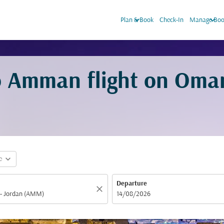
keyboard_arrow_down
keyboard_arrow_down
Plan & Book
Check-In
Manage Boo
o Amman flight on Oma
expand_more
e
Departure
close
fc-booking-departure-date-aria-label
14/08/2026