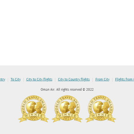
|
|
|
|
|
ntry
To City
City to City flights
City to Country flights
From City
Flights from
Oman Air. All rights reserved © 2022