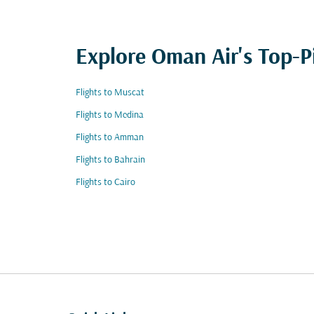
Explore Oman Air's Top-P
Flights to Muscat
Flights to Medina
Flights to Amman
Flights to Bahrain
Flights to Cairo