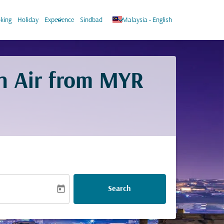
keyboard_arrow_down
keyboard_arrow_down
king
Holiday
Experience
Sindbad
Malaysia
-
English
n Air from
MYR
today
Search