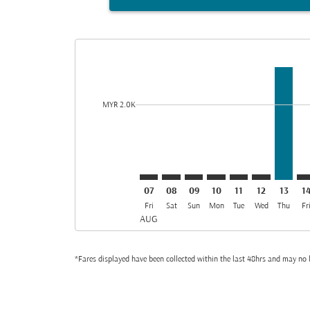
Displaying fares for August-2026
KUL–AMM: cmp-view-offers-discla
KUL–AMM: cmp-view-offers-di
KUL–AMM: cmp-view-offe
KUL–AMM: cmp-view-
KUL–AMM: cmp-v
KUL–AMM: c
KUL–AM
KU
cmp-daily-histogram-bars-legend-min-price-aria-lab
MYR 2.0K
07
08
09
10
11
12
13
1
Fri
Sat
Sun
Mon
Tue
Wed
Thu
Fr
AUG
*Fares displayed have been collected within the last 48hrs and may no l