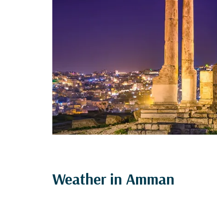
Weather in Amman