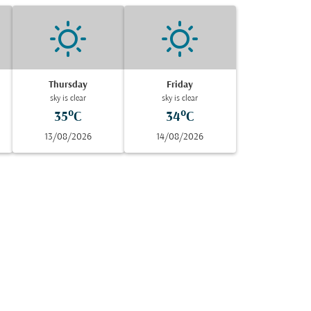
Thursday
Friday
sky is clear
sky is clear
35°C
34°C
13/08/2026
14/08/2026