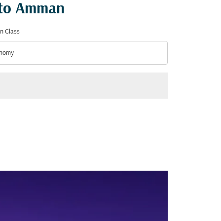
r to Amman
n Class
nomy
n Class option Economy Selected