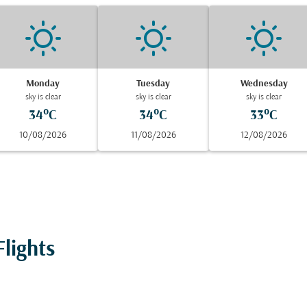
Monday
Tuesday
Wednesday
sky is clear
sky is clear
sky is clear
34°C
34°C
33°C
10/08/2026
11/08/2026
12/08/2026
lights