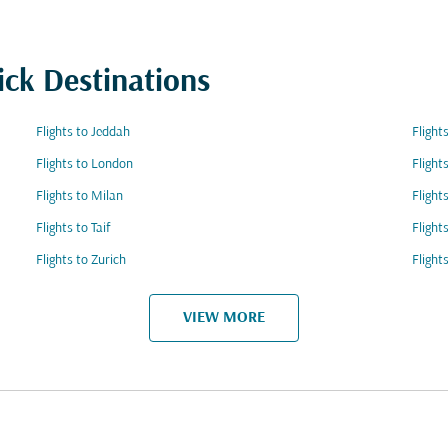
ick Destinations
Flights to Jeddah
Flight
Flights to London
Flight
Flights to Milan
Flight
Flights to Taif
Flight
Flights to Zurich
Flight
VIEW MORE