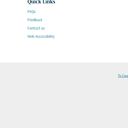
Quick Links
FAQs
Feedback
Contact us
Web Accessibility
To Cou