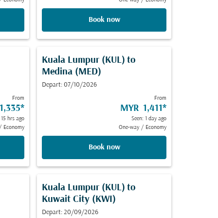
/
Economy
One-way
/
Economy
Book now
Kuala Lumpur (KUL)
to
Medina (MED)
Depart: 07/10/2026
From
From
1,335
*
MYR 1,411
*
 15 hrs ago
Seen: 1 day ago
/
Economy
One-way
/
Economy
Book now
Kuala Lumpur (KUL)
to
Kuwait City (KWI)
Depart: 20/09/2026