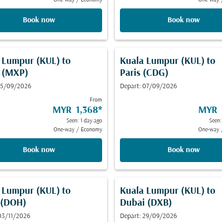
One-way
/
Economy
One-way
Book now
Book now
 Lumpur (KUL)
to
Kuala Lumpur (KUL)
to
 (MXP)
Paris (CDG)
 15/09/2026
Depart: 07/09/2026
From
MYR 1,368
*
MYR 
Seen: 1 day ago
Seen:
One-way
/
Economy
One-way
Book now
Book now
 Lumpur (KUL)
to
Kuala Lumpur (KUL)
to
 (DOH)
Dubai (DXB)
03/11/2026
Depart: 29/09/2026