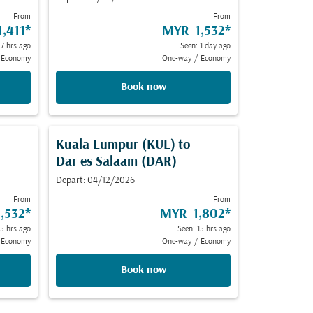
From
From
,411
*
MYR 1,532
*
 7 hrs ago
Seen: 1 day ago
Economy
One-way
/
Economy
Book now
Kuala Lumpur (KUL)
to
Dar es Salaam (DAR)
Depart: 04/12/2026
From
From
,532
*
MYR 1,802
*
 5 hrs ago
Seen: 15 hrs ago
Economy
One-way
/
Economy
Book now