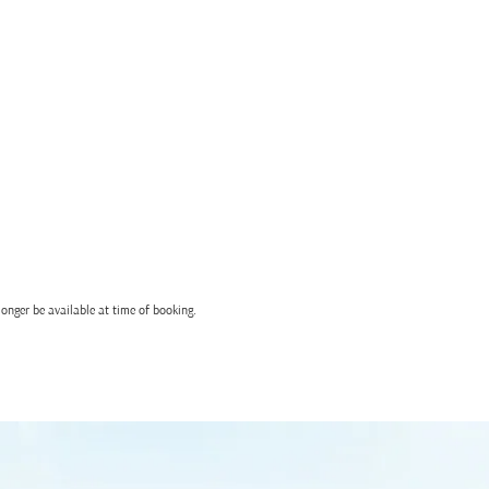
onger be available at time of booking.