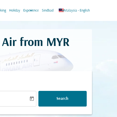
keyboard_arrow_down
keyboard_arrow_down
king
Holiday
Experience
Sindbad
Malaysia
-
English
 Air from
MYR
today
Search