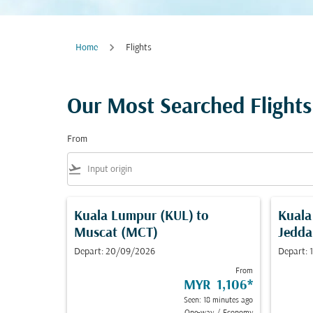
Home
Flights
Our Most Searched Flights
From
flight_takeoff
Kuala Lumpur (KUL)
to
Kuala
Muscat (MCT)
Jedda
Depart: 20/09/2026
Depart:
From
MYR 1,106
*
Seen: 18 minutes ago