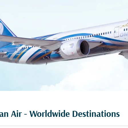
n Air - Worldwide Destinations