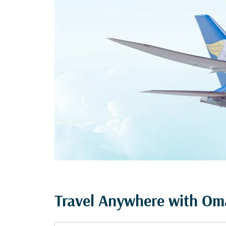
Travel Anywhere with Oma