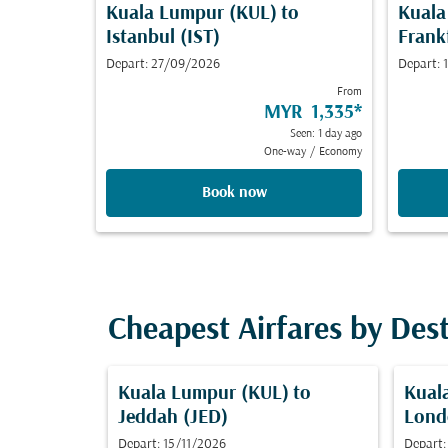
Kuala Lumpur (KUL)
to
Kuala
Istanbul (IST)
Frank
Depart: 27/09/2026
Depart:
From
MYR 1,335
*
Seen: 1 day ago
One-way
/
Economy
Book now
Cheapest Airfares by Des
Kuala Lumpur (KUL)
to
Kual
Jeddah (JED)
Lond
Depart: 15/11/2026
Depart: