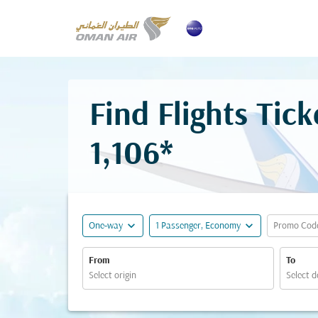
Find Flights Ti
1,106*
expand_more
expand_more
One-way
1 Passenger, Economy
Promo Cod
From
To