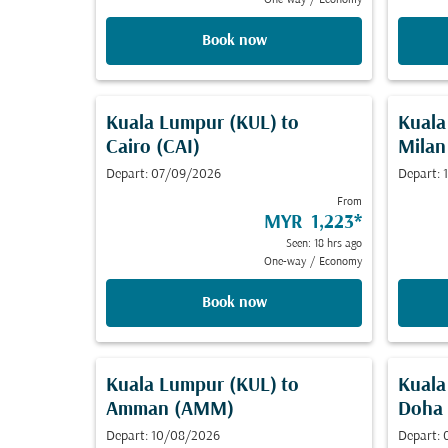
One-way
/
Economy
Book now
Kuala Lumpur (KUL)
to
Kuala
Cairo (CAI)
Milan
Depart: 07/09/2026
Depart:
From
MYR 1,223
*
Seen: 18 hrs ago
One-way
/
Economy
Book now
Kuala Lumpur (KUL)
to
Kuala
Amman (AMM)
Doha
Depart: 10/08/2026
Depart: 