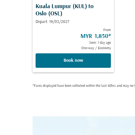
Kuala Lumpur (KUL)
to
Oslo (OSL)
Depart: 19/03/2027
From
MYR 1,850
*
Seen: 1 day ago
One-way
/
Economy
Book now
*Fares displayed have been collected within the last 48hrs and may no l