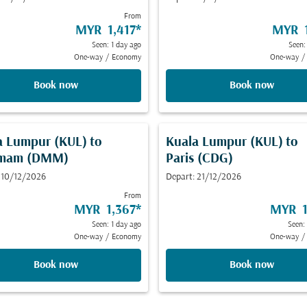
From
MYR 1,417
*
MYR 1
Seen: 1 day ago
Seen:
One-way
/
Economy
One-way
/
Book now
Book now
a Lumpur (KUL)
to
Kuala Lumpur (KUL)
to
mam (DMM)
Paris (CDG)
 10/12/2026
Depart: 21/12/2026
From
MYR 1,367
*
MYR 1
Seen: 1 day ago
Seen:
One-way
/
Economy
One-way
/
Book now
Book now