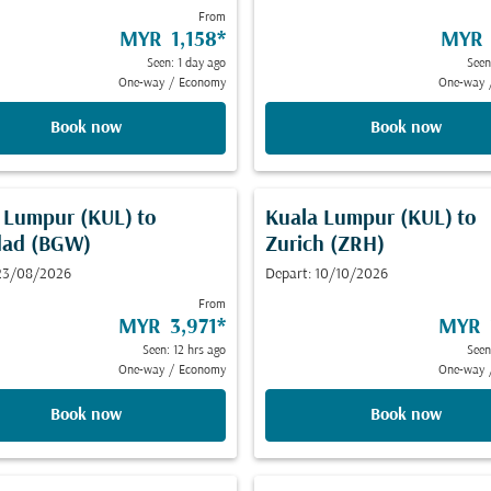
From
MYR 1,158
*
MYR 
Seen: 1 day ago
Seen
One-way
/
Economy
One-way
Book now
Book now
 Lumpur (KUL)
to
Kuala Lumpur (KUL)
to
dad (BGW)
Zurich (ZRH)
 23/08/2026
Depart: 10/10/2026
From
MYR 3,971
*
MYR 
Seen: 12 hrs ago
Seen
One-way
/
Economy
One-way
Book now
Book now