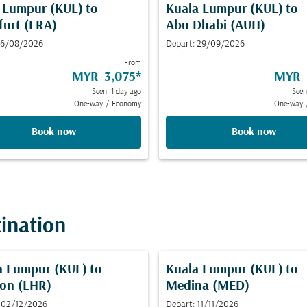
 Lumpur (KUL)
to
Kuala Lumpur (KUL)
to
furt (FRA)
Abu Dhabi (AUH)
 16/08/2026
Depart: 29/09/2026
From
MYR 3,075
*
MYR 
Seen: 1 day ago
Seen
One-way
/
Economy
One-way
Book now
Book now
tination
a Lumpur (KUL)
to
Kuala Lumpur (KUL)
to
on (LHR)
Medina (MED)
 02/12/2026
Depart: 11/11/2026