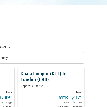
in Class
down
onomy
in Class option Economy Selected
Kuala Lumpur (KUL)
to
London (LHR)
Depart: 07/09/2026
From
From
1,189
*
MYR 1,417
*
: 8 hrs ago
Seen: 12 hrs ago