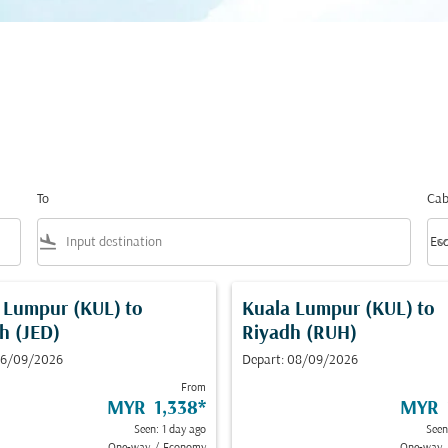
To
Cab
flight_land
keyboard_arrow_
Ec
Cab
 Lumpur (KUL)
to
Kuala Lumpur (KUL)
to
h (JED)
Riyadh (RUH)
 16/09/2026
Depart: 08/09/2026
From
MYR 1,338
*
MYR 
Seen: 1 day ago
Seen