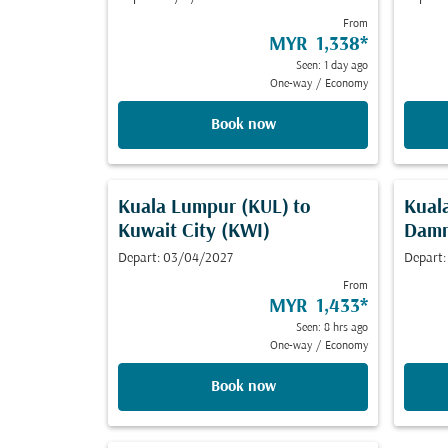
From
MYR 1,338
*
Seen: 1 day ago
One-way
/
Economy
Book now
Kuala Lumpur (KUL)
to
Kual
Kuwait City (KWI)
Dam
Depart: 03/04/2027
Depart:
From
MYR 1,433
*
Seen: 8 hrs ago
One-way
/
Economy
Book now