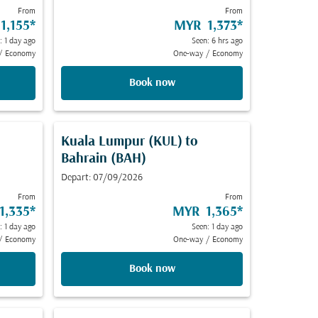
From
From
1,155
*
MYR 1,373
*
: 1 day ago
Seen: 6 hrs ago
/
Economy
One-way
/
Economy
Book now
Kuala Lumpur (KUL)
to
Bahrain (BAH)
Depart: 07/09/2026
From
From
1,335
*
MYR 1,365
*
: 1 day ago
Seen: 1 day ago
/
Economy
One-way
/
Economy
Book now