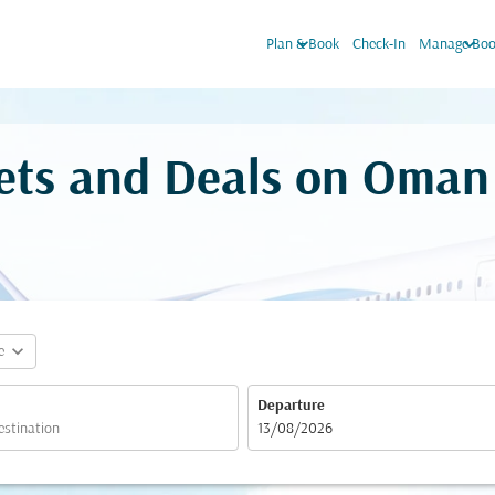
keyboard_arrow_down
keyboard_arrow_down
Plan & Book
Check-In
Manage Boo
ckets and Deals on Oman
expand_more
e
Departure
fc-booking-departure-date-aria-label
13/08/2026