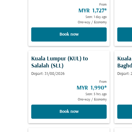
From
MYR 1,727
*
Seen: 1 day ago
One-way
/
Economy
Book now
Kuala Lumpur (KUL)
to
Kuala
Salalah (SLL)
Bagh
Depart: 31/08/2026
Depart:
From
MYR 1,990
*
Seen: 5 hrs ago
One-way
/
Economy
Book now