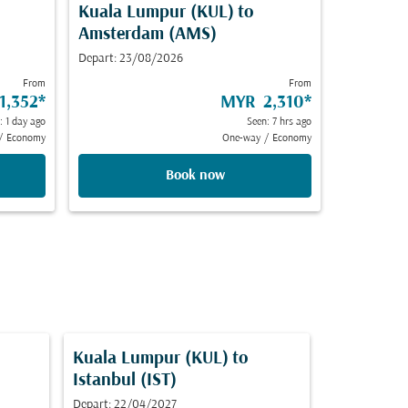
Kuala Lumpur (KUL)
to
Amsterdam (AMS)
Depart: 23/08/2026
From
From
1,352
*
MYR 2,310
*
: 1 day ago
Seen: 7 hrs ago
/
Economy
One-way
/
Economy
Book now
Kuala Lumpur (KUL)
to
Istanbul (IST)
Depart: 22/04/2027