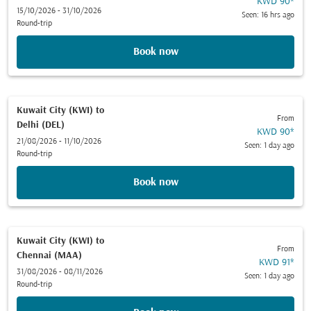
KWD 90
*
15/10/2026 - 31/10/2026
Seen: 16 hrs ago
Round-trip
Book now
Kuwait City (KWI)
to
From
Delhi (DEL)
KWD 90
*
21/08/2026 - 11/10/2026
Seen: 1 day ago
Round-trip
Book now
Kuwait City (KWI)
to
From
Chennai (MAA)
KWD 91
*
31/08/2026 - 08/11/2026
Seen: 1 day ago
Round-trip