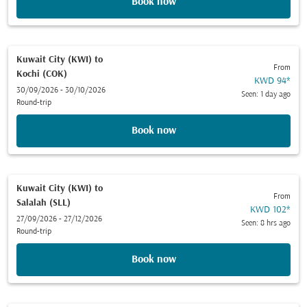
Book now
Kuwait City (KWI)
to
From
Kochi (COK)
KWD 94
*
30/09/2026 - 30/10/2026
Seen: 1 day ago
Round-trip
Book now
Kuwait City (KWI)
to
From
Salalah (SLL)
KWD 102
*
27/09/2026 - 27/12/2026
Seen: 8 hrs ago
Round-trip
Book now