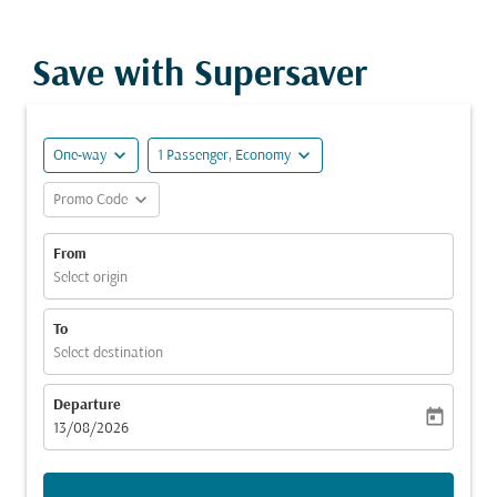
Save with Supersaver
expand_more
expand_more
One-way
1 Passenger, Economy
expand_more
Promo Code
From
Select origin
To
Select destination
Departure
today
fc-booking-departure-date-aria-label
13/08/2026