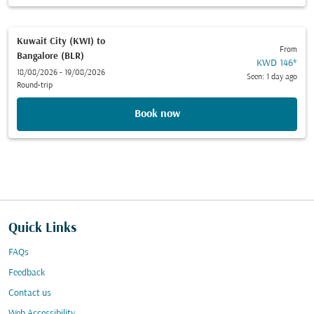
Kuwait City (KWI)
to
From
Bangalore (BLR)
KWD 146
*
18/08/2026 - 19/08/2026
Seen: 1 day ago
Round-trip
Book now
Quick Links
FAQs
Feedback
Contact us
Web Accessibility