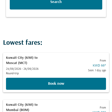
Search
Lowest fares:
Kuwait City (KWI)
to
From
Muscat (MCT)
KWD 66
*
24/09/2026 - 26/09/2026
Seen: 1 day ago
Round-trip
Book now
Kuwait City (KWI)
to
From
Mumbai (BOM)