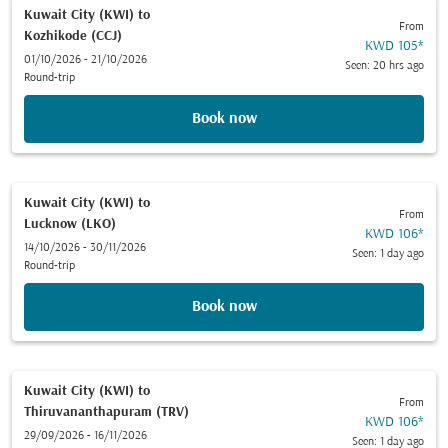
Kuwait City (KWI)
to
From
Kozhikode (CCJ)
KWD 105
*
01/10/2026 - 21/10/2026
Seen: 20 hrs ago
Round-trip
Book now
Kuwait City (KWI)
to
From
Lucknow (LKO)
KWD 106
*
14/10/2026 - 30/11/2026
Seen: 1 day ago
Round-trip
Book now
Kuwait City (KWI)
to
From
Thiruvananthapuram (TRV)
KWD 106
*
29/09/2026 - 16/11/2026
Seen: 1 day ago