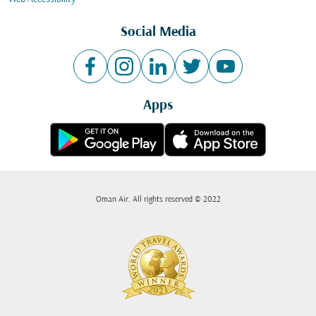
Social Media
Apps
Oman Air. All rights reserved © 2022