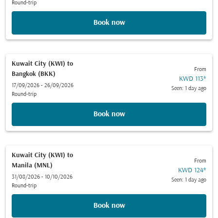
Round-trip
Book now
Kuwait City (KWI)
to
From
Bangkok (BKK)
KWD 113
*
17/09/2026 - 26/09/2026
Seen: 1 day ago
Round-trip
Book now
Kuwait City (KWI)
to
From
Manila (MNL)
KWD 124
*
31/08/2026 - 10/10/2026
Seen: 1 day ago
Round-trip
Book now