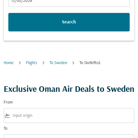
fc-booking-departure-date-aria-label
13/08/2026
Search
Home
Flights
To Sweden
To Skellefteå
Exclusive Oman Air Deals to Sweden
From
flight_takeoff
To