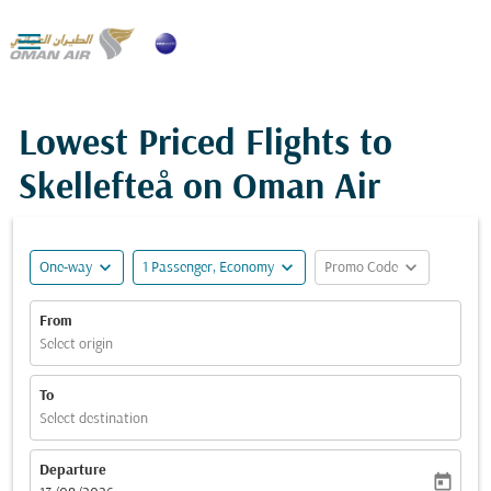

Lowest Priced Flights to
Skellefteå on Oman Air
expand_more
expand_more
expand_more
One-way
1 Passenger, Economy
Promo Code
From
Select origin
To
Select destination
Departure
today