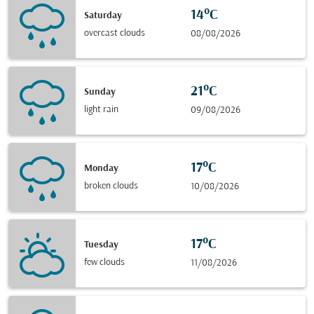
14°C
Saturday
overcast clouds
08/08/2026
21°C
Sunday
light rain
09/08/2026
17°C
Monday
broken clouds
10/08/2026
17°C
Tuesday
few clouds
11/08/2026