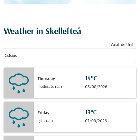
Weather in Skellefteå
Weather Unit
:
Weather unit option Celsius Selected
keyboard_arrow_down
Celsius
14°C
Thursday
moderate rain
06/08/2026
13°C
Friday
light rain
07/08/2026