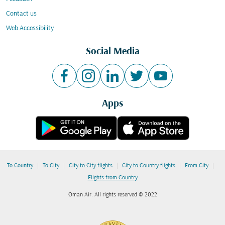
Contact us
Web Accessibility
Social Media
Apps
|
|
|
|
|
To Country
To City
City to City flights
City to Country flights
From City
Flights from Country
Oman Air. All rights reserved © 2022