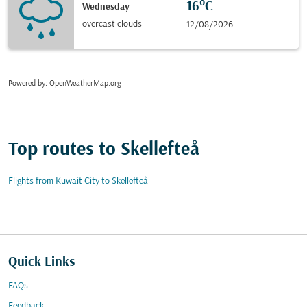
16°C
Wednesday
overcast clouds
12/08/2026
Powered by
: OpenWeatherMap.org
Top routes to Skellefteå
Flights from Kuwait City to Skellefteå
Quick Links
FAQs
Feedback