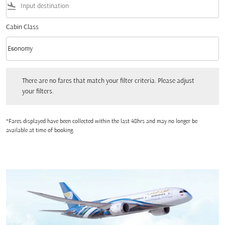
flight_land
Cabin Class
keyboard_arrow_down
Economy
Cabin Class option Economy Selected
There are no fares that match your filter criteria. Please adjust your filters.
There are no fares that match your filter criteria. Please adjust
your filters.
*Fares displayed have been collected within the last 48hrs and may no longer be
available at time of booking.