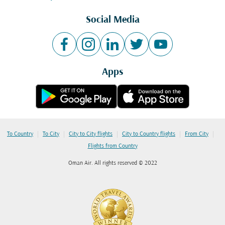
Social Media
Apps
|
|
|
|
|
To Country
To City
City to City flights
City to Country flights
From City
Flights from Country
Oman Air. All rights reserved © 2022