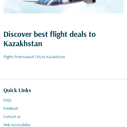
Discover best flight deals to
Kazakhstan
Flights from Kuwait City to Kazakhstan
Quick Links
FAQs
Feedback
Contact us
Web Accessibility