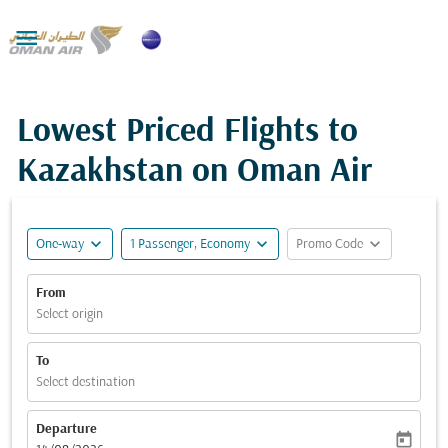

Lowest Priced Flights to
Kazakhstan on Oman Air
expand_more
expand_more
expand_more
One-way
1 Passenger, Economy
Promo Code
From
Select origin
To
Select destination
Departure
today