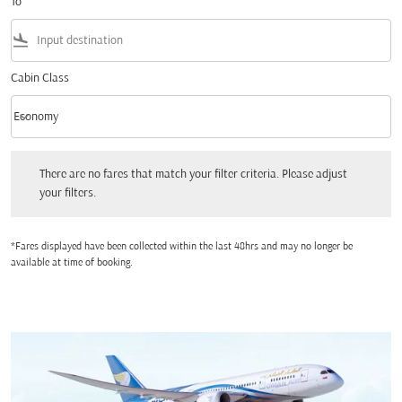
To
flight_land
Cabin Class
keyboard_arrow_down
Economy
Cabin Class option Economy Selected
There are no fares that match your filter criteria. Please adjust your filters.
There are no fares that match your filter criteria. Please adjust
your filters.
*Fares displayed have been collected within the last 48hrs and may no longer be
available at time of booking.