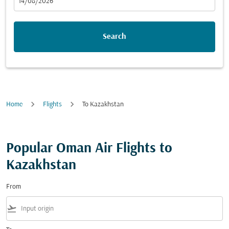
fc-booking-departure-date-aria-label
14/08/2026
Search
Home
Flights
To Kazakhstan
Popular Oman Air Flights to
Kazakhstan
From
flight_takeoff