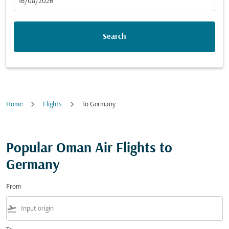
fc-booking-departure-date-aria-label
16/08/2026
Search
Home
Flights
To Germany
Popular Oman Air Flights to
Germany
From
flight_takeoff