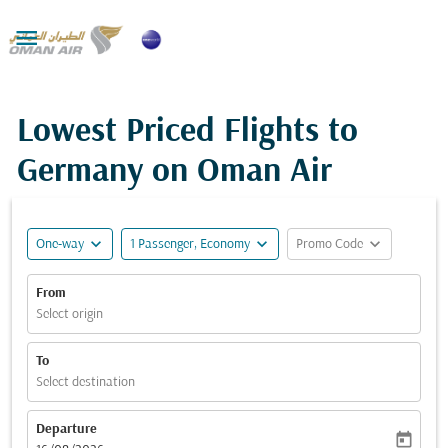

Lowest Priced Flights to
Germany on Oman Air
expand_more
expand_more
expand_more
One-way
1 Passenger, Economy
Promo Code
From
Select origin
To
Select destination
Departure
today