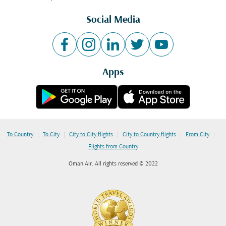
Social Media
Apps
|
|
|
|
|
To Country
To City
City to City flights
City to Country flights
From City
Flights from Country
Oman Air. All rights reserved © 2022