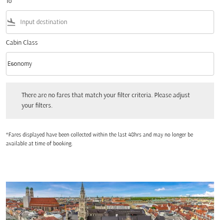
To
flight_land
Cabin Class
keyboard_arrow_down
Economy
Cabin Class option Economy Selected
There are no fares that match your filter criteria. Please adjust your filters.
There are no fares that match your filter criteria. Please adjust
your filters.
*Fares displayed have been collected within the last 48hrs and may no longer be
available at time of booking.