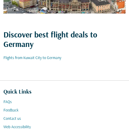
Discover best flight deals to
Germany
Flights from Kuwait City to Germany
Quick Links
FAQs
Feedback
Contact us
Web Accessibility