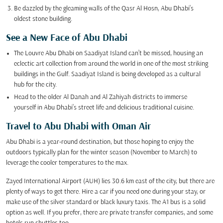
Be dazzled by the gleaming walls of the Qasr Al Hosn, Abu Dhabi’s
oldest stone building.
See a New Face of Abu Dhabi
The Louvre Abu Dhabi on Saadiyat Island can’t be missed, housing an
eclectic art collection from around the world in one of the most striking
buildings in the Gulf. Saadiyat Island is being developed as a cultural
hub for the city.
Head to the older Al Danah and Al Zahiyah districts to immerse
yourself in Abu Dhabi’s street life and delicious traditional cuisine.
Travel to Abu Dhabi with Oman Air
Abu Dhabi is a year-round destination, but those hoping to enjoy the
outdoors typically plan for the winter season (November to March) to
leverage the cooler temperatures to the max.
Zayed International Airport (AUH) lies 30.6 km east of the city, but there are
plenty of ways to get there. Hire a car if you need one during your stay, or
make use of the silver standard or black luxury taxis. The A1 bus is a solid
option as well. If you prefer, there are private transfer companies, and some