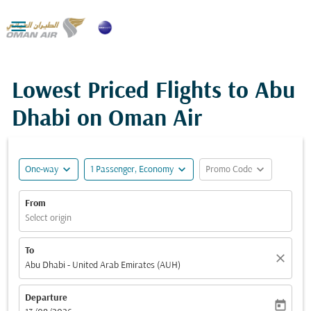

Lowest Priced Flights to Abu
Dhabi on Oman Air
expand_more
expand_more
expand_more
One-way
1 Passenger, Economy
Promo Code
From
Select origin
To
close
Abu Dhabi - United Arab Emirates (AUH)
Departure
today