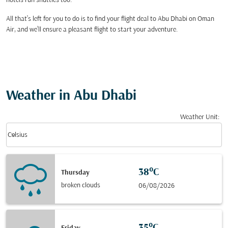
hotels run shuttles too.
All that’s left for you to do is to find your flight deal to Abu Dhabi on Oman
Air, and we’ll ensure a pleasant flight to start your adventure.
Weather in Abu Dhabi
Weather Unit
:
Weather unit option Celsius Selected
keyboard_arrow_down
Celsius
38°C
Thursday
broken clouds
06/08/2026