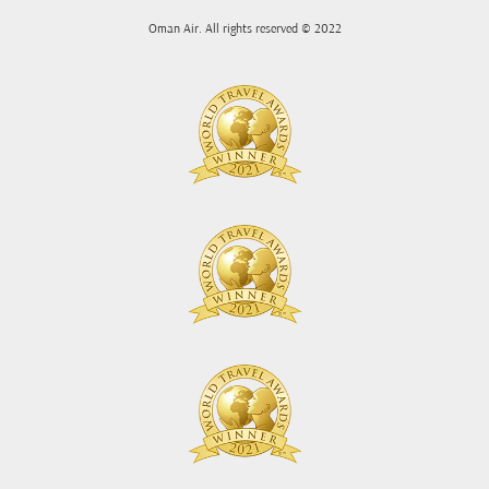
Oman Air. All rights reserved © 2022