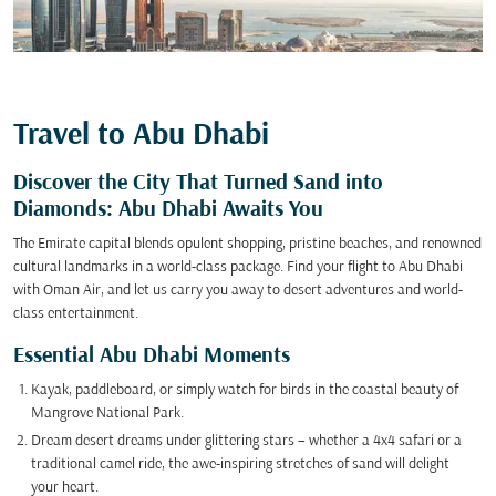
Travel to Abu Dhabi
Discover the City That Turned Sand into
Diamonds: Abu Dhabi Awaits You
The Emirate capital blends opulent shopping, pristine beaches, and renowned
cultural landmarks in a world-class package. Find your flight to Abu Dhabi
with Oman Air, and let us carry you away to desert adventures and world-
class entertainment.
Essential Abu Dhabi Moments
Kayak, paddleboard, or simply watch for birds in the coastal beauty of
Mangrove National Park.
Dream desert dreams under glittering stars – whether a 4x4 safari or a
traditional camel ride, the awe-inspiring stretches of sand will delight
your heart.