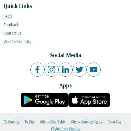
Quick Links
FAQs
Feedback
Contact us
Web Accessibility
Social Media
Apps
|
|
|
|
|
To Country
To City
City to City flights
City to Country flights
From City
Flights from Country