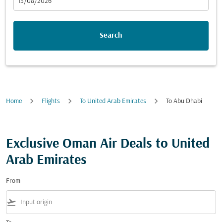
fc-booking-departure-date-aria-label
13/08/2026
Search
Home
Flights
To United Arab Emirates
To Abu Dhabi
Exclusive Oman Air Deals to United
Arab Emirates
From
flight_takeoff