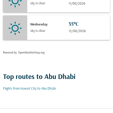
sky is clear
11/08/2026
35°C
Wednesday
sky is clear
12/08/2026
Powered by
: OpenWeatherMap.org
Top routes to Abu Dhabi
Flights from Kuwait City to Abu Dhabi