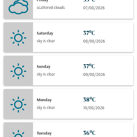
35°C
Friday
scattered clouds
07/08/2026
37°C
Saturday
sky is clear
08/08/2026
37°C
Sunday
sky is clear
09/08/2026
38°C
Monday
sky is clear
10/08/2026
36°C
Tuesday