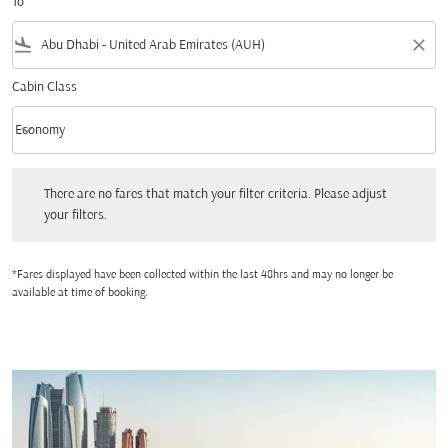
To
flight_land
close
Cabin Class
keyboard_arrow_down
Economy
Cabin Class option Economy Selected
There are no fares that match your filter criteria. Please adjust your filters.
There are no fares that match your filter criteria. Please adjust
your filters.
*Fares displayed have been collected within the last 48hrs and may no longer be
available at time of booking.