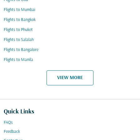
Flights to Mumbai
Flights to Bangkok
Flights to Phuket
Flights to Salalah
Flights to Bangalore
Flights to Manila
VIEW MORE
Quick Links
FAQs
Feedback