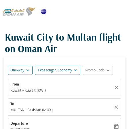

Kuwait City to Multan flight
on Oman Air
expand_more
expand_more
expand_more
One-way
1 Passenger, Economy
Promo Code
From
close
Kuwait - Kuwait (KWI)
To
close
MULTAN - Pakistan (MUX)
Departure
today