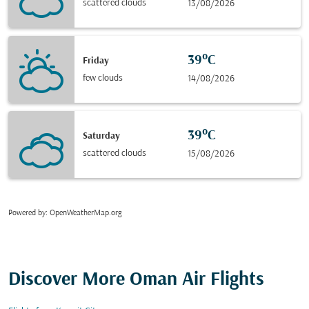
scattered clouds
13/08/2026
39°C
Friday
few clouds
14/08/2026
39°C
Saturday
scattered clouds
15/08/2026
Powered by
: OpenWeatherMap.org
Discover More Oman Air Flights