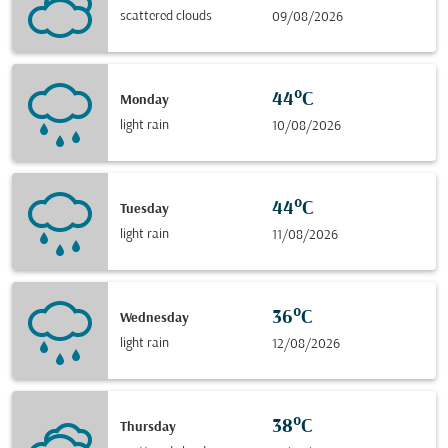
scattered clouds
09/08/2026
44°C
Monday
light rain
10/08/2026
44°C
Tuesday
light rain
11/08/2026
36°C
Wednesday
light rain
12/08/2026
38°C
Thursday