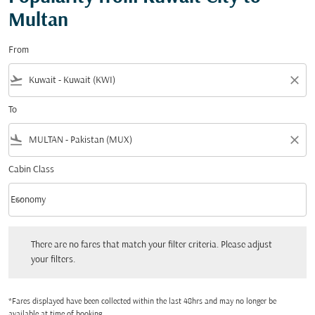
Multan
From
flight_takeoff
close
To
flight_land
close
Cabin Class
keyboard_arrow_down
Economy
Cabin Class option Economy Selected
There are no fares that match your filter criteria. Please adjust your filters.
There are no fares that match your filter criteria. Please adjust
your filters.
*Fares displayed have been collected within the last 48hrs and may no longer be
available at time of booking.