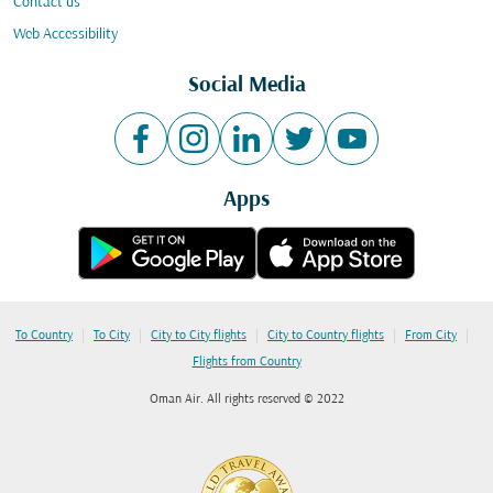
Contact us
Web Accessibility
Social Media
Apps
|
|
|
|
|
To Country
To City
City to City flights
City to Country flights
From City
Flights from Country
Oman Air. All rights reserved © 2022