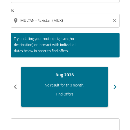
To
location_on
close
Try updating your route (origin and/or
destination) or interact with individual
dates below in order to find offers.
Aug 2026
chevron_left
chevron_right
No result for this month.
Find Offers
Displaying fares for August-2026