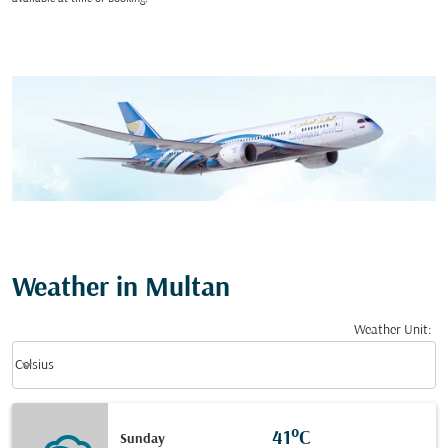
Weather in Multan
Weather Unit
:
Weather unit option Celsius Selected
keyboard_arrow_down
Celsius
41°C
Sunday