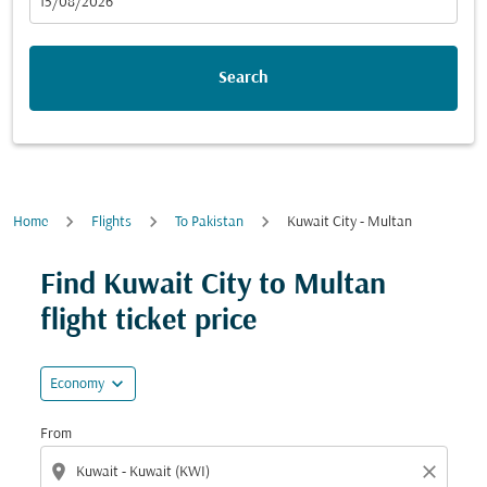
fc-booking-departure-date-aria-label
15/08/2026
Search
Home
Flights
To Pakistan
Kuwait City - Multan
Try updating your route (origin and/or destination) or i
Find Kuwait City to Multan
flight ticket price
expand_more
Economy
From
location_on
close