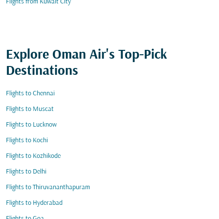
Flights from Kuwait City
Explore Oman Air's Top-Pick
Destinations
Flights to Chennai
Flights to Muscat
Flights to Lucknow
Flights to Kochi
Flights to Kozhikode
Flights to Delhi
Flights to Thiruvananthapuram
Flights to Hyderabad
Flights to Goa