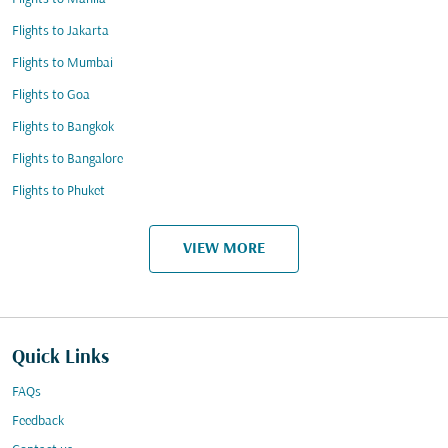
Flights to Jakarta
Flights to Mumbai
Flights to Goa
Flights to Bangkok
Flights to Bangalore
Flights to Phuket
VIEW MORE
Quick Links
FAQs
Feedback