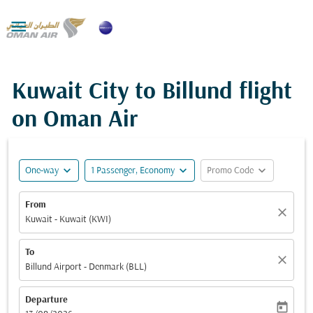

Kuwait City to Billund flight
on Oman Air
expand_more
expand_more
expand_more
One-way
1 Passenger, Economy
Promo Code
From
close
Kuwait - Kuwait (KWI)
To
close
Billund Airport - Denmark (BLL)
Departure
today