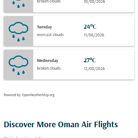
broken clouds
10/08/2026
24°C
Tuesday
overcast clouds
11/08/2026
27°C
Wednesday
broken clouds
12/08/2026
Powered by
: OpenWeatherMap.org
Discover More Oman Air Flights