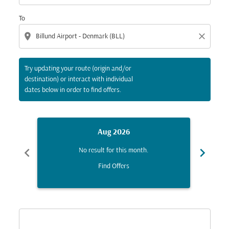
To
location_on
close
Try updating your route (origin and/or
destination) or interact with individual
dates below in order to find offers.
Aug 2026
chevron_left
chevron_right
No result for this month.
Find Offers
Displaying fares for August-2026