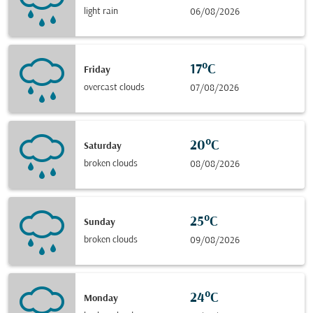
light rain
06/08/2026
17°C
Friday
overcast clouds
07/08/2026
20°C
Saturday
broken clouds
08/08/2026
25°C
Sunday
broken clouds
09/08/2026
24°C
Monday