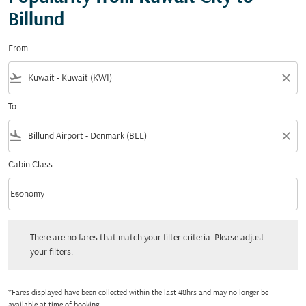
Billund
From
flight_takeoff
close
To
flight_land
close
Cabin Class
keyboard_arrow_down
Economy
Cabin Class option Economy Selected
There are no fares that match your filter criteria. Please adjust your filters.
There are no fares that match your filter criteria. Please adjust
your filters.
*Fares displayed have been collected within the last 48hrs and may no longer be
available at time of booking.