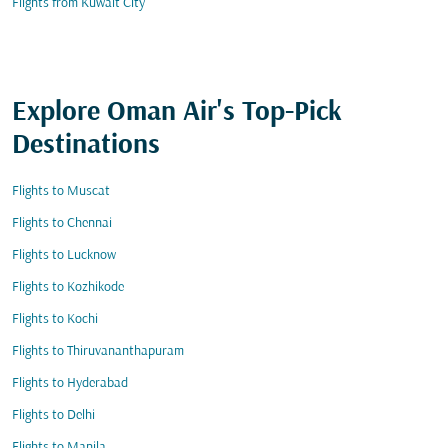
Flights from Kuwait City
Explore Oman Air's Top-Pick
Destinations
Flights to Muscat
Flights to Chennai
Flights to Lucknow
Flights to Kozhikode
Flights to Kochi
Flights to Thiruvananthapuram
Flights to Hyderabad
Flights to Delhi
Flights to Manila