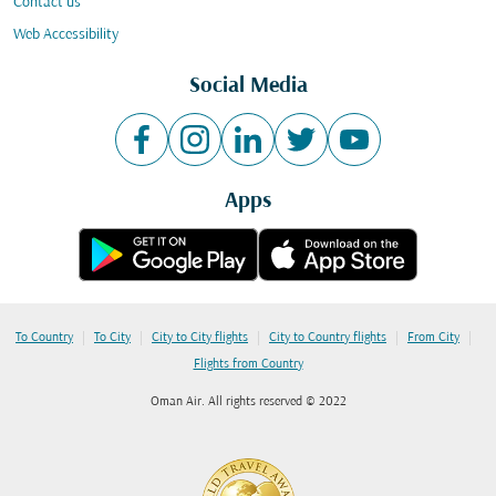
Contact us
Web Accessibility
Social Media
Apps
|
|
|
|
|
To Country
To City
City to City flights
City to Country flights
From City
Flights from Country
Oman Air. All rights reserved © 2022