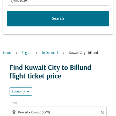
fc-booking-departure-date-aria-label
13/08/2026
Search
Home
Flights
To Denmark
Kuwait City - Billund
Try updating your route (origin and/or destination) or i
Find Kuwait City to Billund
flight ticket price
expand_more
Economy
From
location_on
close