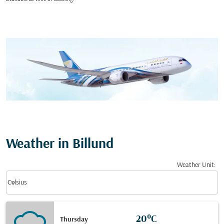
Weather in Billund
Weather Unit
:
Weather unit option Celsius Selected
keyboard_arrow_down
Celsius
20°C
Thursday