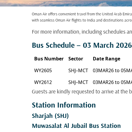
Oman Air offers convenient travel from the United Arab Emira
with seamless Oman Air flights to India and destinations acro
For more information, including schedules a
Bus Schedule – 03 March 2026
Bus Number
Sector
Date Range
WY2605
SHJ–MCT
03MAR26 to 05M
WY2612
SHJ–MCT
03MAR26 to 05M
Guests are kindly requested to arrive at the b
Station Information
Sharjah (SHJ)
Muwasalat Al Jubail Bus Station