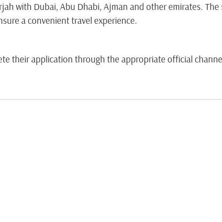
jah with Dubai, Abu Dhabi, Ajman and other emirates. The s
nsure a convenient travel experience.
 their application through the appropriate official channel