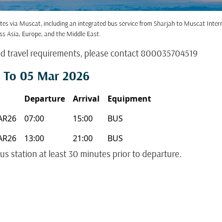
tes via Muscat, including an integrated bus service from Sharjah to Muscat Inte
ss Asia, Europe, and the Middle East.
nd travel requirements, please contact 800035704519
 To 05 Mar 2026
Departure
Arrival
Equipment
AR26
07:00
15:00
BUS
AR26
13:00
21:00
BUS
us station at least 30 minutes prior to departure.