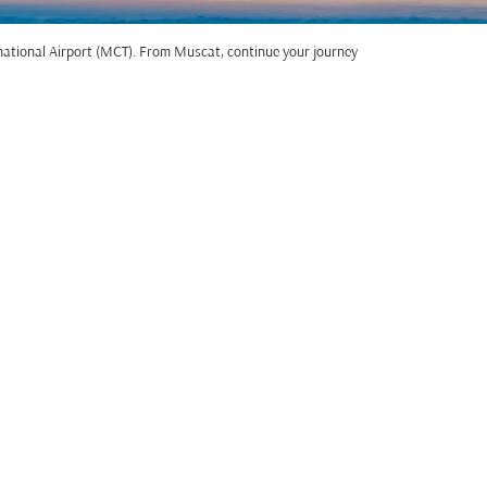
rnational Airport (MCT). From Muscat, continue your journey