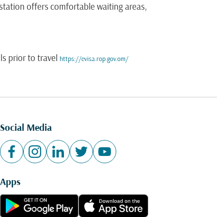
tation offers comfortable waiting areas,
s prior to travel
https://evisa.rop.gov.om/
Social Media
Apps