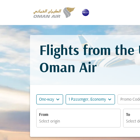
Flights from the
Oman Air
expand_more
expand_more
One-way
1 Passenger, Economy
Promo Cod
From
To