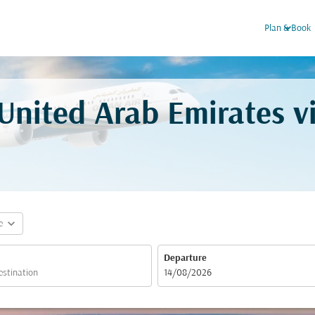
keyboard_arrow_down
Plan & Book
 United Arab Emirates 
expand_more
e
Departure
fc-booking-departure-date-aria-label
14/08/2026