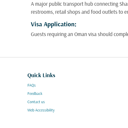
A major public transport hub connecting Shar
restrooms, retail shops and food outlets to e
Visa Application:
Guests requiring an Oman visa should complete
Quick Links
FAQs
Feedback
Contact us
Web Accessibility