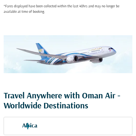
*Fares displayed have been collected within the last 48hrs and may no longer be
available at time of booking.
Travel Anywhere with Oman Air -
Worldwide Destinations
Africa