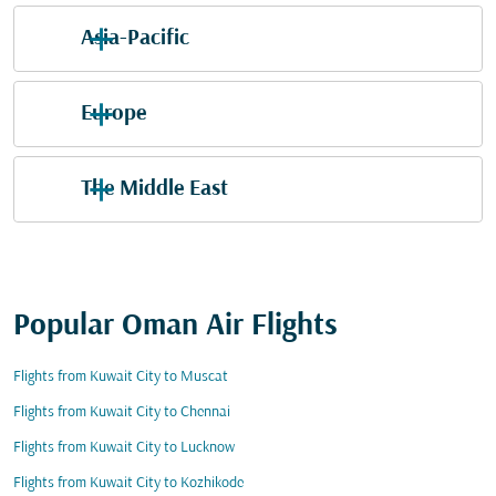
Asia-Pacific
Europe
The Middle East
Popular Oman Air Flights
Flights from Kuwait City to Muscat
Flights from Kuwait City to Chennai
Flights from Kuwait City to Lucknow
Flights from Kuwait City to Kozhikode