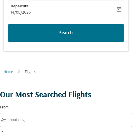
Departure
today
fc-booking-departure-date-aria-label
14/08/2026
Search
Home
Flights
Our Most Searched Flights
From
flight_takeoff