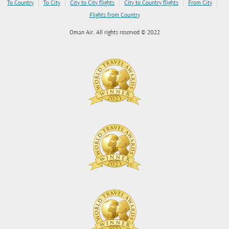
|
|
|
|
|
To Country
To City
City to City flights
City to Country flights
From City
Flights from Country
Oman Air. All rights reserved © 2022