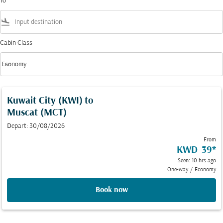
To
flight_land
Cabin Class
keyboard_arrow_down
Economy
Cabin Class option Economy Selected
Kuwait City (KWI)
to
Muscat (MCT)
Depart: 30/08/2026
From
KWD 39
*
Seen: 10 hrs ago
One-way
/
Economy
Book now