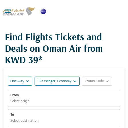

Find Flights Tickets and
Deals on Oman Air from
KWD 39*
expand_more
expand_more
expand_more
One-way
1 Passenger, Economy
Promo Code
From
Select origin
To
Select destination