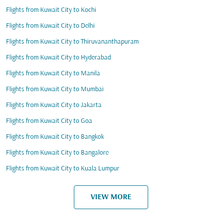
Flights from Kuwait City to Kochi
Flights from Kuwait City to Delhi
Flights from Kuwait City to Thiruvananthapuram
Flights from Kuwait City to Hyderabad
Flights from Kuwait City to Manila
Flights from Kuwait City to Mumbai
Flights from Kuwait City to Jakarta
Flights from Kuwait City to Goa
Flights from Kuwait City to Bangkok
Flights from Kuwait City to Bangalore
Flights from Kuwait City to Kuala Lumpur
VIEW MORE