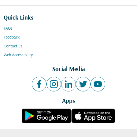
Quick Links
FAQs
Feedback
Contact us
Web Accessibility
Social Media
Apps