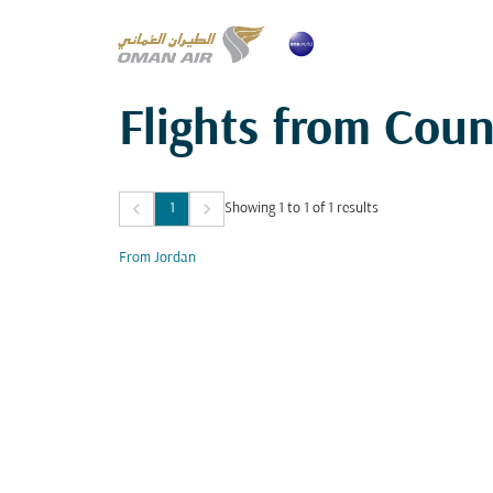
Flights from Coun
keyboard_arrow_left
keyboard_arrow_right
1
Showing 1 to 1 of 1 results
From Jordan