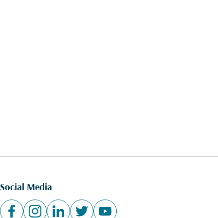
Social Media