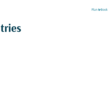
keyboard_arrow_down
Plan & Book
tries