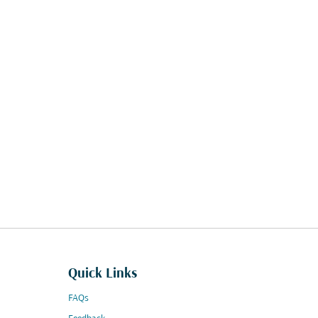
Quick Links
FAQs