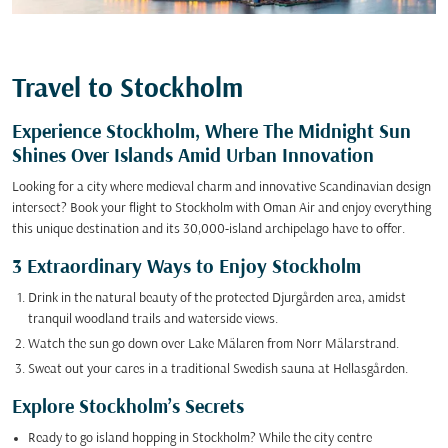
Travel to Stockholm
Experience Stockholm, Where The Midnight Sun
Shines Over Islands Amid Urban Innovation
Looking for a city where medieval charm and innovative Scandinavian design
intersect? Book your flight to Stockholm with Oman Air and enjoy everything
this unique destination and its 30,000-island archipelago have to offer.
3 Extraordinary Ways to Enjoy Stockholm
Drink in the natural beauty of the protected Djurgården area, amidst
tranquil woodland trails and waterside views.
Watch the sun go down over Lake Mälaren from Norr Mälarstrand.
Sweat out your cares in a traditional Swedish sauna at Hellasgården.
Explore Stockholm’s Secrets
Ready to go island hopping in Stockholm? While the city centre