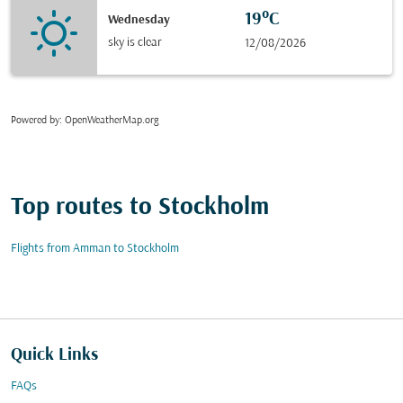
19°C
Wednesday
sky is clear
12/08/2026
Powered by
: OpenWeatherMap.org
Top routes to Stockholm
Flights from Amman to Stockholm
Quick Links
FAQs