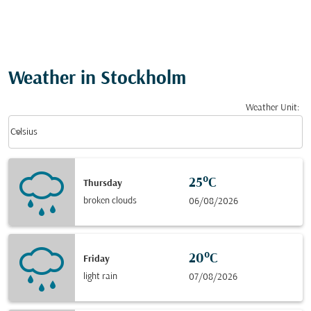
Weather in Stockholm
Weather Unit
:
Weather unit option Celsius Selected
keyboard_arrow_down
Celsius
25°C
Thursday
broken clouds
06/08/2026
20°C
Friday
light rain
07/08/2026