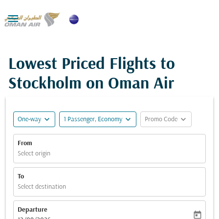

Lowest Priced Flights to
Stockholm on Oman Air
expand_more
expand_more
expand_more
One-way
1 Passenger, Economy
Promo Code
From
Select origin
To
Select destination
Departure
today