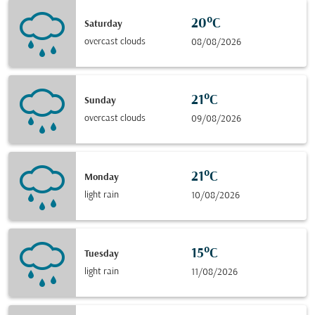
20°C
Saturday
overcast clouds
08/08/2026
21°C
Sunday
overcast clouds
09/08/2026
21°C
Monday
light rain
10/08/2026
15°C
Tuesday
light rain
11/08/2026