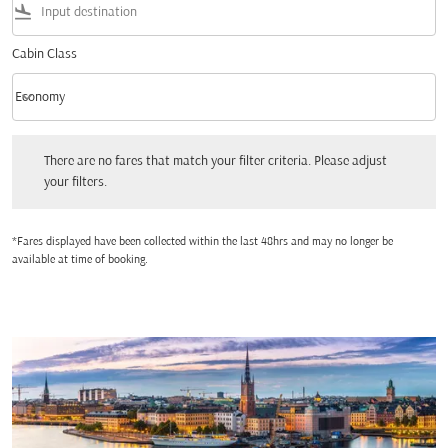
flight_land
Cabin Class
keyboard_arrow_down
Economy
Cabin Class option Economy Selected
There are no fares that match your filter criteria. Please adjust your filters.
There are no fares that match your filter criteria. Please adjust
your filters.
*Fares displayed have been collected within the last 48hrs and may no longer be
available at time of booking.