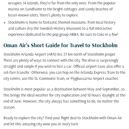
occupies 14 islands, they’re far from the only ones. From the popular
marina on Sandhamn to the bright cottages and sandy beaches of
lesser-known islets, there’s plenty to explore.
Stockholm is home to fantastic themed museums, from local history
and culture (try the Swedish History Museum) to a full interactive
experience dedicated to the pop group ABBA. Be sure to take in a few!
Oman Air’s Short Guide for Travel to Stockholm
Stockholm Arlanda Airport (ARN) lies 37 km north of Stockholm proper.
There are plenty of ways to connect with the city. The drive is surprisingly
straight and simple if you wish to hire a car. Official airport taxis also offer a
set-fare transfer. Otherwise, you can hop on the Arlanda Express Train to the
city centre, use the SL Commuter train, or Flygbussarna Airport coaches.
Stockholm is most popular as a destination between May and September, as
this brings the ideal weather for city exploration and 18 hours’ daylight at the
end of June. However, the city always has something to do, no matter the
season.
Ready to explore the city? Find your flight deal to Stockholm with Oman Air
and let this amazing city wow you at every turn.