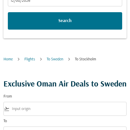
fc-booking-departure-date-aria-label
12/08/2026
Search
Home
Flights
To Sweden
To Stockholm
Exclusive Oman Air Deals to Sweden
From
flight_takeoff
To