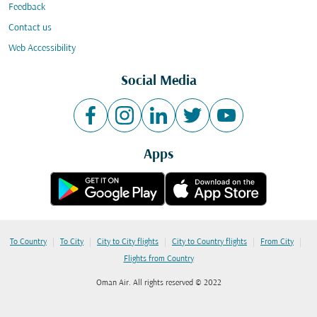
Feedback
Contact us
Web Accessibility
Social Media
Apps
|
|
|
|
|
To Country
To City
City to City flights
City to Country flights
From City
Flights from Country
Oman Air. All rights reserved © 2022