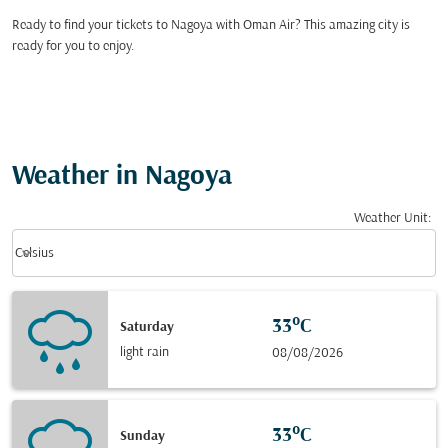
Ready to find your tickets to Nagoya with Oman Air? This amazing city is
ready for you to enjoy.
Weather in Nagoya
Weather Unit
:
Weather unit option Celsius Selected
keyboard_arrow_down
Celsius
33°C
Saturday
light rain
08/08/2026
33°C
Sunday