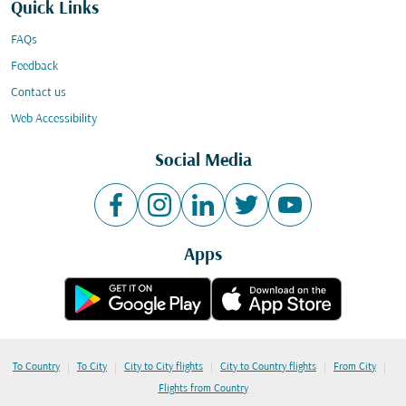
Quick Links
FAQs
Feedback
Contact us
Web Accessibility
Social Media
Apps
|
|
|
|
|
To Country
To City
City to City flights
City to Country flights
From City
Flights from Country