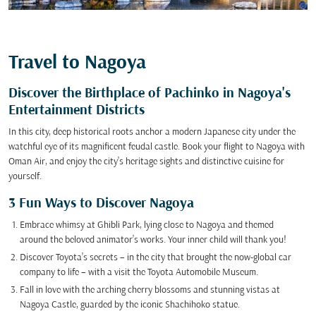
Travel to Nagoya
Discover the Birthplace of Pachinko in Nagoya's
Entertainment Districts
In this city, deep historical roots anchor a modern Japanese city under the
watchful eye of its magnificent feudal castle. Book your flight to Nagoya with
Oman Air, and enjoy the city’s heritage sights and distinctive cuisine for
yourself.
3 Fun Ways to Discover Nagoya
Embrace whimsy at Ghibli Park, lying close to Nagoya and themed
around the beloved animator’s works. Your inner child will thank you!
Discover Toyota’s secrets – in the city that brought the now-global car
company to life – with a visit the Toyota Automobile Museum.
Fall in love with the arching cherry blossoms and stunning vistas at
Nagoya Castle, guarded by the iconic Shachihoko statue.