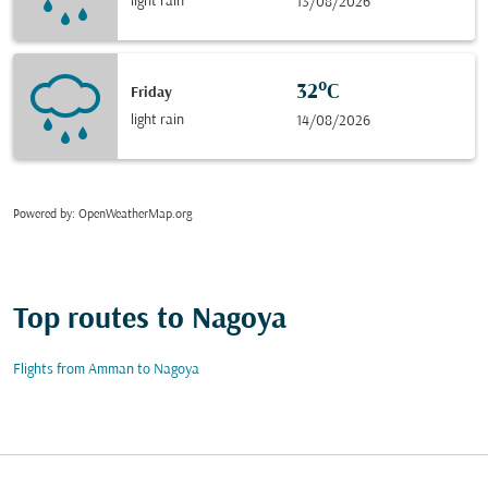
light rain
13/08/2026
32°C
Friday
light rain
14/08/2026
Powered by
: OpenWeatherMap.org
Top routes to Nagoya
Flights from Amman to Nagoya