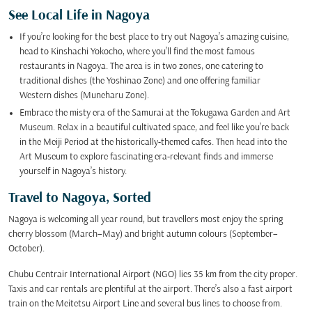
See Local Life in Nagoya
If you’re looking for the best place to try out Nagoya’s amazing cuisine,
head to Kinshachi Yokocho, where you’ll find the most famous
restaurants in Nagoya. The area is in two zones, one catering to
traditional dishes (the Yoshinao Zone) and one offering familiar
Western dishes (Muneharu Zone).
Embrace the misty era of the Samurai at the Tokugawa Garden and Art
Museum. Relax in a beautiful cultivated space, and feel like you’re back
in the Meiji Period at the historically-themed cafes. Then head into the
Art Museum to explore fascinating era-relevant finds and immerse
yourself in Nagoya’s history.
Travel to Nagoya, Sorted
Nagoya is welcoming all year round, but travellers most enjoy the spring
cherry blossom (March–May) and bright autumn colours (September–
October).
Chubu Centrair International Airport (NGO) lies 35 km from the city proper.
Taxis and car rentals are plentiful at the airport. There’s also a fast airport
train on the Meitetsu Airport Line and several bus lines to choose from.