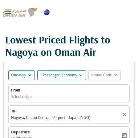

Lowest Priced Flights to
Nagoya on Oman Air
expand_more
expand_more
expand_more
One-way
1 Passenger, Economy
Promo Code
From
Select origin
To
close
Nagoya, Chubu Centrair Airport - Japan (NGO)
Departure
today