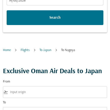
fc-booking-departure-date-aria-label
14/08/2026
Search
Home
Flights
To Japan
To Nagoya
Exclusive Oman Air Deals to Japan
From
flight_takeoff
To