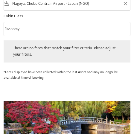
flight_land
close
Cabin Class
keyboard_arrow_down
Economy
Cabin Class option Economy Selected
There are no fares that match your filter criteria. Please adjust your filters.
There are no fares that match your filter criteria. Please adjust
your filters.
*Fares displayed have been collected within the last 48hrs and may no longer be
available at time of booking.