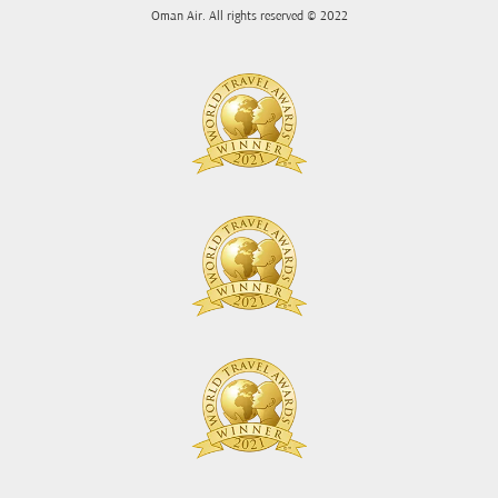
Oman Air. All rights reserved © 2022