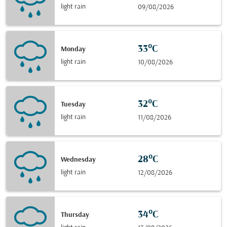
light rain
09/08/2026
33°C
Monday
light rain
10/08/2026
32°C
Tuesday
light rain
11/08/2026
28°C
Wednesday
light rain
12/08/2026
34°C
Thursday